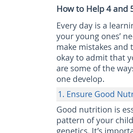
How to Help 4 and 
Every day is a learn
your young ones’ nee
make mistakes and t
okay to admit that 
are some of the way
one develop.
1. Ensure Good Nutr
Good nutrition is es
pattern of your chil
genetics. It’s impor