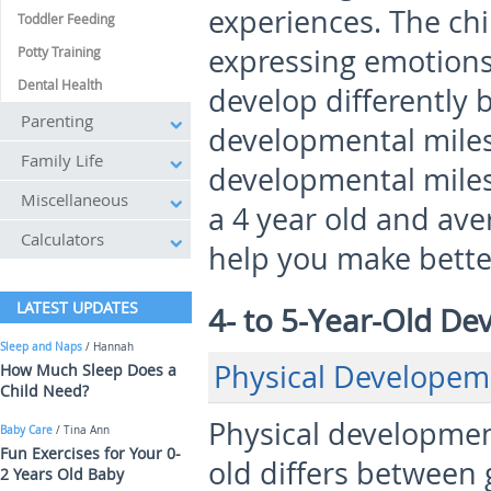
experiences. The chi
Toddler Feeding
expressing emotions
Potty Training
Dental Health
develop differently 
Parenting
developmental miles
Family Life
developmental miles
Miscellaneous
a 4 year old and ave
Calculators
help you make better
LATEST UPDATES
4- to 5-Year-Old D
Sleep and Naps
/ Hannah
Physical Developem
How Much Sleep Does a
Child Need?
Physical development
Baby Care
/ Tina Ann
Fun Exercises for Your 0-
old differs between 
2 Years Old Baby