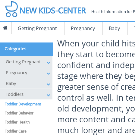
Health Information for 
Getting Pregnant
Pregnancy
Baby
When your child hits
Categories
they start to become
Getting Pregnant
confident and indepe
Pregnancy
stage where they be
Baby
greater sense of crea
Toddlers
control as well. In t
Toddler Development
old development, yo
Toddler Behavior
more content and can
Toddler Health
much longer and are
Toddler Care