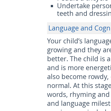
Undertake person
teeth and dressi
Language and Cogn
Your child’s language
growing and they ar
better. The child is 
and is more energeti
also become rowdy, 
normal. At this stag
words, rhyming and 
and language milesto