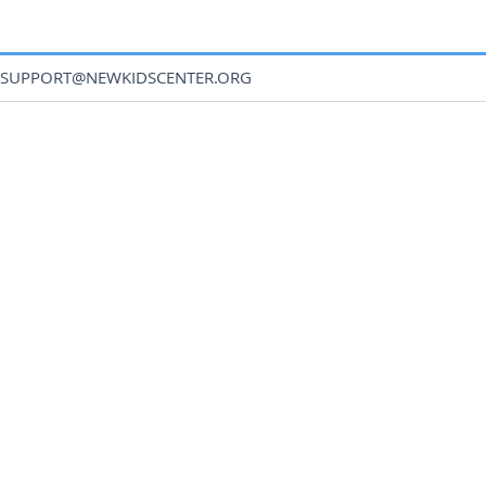
SUPPORT@NEWKIDSCENTER.ORG