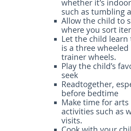
whether it’s indoor
such as tumbling a
Allow the child to
where you sort ite
Let the child learn
is a three wheeled
trainer wheels.
Play the child’s fa
seek
Readtogether, espec
before bedtime
Make time for arts
activities such as
visits.
Cook with your chil