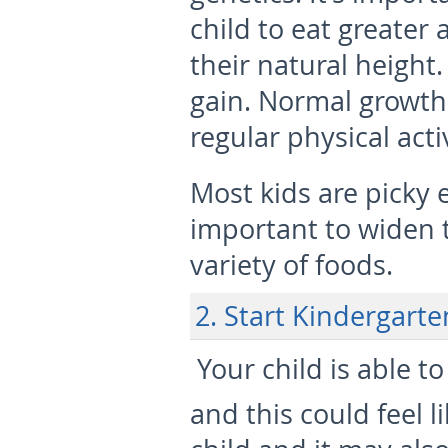
child to eat greater 
their natural height.
gain. Normal growth 
regular physical act
Most kids are picky e
important to widen t
variety of foods.
2. Start Kindergarte
 Your child is able t
and this could feel l