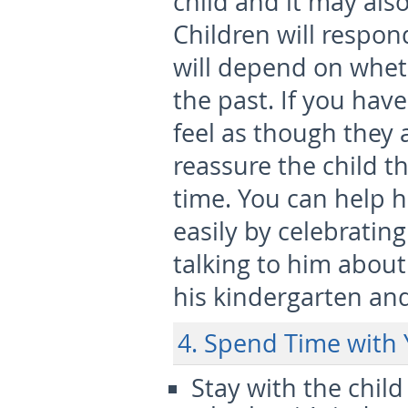
child and it may also
Children will respond
will depend on whet
the past. If you ha
feel as though they 
reassure the child tha
time. You can help 
easily by celebratin
talking to him about
his kindergarten an
4. Spend Time with 
Stay with the child