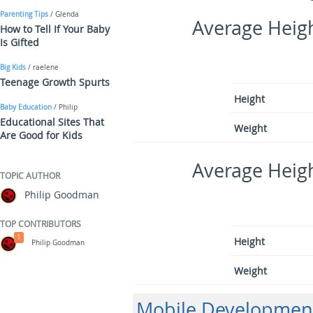
Parenting Tips
/ Glenda
Average Heigh
How to Tell If Your Baby
Is Gifted
Big Kids
/ raelene
Teenage Growth Spurts
Height
Baby Education
/ Philip
Educational Sites That
Weight
Are Good for Kids
Average Heigh
TOPIC AUTHOR
Philip Goodman
TOP CONTRIBUTORS
1
Height
Philip Goodman
Weight
Mobile Developmen