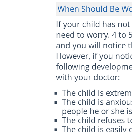
When Should Be Wo
If your child has no
need to worry. 4 to 
and you will notice 
However, if you noti
following developmen
with your doctor:
The child is extrem
The child is anxio
people he or she is
The child refuses t
The child is easily