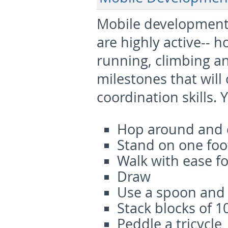
Mobile developments
are highly active-- h
running, climbing an
milestones that will
coordination skills. Y
Hop around and 
Stand on one foo
Walk with ease 
Draw
Use a spoon and 
Stack blocks of 1
Peddle a tricycle