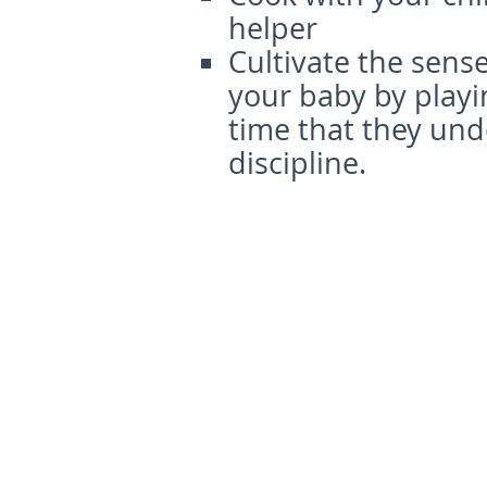
helper
Cultivate the sense
your baby by play
time that they und
discipline.