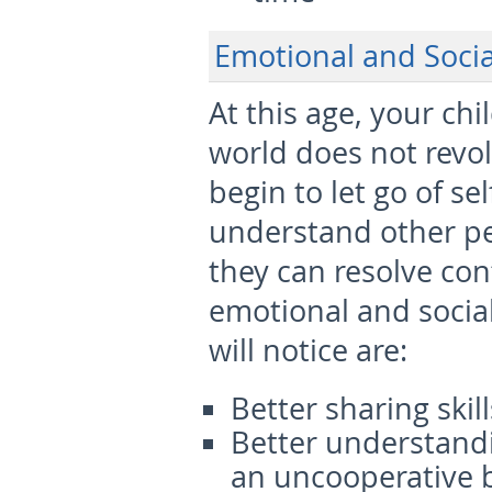
Emotional and Soci
At this age, your ch
world does not revo
begin to let go of sel
understand other peo
they can resolve con
emotional and socia
will notice are:
Better sharing ski
Better understandi
an uncooperative b