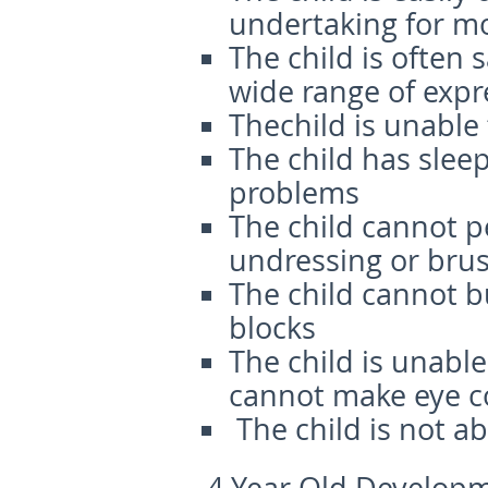
undertaking for m
The child is often
wide range of expr
Thechild is unable
The child has slee
problems
The child cannot p
undressing or brus
The child cannot b
blocks
The child is unabl
cannot make eye c
The child is not a