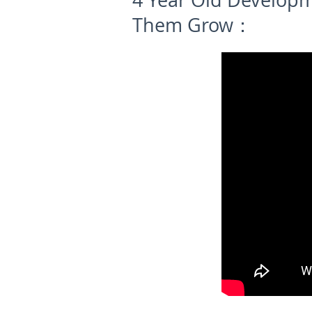
4 Year Old Develop
Them Grow：