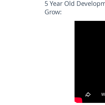
5 Year Old Develop
Grow: