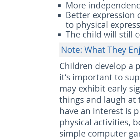
More independen
Better expression 
to physical expres
The child will still
Note: What They Enj
Children develop a p
it’s important to sup
may exhibit early sig
things and laugh at t
have an interest is 
physical activities,
simple computer ga