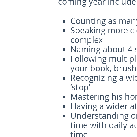
coming year include
Counting as many
Speaking more cl
complex
Naming about 4 s
Following multip
your book, brush 
Recognizing a wid
‘stop’
Mastering his h
Having a wider a
Understanding or
time with daily a
time