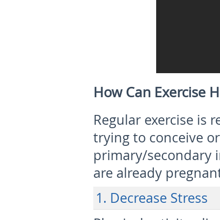
How Can Exercise He
Regular exercise i
trying to conceive o
primary/secondary in
are already pregnant
1. Decrease Stress