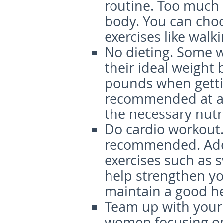
routine. Too much e
body. You can ch
exercises like walk
No dieting
. Some 
their ideal weight 
pounds when gettin
recommended at all
the necessary nutr
Do cardio w
orkout
recommended. Ado
exercises such as 
help strengthen you
maintain a good h
Team u
p with your
women focusing on 