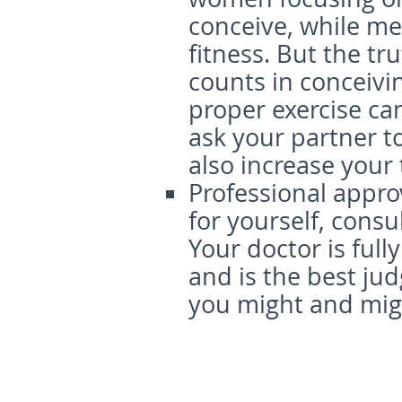
conceive, while me
fitness. But the tru
counts in conceivi
proper exercise ca
ask your partner t
also increase your
Professional appro
for yourself, consu
Your doctor is full
and is the best jud
you might and mig