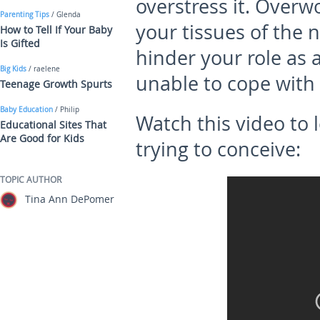
overstress it. Overw
Parenting Tips
/ Glenda
your tissues of the 
How to Tell If Your Baby
Is Gifted
hinder your role as 
Big Kids
/ raelene
unable to cope with 
Teenage Growth Spurts
Baby Education
/ Philip
Watch this video to 
Educational Sites That
Are Good for Kids
trying to conceive:
TOPIC AUTHOR
Tina Ann DePomer