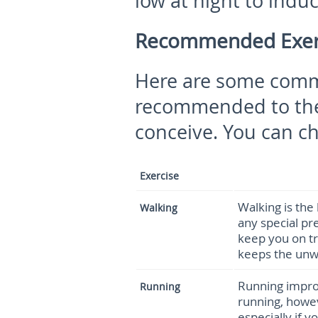
low at night to induc
Recommended Exerci
Here are some commo
recommended to the
conceive. You can ch
Exercise
Walking is the
Walking
any special pre
keep you on tr
keeps the unwa
Running impro
Running
running, howev
especially if 