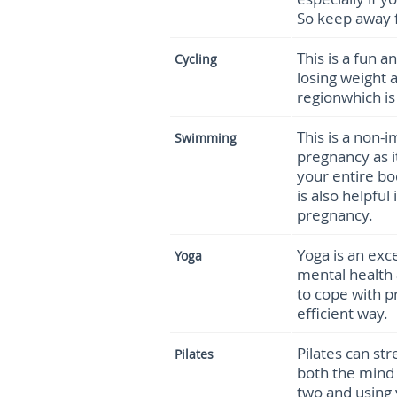
So keep away f
This is a fun 
Cycling
losing weight 
regionwhich is
This is a non-i
Swimming
pregnancy as i
your entire bod
is also helpful
pregnancy.
Yoga is an exc
Yoga
mental health 
to cope with p
efficient way.
Pilates can st
Pilates
both the mind
two and using 