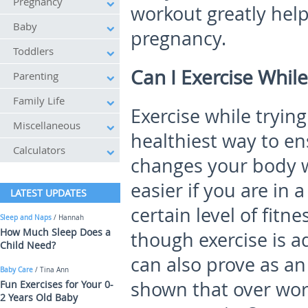
Pregnancy
workout greatly help
Baby
pregnancy.
Toddlers
Can I Exercise While
Parenting
Family Life
Exercise while tryin
Miscellaneous
healthiest way to e
Calculators
changes your body wi
easier if you are in 
LATEST UPDATES
certain level of fitn
Sleep and Naps
/ Hannah
How Much Sleep Does a
though exercise is a
Child Need?
can also prove as an
Baby Care
/ Tina Ann
shown that over wor
Fun Exercises for Your 0-
2 Years Old Baby