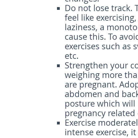
Do not lose track
.
feel like exercising
laziness, a monoto
cause this. To avoi
exercises such as 
etc.
S
trengthen
your c
weighing more tha
are pregnant. Adop
abdomen and back 
posture which will
pregnancy related
Exercise
m
oderat
el
intense exercise, i