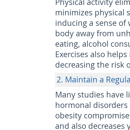
Physical activity el
minimizes physical st
inducing a sense of 
body away from unhe
eating, alcohol con
Exercises also helps
decreasing the risk o
2. Maintain a Regul
Many studies have lin
hormonal disorders a
obesity compromises
and also decreases 