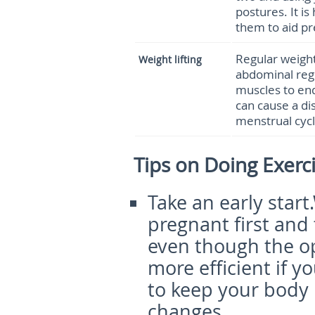
postures. It is
them to aid pr
Regular weight 
Weight lifting
abdominal regi
muscles to end
can cause a di
menstrual cycl
Tips on Doing Exerc
Take an early start
.
pregnant first and 
even though the op
more efficient if y
to keep your body 
changes.