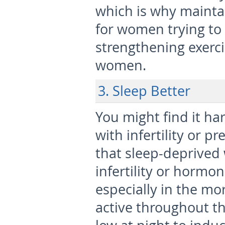
which is why maintai
for women trying to 
strengthening exerci
women.
3. Sleep Better
You might find it ha
with infertility or p
that sleep-deprive
infertility or hormon
especially in the mo
active throughout th