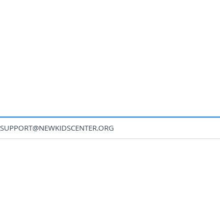
SUPPORT@NEWKIDSCENTER.ORG