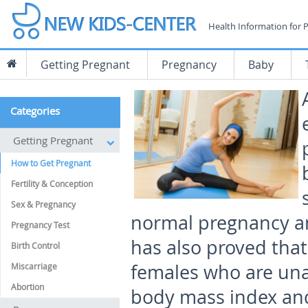
Health Information for 
Getting Pregnant
Pregnancy
Baby
Categories
Getting Pregnant
How to Get Pregnant
Fertility & Conception
Sex & Pregnancy
normal pregnancy and
Pregnancy Test
has also proved that 
Birth Control
females who are una
Miscarriage
Abortion
body mass index and