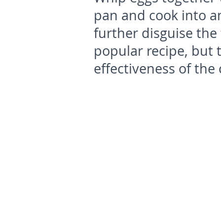
pan and cook into an
further disguise the f
popular recipe, but 
effectiveness of the c