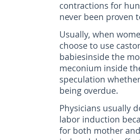
contractions for hun
never been proven to
Usually, when women
choose to use castor 
babiesinside the mo
meconium inside the 
speculation whether
being overdue.
Physicians usually d
labor induction beca
for both mother and 