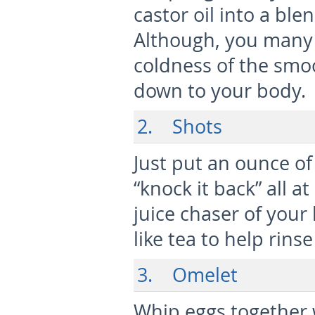
castor oil into a blen
Although, you many 
coldness of the smoo
down to your body.
2. Shots
Just put an ounce of 
“knock it back” all a
juice chaser of your
like tea to help rinse
3. Omelet
Whip eggs together w