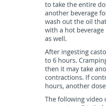
to take the entire do
another beverage for
wash out the oil tha
with a hot beverage 
as well.
After ingesting casto
to 6 hours. Cramping
then it may take ano
contractions. If con
hours, another dos
The following video