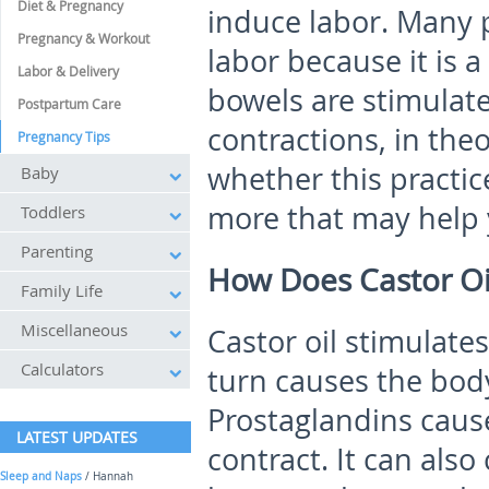
Diet & Pregnancy
induce labor. Many p
Pregnancy & Workout
labor because it is 
Labor & Delivery
bowels are stimulate
Postpartum Care
contractions, in th
Pregnancy Tips
whether this practice
Baby
more that may help y
Toddlers
Parenting
How Does Castor Oi
Family Life
Miscellaneous
Castor oil stimulate
Calculators
turn causes the body
Prostaglandins cause
LATEST UPDATES
contract. It can also
Sleep and Naps
/ Hannah