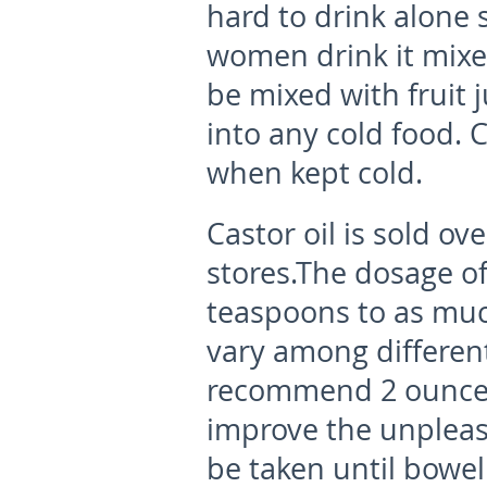
hard to drink alone 
women drink it mixe
be mixed with fruit 
into any cold food. 
when kept cold.
Castor oil is sold o
stores.The dosage of
teaspoons to as much
vary among differen
recommend 2 ounces
improve the unpleasa
be taken until bowel 