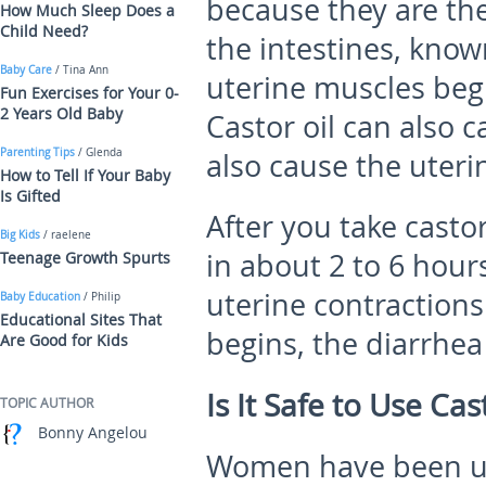
because they are th
How Much Sleep Does a
Child Need?
the intestines, kno
Baby Care
/ Tina Ann
uterine muscles begi
Fun Exercises for Your 0-
2 Years Old Baby
Castor oil can also 
Parenting Tips
/ Glenda
also cause the uteri
How to Tell If Your Baby
Is Gifted
After you take castor
Big Kids
/ raelene
in about 2 to 6 hour
Teenage Growth Spurts
uterine contractions
Baby Education
/ Philip
Educational Sites That
begins, the diarrhea
Are Good for Kids
Is It Safe to Use Ca
TOPIC AUTHOR
Bonny Angelou
Women have been usi