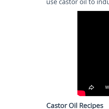
use castor oil to ind
Castor Oil Recipes