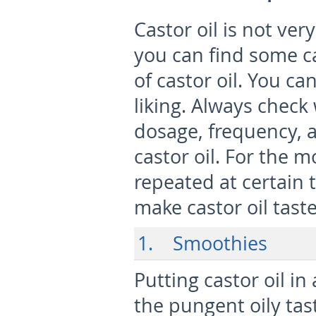
Castor oil is not very
you can find some ca
of castor oil. You c
liking. Always check
dosage, frequency, a
castor oil. For the 
repeated at certain 
make castor oil taste
1. Smoothies
Putting castor oil in
the pungent oily tas