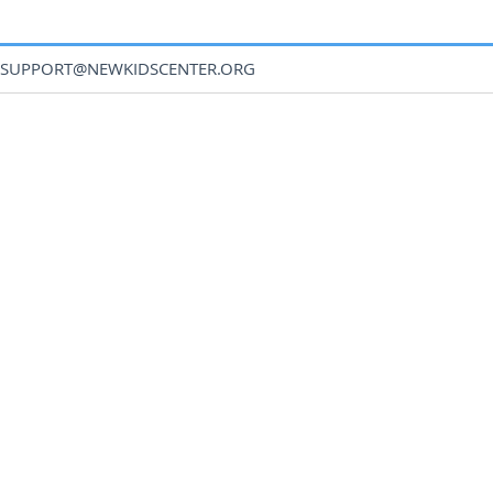
SUPPORT@NEWKIDSCENTER.ORG