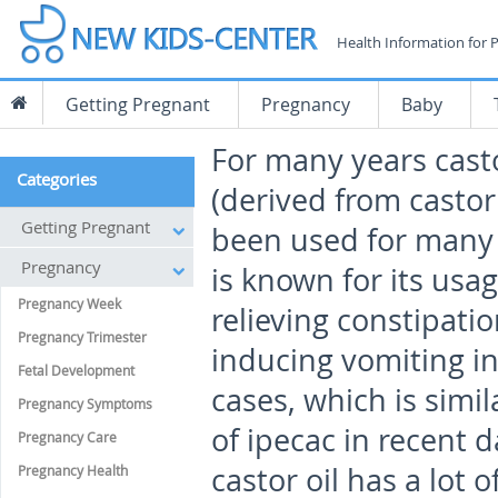
Health Information for 
Getting Pregnant
Pregnancy
Baby
For many years casto
Categories
(derived from casto
Getting Pregnant
been used for many 
Pregnancy
is known for its usag
Pregnancy Week
relieving constipatio
Pregnancy Trimester
inducing vomiting i
Fetal Development
cases, which is simil
Pregnancy Symptoms
of ipecac in recent 
Pregnancy Care
castor oil has a lot 
Pregnancy Health