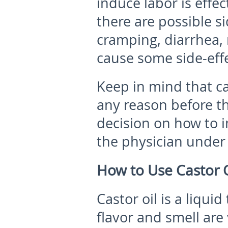
induce labor is effec
there are possible s
cramping, diarrhea, 
cause some side-eff
Keep in mind that ca
any reason before t
decision on how to i
the physician under 
How to Use Castor O
Castor oil is a liqui
flavor and smell are