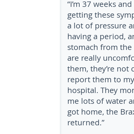
“I’m 37 weeks and 
getting these sympt
a lot of pressure 
having a period, a
stomach from the 
are really uncomf
them, they’re not c
report them to my
hospital. They mo
me lots of water a
got home, the Bra
returned.”