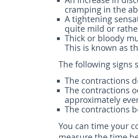
An increase in dis
cramping in the ab
A tightening sensa
quite mild or rathe
Thick or bloody mu
This is known as th
The following signs 
The contractions do
The contractions o
approximately ever
The contractions b
You can time your c
measure the time be