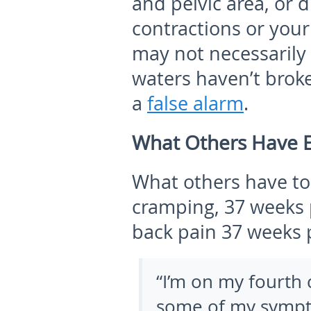
and pelvic area, or d
contractions or your
may not necessarily 
waters haven’t brok
a
false alarm
.
What Others Have 
What others have to
cramping, 37 weeks 
back pain 37 weeks 
“I’m on my fourth c
some of my sympto