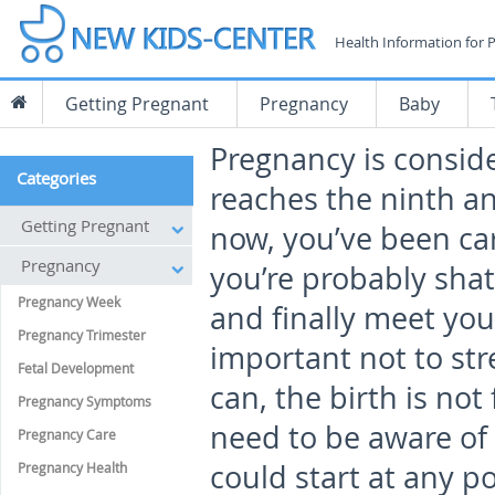
Health Information for 
Getting Pregnant
Pregnancy
Baby
Pregnancy is conside
Categories
reaches the ninth a
Getting Pregnant
now, you’ve been car
Pregnancy
you’re probably shat
Pregnancy Week
and finally meet your
Pregnancy Trimester
important not to stre
Fetal Development
can, the birth is no
Pregnancy Symptoms
need to be aware of 
Pregnancy Care
could start at any p
Pregnancy Health