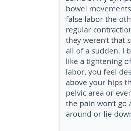
bowel movements a
false labor the ot
regular contractio
they weren’t that 
all of a sudden. I
like a tightening 
labor, you feel de
above your hips t
pelvic area or even
the pain won’t go
around or lie dow