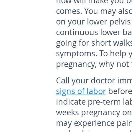
now will make you b
comes. You may also
on your lower pelvis
continuous lower ba
going for short walk
symptoms. To help y
pregnancy, why not t
Call your doctor imm
signs of labor
before
indicate pre-term la
weeks pregnancy onwa
may experience pain