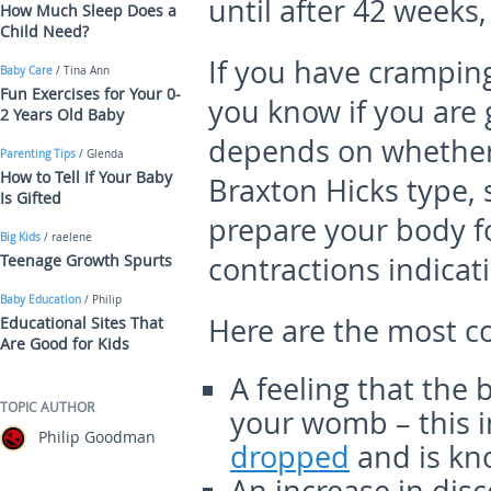
until after 42 weeks,
How Much Sleep Does a
Child Need?
If you have crampin
Baby Care
/ Tina Ann
Fun Exercises for Your 0-
you know if you are 
2 Years Old Baby
depends on whether 
Parenting Tips
/ Glenda
How to Tell If Your Baby
Braxton Hicks type, 
Is Gifted
prepare your body fo
Big Kids
/ raelene
Teenage Growth Spurts
contractions indicati
Baby Education
/ Philip
Here are the most c
Educational Sites That
Are Good for Kids
A feeling that the
TOPIC AUTHOR
your womb – this i
Philip Goodman
dropped
and is kn