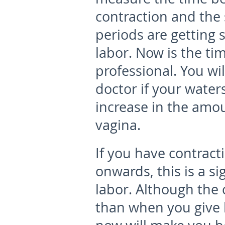
contraction and the s
periods are getting s
labor. Now is the tim
professional. You wi
doctor if your waters
increase in the amo
vagina.
If you have contract
onwards
, this is a 
labor. Although the 
than when you give b