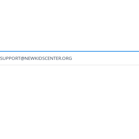
SUPPORT@NEWKIDSCENTER.ORG