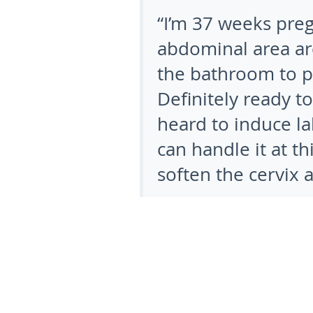
“I’m 37 weeks pre
abdominal area are 
the bathroom to p
Definitely ready t
heard to induce lab
can handle it at t
soften the cervix a