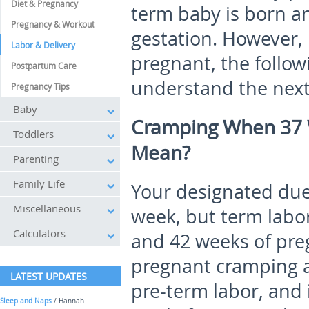
Diet & Pregnancy
term baby is born a
Pregnancy & Workout
gestation. However,
Labor & Delivery
pregnant, the follow
Postpartum Care
understand the next 
Pregnancy Tips
Baby
Cramping When 37 
Toddlers
Mean?
Parenting
Family Life
Your designated due 
Miscellaneous
week, but term labo
Calculators
and 42 weeks of pre
pregnant cramping an
LATEST UPDATES
pre-term labor, and 
Sleep and Naps
/ Hannah