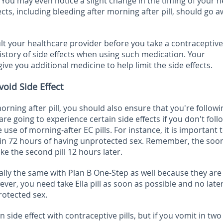
You may even notice a slight change in the timing of your n
fects, including bleeding after morning after pill, should go a
ult your healthcare provider before you take a contraceptive 
history of side effects when using such medication. Your
give you additional medicine to help limit the side effects.
void Side Effect
orning after pill, you should also ensure that you're followi
are going to experience certain side effects if you don't foll
 use of morning-after EC pills. For instance, it is important 
thin 72 hours of having unprotected sex. Remember, the soo
ke the second pill 12 hours later.
ally the same with Plan B One-Step as well because they are
ever, you need take Ella pill as soon as possible and no late
rotected sex.
side effect with contraceptive pills, but if you vomit in tw