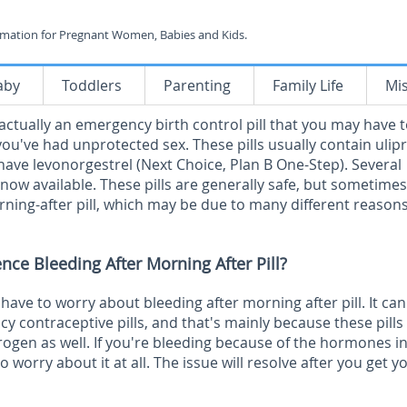
rmation for Pregnant Women, Babies and Kids.
aby
Toddlers
Parenting
Family Life
Mi
 actually an emergency birth control pill that you may have t
ou've had unprotected sex. These pills usually contain ulipr
 have levonorgestrel (Next Choice, Plan B One-Step). Several
 now available. These pills are generally safe, but sometimes
rning-after pill, which may be due to many different reasons
ence Bleeding After Morning After Pill?
have to worry about bleeding after morning after pill. It can
y contraceptive pills, and that's mainly because these pills
rogen as well. If you're bleeding because of the hormones in
to worry about it at all. The issue will resolve after you get y