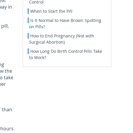
ext
Control
way in
When to Start the Pill
Is It Normal to Have Brown Spotting
pill,
on Pills?
How to End Pregnancy (Not with
Surgical Abortion)
How Long Do Birth Control Pills Take
to Work?
ng
ow the
to take
ner
r than
o hours