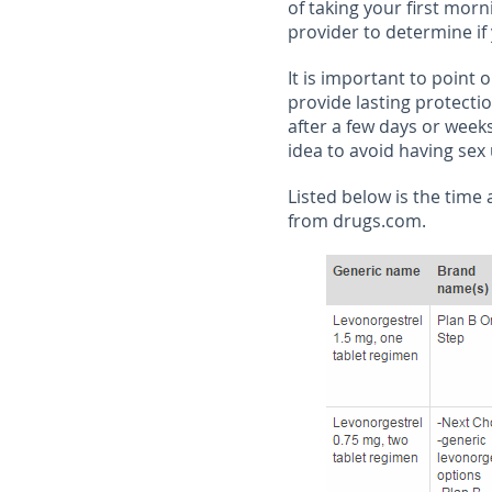
of taking your first morni
provider to determine if
It is important to point 
provide lasting protecti
after a few days or weeks
idea to avoid having sex
Listed below is the time
from drugs.com.