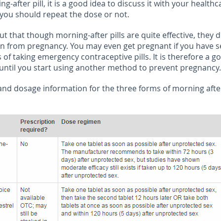
ng-after pill, it is a good idea to discuss it with your healthc
 you should repeat the dose or not.
out that though morning-after pills are quite effective, they 
on from pregnancy. You may even get pregnant if you have s
 of taking emergency contraceptive pills. It is therefore a g
 until you start using another method to prevent pregnancy.
 and dosage information for the three forms of morning after