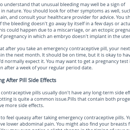
 to understand that unusual bleeding
may well be a sign of
in nature. You should look for other symptoms as well, suc
ain, and consult your healthcare provider for advice. You s
f the bleeding doesn't go away by itself in a few days or actu
This could happen due to a miscarriage, or an ectopic pregn
of pregnancy in which an embryo doesn't implant in the ute
at after you take an emergency contraceptive pill, your next
 the next month. It should be on time, but it is okay to hav
'd normally expect it. You may want to get a pregnancy test 
 after a week of your regular period date.
After Pill Side Effects
 contraceptive pills usually don't have any long-term side ef
otting is quite a common issue.Pills that contain both proge
e more side effects.
o feel queasy after taking emergency contraceptive pills. Y
ave lower abdominal pain. You might also find your breasts f