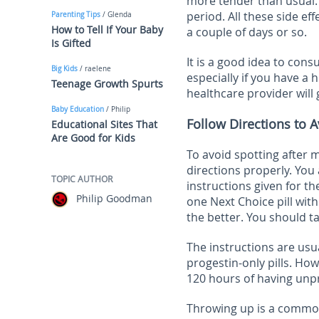
more tender than usual. 
period. All these side ef
Parenting Tips
/ Glenda
How to Tell If Your Baby
a couple of days or so.
Is Gifted
It is a good idea to cons
Big Kids
/ raelene
especially if you have a 
Teenage Growth Spurts
healthcare provider will 
Baby Education
/ Philip
Follow Directions to A
Educational Sites That
Are Good for Kids
To avoid spotting after m
directions properly. You 
TOPIC AUTHOR
instructions given for the
Philip Goodman
one Next Choice pill wi
the better. You should ta
The instructions are usu
progestin-only pills. How
120 hours of having unp
Throwing up is a common 