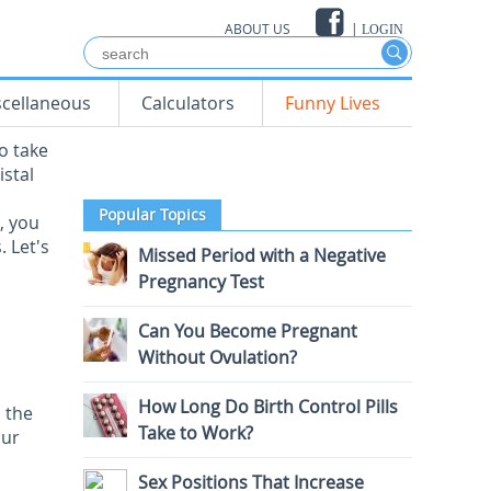
ABOUT US
|
LOGIN
scellaneous
Calculators
Funny Lives
o take
istal
Popular Topics
, you
. Let's
Missed Period with a Negative
Pregnancy Test
Can You Become Pregnant
Without Ovulation?
How Long Do Birth Control Pills
 the
Take to Work?
our
Sex Positions That Increase