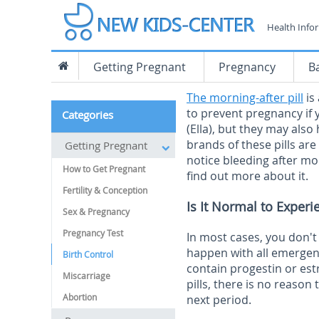
Health Info
Getting Pregnant
Pregnancy
B
The morning-after pill
is
to prevent pregnancy if y
Categories
(Ella), but they may also
brands of these pills are
Getting Pregnant
notice bleeding after mo
How to Get Pregnant
find out more about it.
Fertility & Conception
Is It Normal to Experi
Sex & Pregnancy
Pregnancy Test
In most cases, you don't 
happen with all emergenc
Birth Control
contain progestin or est
Miscarriage
pills, there is no reason 
Abortion
next period.