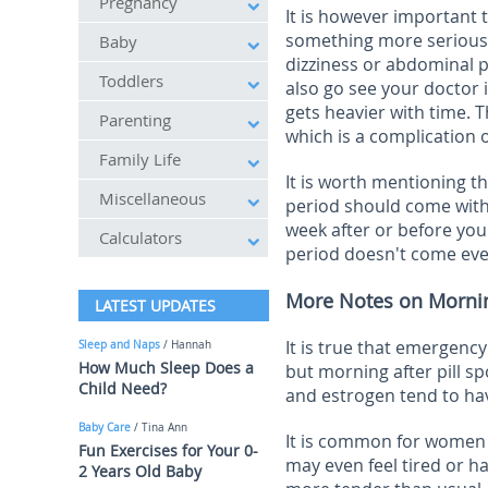
Pregnancy
It is however important
something more serious 
Baby
dizziness or abdominal p
Toddlers
also go see your doctor i
gets heavier with time. 
Parenting
which is a complication 
Family Life
It is worth mentioning
th
Miscellaneous
period should come within
week after or before you
Calculators
period doesn't come even
More Notes on Morning 
LATEST UPDATES
It is true that emergency
Sleep and Naps
/ Hannah
How Much Sleep Does a
but morning after pill sp
Child Need?
and estrogen tend to hav
Baby Care
/ Tina Ann
It is common for women t
Fun Exercises for Your 0-
may even feel tired or h
2 Years Old Baby