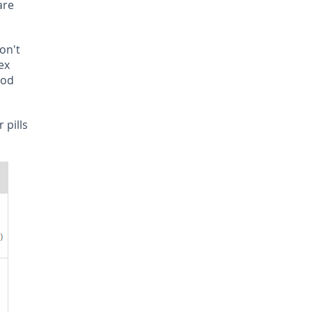
are
don't
ex
ood
 pills