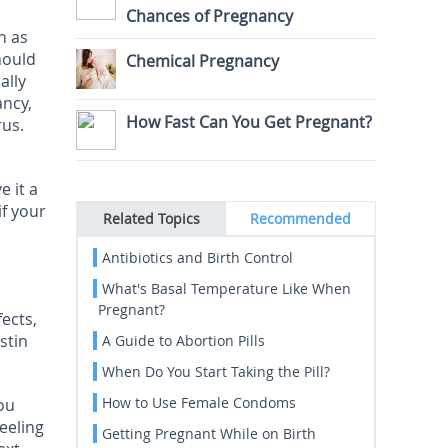
Chances of Pregnancy
h as
hould
Chemical Pregnancy
ally
ancy,
How Fast Can You Get Pregnant?
rus.
e it a
if your
Related Topics
Recommended
Antibiotics and Birth Control
What's Basal Temperature Like When
Pregnant?
fects,
stin
A Guide to Abortion Pills
When Do You Start Taking the Pill?
How to Use Female Condoms
ou
eeling
Getting Pregnant While on Birth