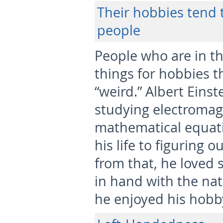
Their hobbies tend t
people
People who are in th
things for hobbies t
“weird.” Albert Eins
studying electromag
mathematical equati
his life to figuring 
from that, he loved s
in hand with the na
he enjoyed his hobb