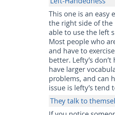
Left-Handedness
This one is an easy e
the right side of the
able to use the left 
Most people who are
and have to exercise 
better. Lefty’s don’t
have larger vocabular
problems, and can h
issue is lefty’s tend 
They talk to themse
If you notice someo