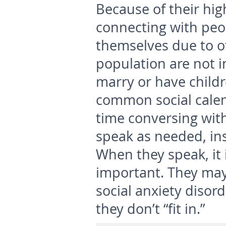
Because of their hig
connecting with peo
themselves due to o
population are not i
marry or have childre
common social calen
time conversing with
speak as needed, ins
When they speak, it
important. They may
social anxiety disord
they don’t “fit in.”