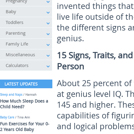
Pregnancy
invented things that
Baby
live life outside of t
Toddlers
the different signs 
Parenting
genius.
Family Life
15 Signs, Traits, an
Miscellaneous
Person
Calculators
About 25 percent of 
LATEST UPDATES
at genius level IQ. 
Sleep and Naps
/ Hannah
How Much Sleep Does a
145 and higher. The
Child Need?
capabilities of figu
Baby Care
/ Tina Ann
Fun Exercises for Your 0-
and logical problem
2 Years Old Baby