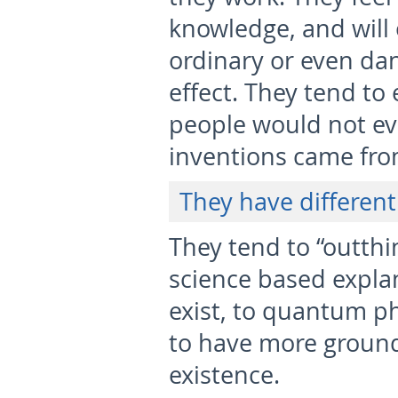
knowledge, and will 
ordinary or even da
effect. They tend to
people would not ev
inventions came from
They have different 
They tend to “outthi
science based expla
exist, to quantum ph
to have more grounde
existence.