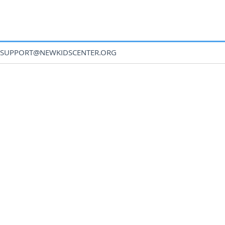
SUPPORT@NEWKIDSCENTER.ORG