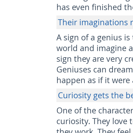
has even finished th
Their imaginations 
A sign of a genius is 
world and imagine any
sign they are very c
Geniuses can dream
happen as if it were
Curiosity gets the b
One of the character
curiosity. They love 
they work. They feel