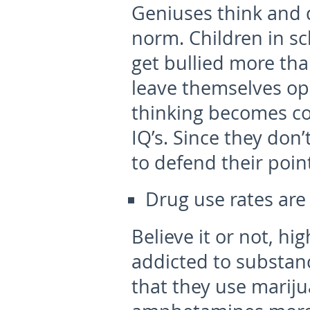
Geniuses think and d
norm. Children in sc
get bullied more tha
leave themselves op
thinking becomes co
IQ’s. Since they don
to defend their poin
Drug use rates are
Believe it or not, hi
addicted to substan
that they use mariju