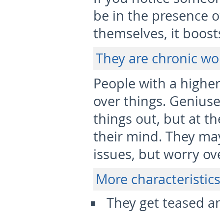
be in the presence o
themselves, it boost
They are chronic wo
People with a higher
over things. Geniuse
things out, but at t
their mind. They ma
issues, but worry ove
More characteristics
They get teased a