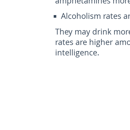
amphetamines more 
Alcoholism rates a
They may drink more
rates are higher am
intelligence.