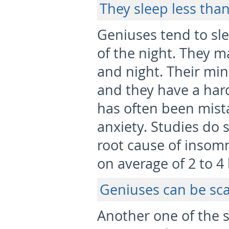
They sleep less tha
Geniuses tend to sl
of the night. They 
and night. Their mi
and they have a hard
has often been mista
anxiety. Studies do 
root cause of insom
on average of 2 to 4
Geniuses can be sc
Another one of the s