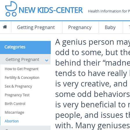
Health Information for 
Getting Pregnant
Pregnancy
Baby
A
genius person may
Categories
odd to some, but the
Getting Pregnant
behind their “madne
How to Get Pregnant
tends to have really 
Fertility & Conception
is very creative, and
Sex & Pregnancy
some odd behaviors.
Pregnancy Test
is very beneficial to
Birth Control
people, and issues t
Miscarriage
Abortion
with. Many geniuse