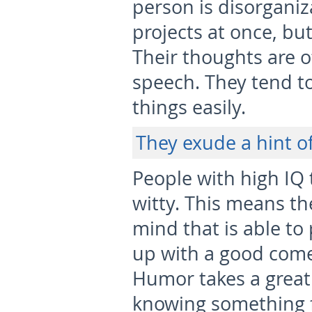
person is disorgani
projects at once, bu
Their thoughts are o
speech. They tend to
things easily.
They exude a hint o
People with high IQ 
witty. This means th
mind that is able to
up with a good com
Humor takes a great
knowing something f