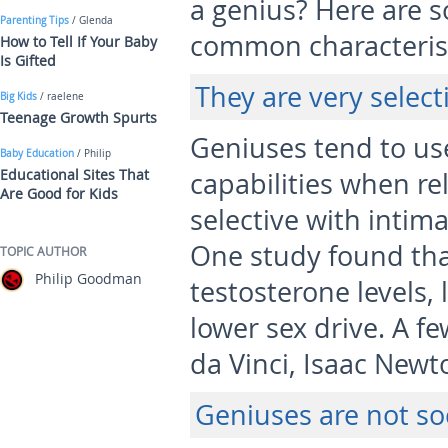
a genius? Here are s
Parenting Tips
/ Glenda
common characterist
How to Tell If Your Baby
Is Gifted
They are very select
Big Kids
/ raelene
Teenage Growth Spurts
Geniuses tend to us
Baby Education
/ Philip
Educational Sites That
capabilities when rel
Are Good for Kids
selective with intima
One study found tha
TOPIC AUTHOR
Philip Goodman
testosterone levels, 
lower sex drive. A f
da Vinci, Isaac Newt
Geniuses are not so