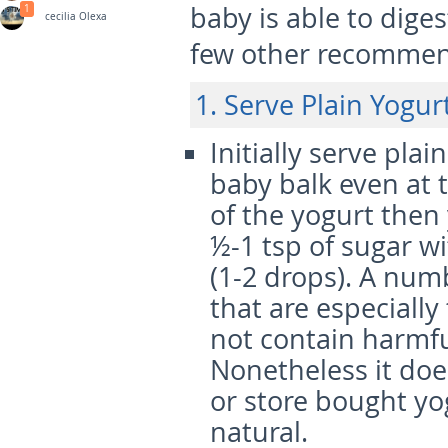
baby is able to diges
1
cecilia Olexa
few other recommen
1. Serve Plain Yogurt
Initially serve pla
baby balk even at 
of the yogurt then
½-1 tsp of sugar wi
(1-2 drops). A nu
that are especially
not contain harmful
Nonetheless it do
or store bought yog
natural.