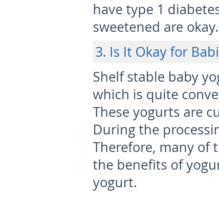
have type 1 diabetes,
sweetened are okay.
3. Is It Okay for Bab
Shelf stable baby yo
which is quite conve
These yogurts are c
During the processin
Therefore, many of t
the benefits of yogur
yogurt.