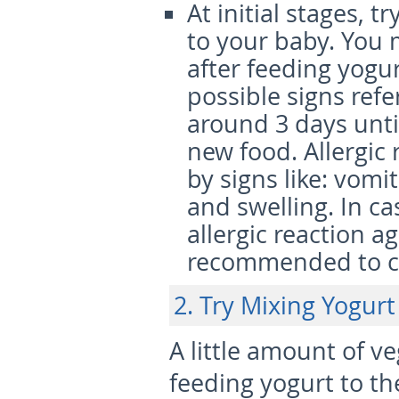
At initial stages, t
to your baby. You m
after feeding yogur
possible signs refe
around 3 days until
new food. Allergic
by signs like: vomi
and swelling. In c
allergic reaction a
recommended to co
2. Try Mixing Yogurt
A little amount of 
feeding yogurt to th