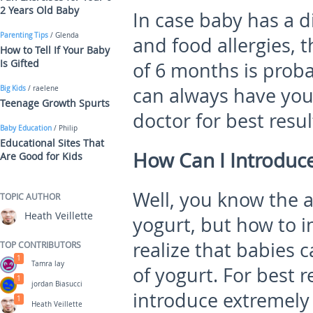
2 Years Old Baby
In case baby has a d
Parenting Tips
/ Glenda
and food allergies, 
How to Tell If Your Baby
Is Gifted
of 6 months is proba
can always have you
Big Kids
/ raelene
Teenage Growth Spurts
doctor for best resul
Baby Education
/ Philip
Educational Sites That
How Can I Introduce
Are Good for Kids
Well, you know the 
TOPIC AUTHOR
Heath Veillette
yogurt, but how to i
realize that babies
TOP CONTRIBUTORS
1
Tamra lay
of yogurt. For best r
1
jordan Biasucci
introduce extremely
1
Heath Veillette