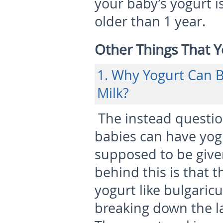
your baby’s yogurt i
older than 1 year.
Other Things That 
1. Why Yogurt Can B
Milk?
The instead questio
babies can have yogu
supposed to be give
behind this is that t
yogurt like bulgaric
breaking down the la