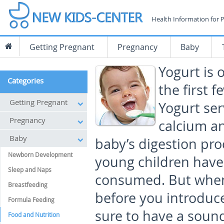
Health Information for 
Getting Pregnant
Pregnancy
Baby
Yogurt is 
Categories
the first f
Getting Pregnant
Yogurt ser
Pregnancy
calcium an
Baby
baby’s digestion proc
Newborn Development
young children have
Sleep and Naps
consumed. But when 
Breastfeeding
before you introduce
Formula Feeding
sure to have a soun
Food and Nutrition