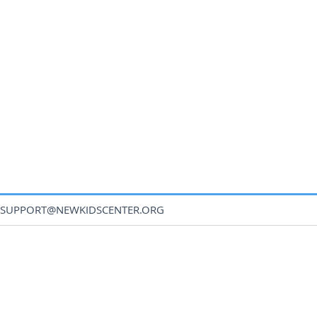
SUPPORT@NEWKIDSCENTER.ORG