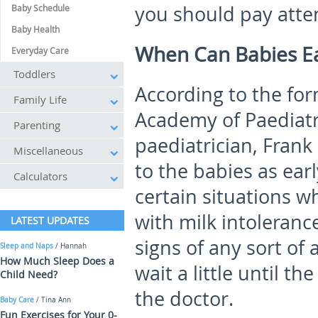
you should pay atten
Baby Schedule
Baby Health
When Can Babies Ea
Everyday Care
Toddlers
According to the fo
Family Life
Academy of Paediat
Parenting
paediatrician, Fran
Miscellaneous
to the babies as ear
Calculators
certain situations 
with milk intolerance
LATEST UPDATES
signs of any sort of a
Sleep and Naps
/ Hannah
How Much Sleep Does a
wait a little until t
Child Need?
the doctor.
Baby Care
/ Tina Ann
Fun Exercises for Your 0-