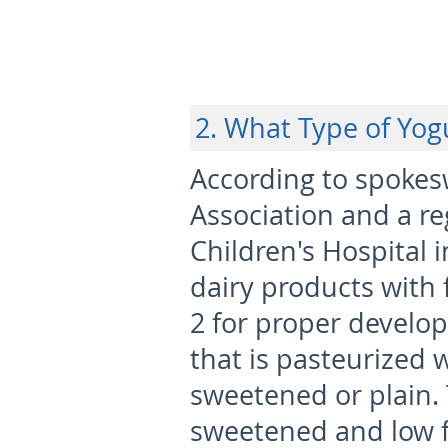
2. What Type of Yog
According to spokes
Association and a reg
Children's Hospital 
dairy products with f
2 for proper develo
that is pasteurized 
sweetened or plain. T
sweetened and low f