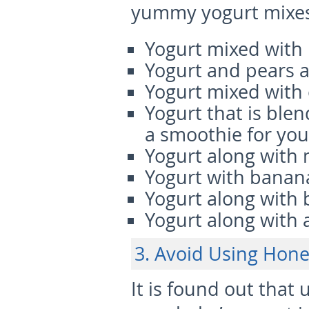
yummy yogurt mixes
Yogurt mixed with
Yogurt and pears 
Yogurt mixed with
Yogurt that is blen
a smoothie for yo
Yogurt along with
Yogurt with banan
Yogurt along with 
Yogurt along with
3. Avoid Using Hone
It is found out that