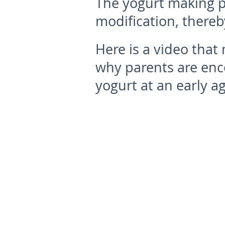
The yogurt making pr
modification, thereb
Here is a video tha
why parents are enc
yogurt at an early ag