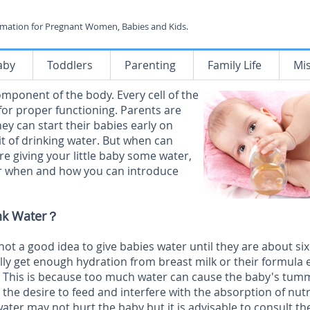
rmation for Pregnant Women, Babies and Kids.
aby
Toddlers
Parenting
Family Life
Mi
mponent of the body. Every cell of the
or proper functioning. Parents are
ey can start their babies early on
it of drinking water. But when can
re giving your little baby some water,
for when and how you can introduce
nk Water？
s not a good idea to give babies water until they are about six
ly get enough hydration from breast milk or their formula 
. This is because too much water can cause the baby's tum
 the desire to feed and interfere with the absorption of nut
water may not hurt the baby but it is advisable to consult th