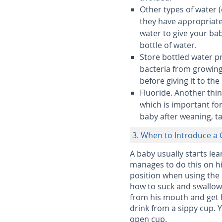
Other types of water (
they have appropriate
water to give your ba
bottle of water.
Store bottled water p
bacteria from growing.
before giving it to the
Fluoride.
Another thin
which is important for
baby after weaning, ta
3. When to Introduce a
A baby usually starts lea
manages to do this on hi
position when using the 
how to suck and swallow 
from his mouth and get h
drink from a sippy cup. 
open cup.