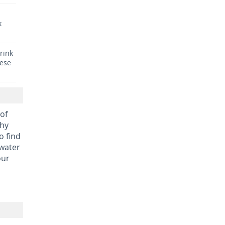
k
rink
hese
 of
thy
o find
 water
our