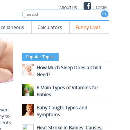
ABOUT US
|
LOGIN
scellaneous
Calculators
Funny Lives
Popular Topics
How Much Sleep Does a Child
Need?
6 Main Types of Vitamins for
Babies
Baby Cough: Types and
even
Symptoms
my to
rients
Heat Stroke in Babies: Causes,
e