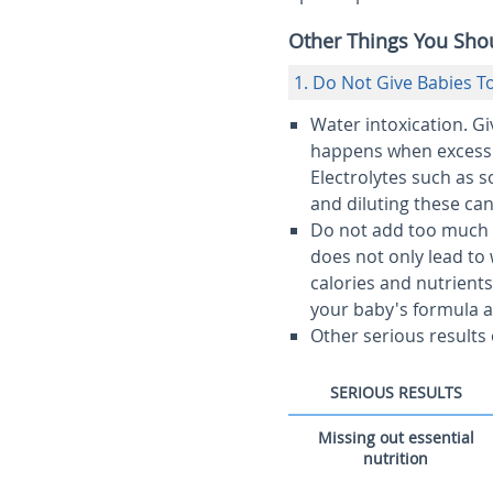
Other Things You Sh
1. Do Not Give Babies 
Water intoxication.
Giv
happens when excess a
Electrolytes such as 
and diluting these ca
Do not add too much 
does not only lead to w
calories and nutrient
your baby's formula 
Other serious results
SERIOUS RESULTS
Missing out essential
nutrition