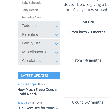
Baby Schedule
doctor before giving a b
specifically show you wh
Baby Health
Everyday Care
TIMELINE
Toddlers
From birth - 3 months
Parenting
Family Life
Miscellaneous
Calculators
From 4-6 months
LATEST UPDATES
Sleep and Naps
/ Hannah
How Much Sleep Does a
Child Need?
Around 5-7 months
Baby Care
/ Tina Ann
Fun Exercises for Your 0-