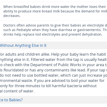
When breastfed babies drink more water the mother loses their
ability to produce more breast milk because the demand for mil
decreases.
Doctors often advise parents to give their babies an electrolyte d
such as Pedialyte when they have diarrhea or gastroenteritis. T
drinks help replace lost electrolytes and prevent dehydration.
Without Anything Else in It
for adults and children alike. Help your baby learn the habit
ything else in it. Filtered water from the tap is usually heal
o check with the Department of Public Works in your area t
is flouridated or has any contaminants like lead. If your tap
 do not need to use bottled water, which can just increase y
ronmental waste. If you are advised to boil your water for
 only for three minutes to kill harmful bacteria without
l content of water.
ice to Babies?