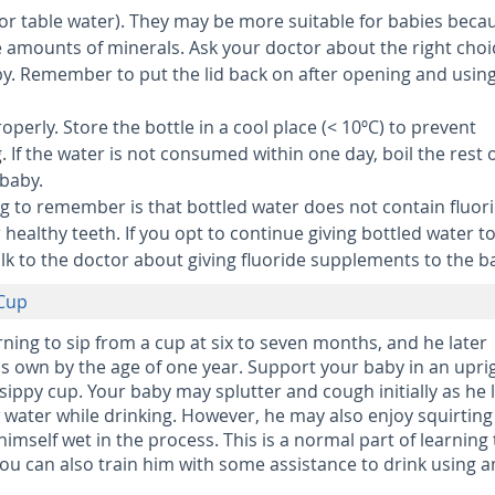
or table water).
They may be more suitable for babies beca
 amounts of minerals. Ask your doctor about the right choi
by. Remember to put the lid back on after opening and using
roperly.
Store the bottle in a cool place (< 10ºC) to prevent
 If the water is not consumed within one day, boil the rest o
 baby.
g to remember is that bottled water does not contain fluori
 healthy teeth. If you opt to continue giving bottled water t
lk to the doctor about giving fluoride supplements to the b
 Cup
rning to sip from a cup at six to seven months, and he later
s own by the age of one year. Support your baby in an upri
sippy cup. Your baby may splutter and cough initially as he 
water while drinking. However, he may also enjoy squirting
imself wet in the process. This is a normal part of learning 
You can also train him with some assistance to drink using a