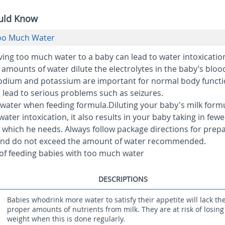
ould Know
Too Much Water
ing too much water to a baby can lead to water intoxication
mounts of water dilute the electrolytes in the baby’s bloo
sodium and potassium are important for normal body funct
n lead to serious problems such as seizures.
water when feeding formula.
Diluting your baby's milk form
ater intoxication, it also results in your baby taking in fewe
s which he needs. Always follow package directions for prep
and do not exceed the amount of water recommended.
 of feeding babies with too much water
DESCRIPTIONS
Babies whodrink more water to satisfy their appetite will lack th
proper amounts of nutrients from milk. They are at risk of losing
weight when this is done regularly.