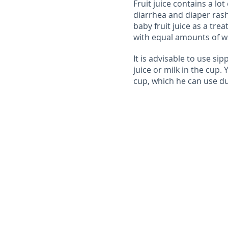
Fruit juice contains a lo
diarrhea and diaper rash.
baby fruit juice as a trea
with equal amounts of wa
It is advisable to use sip
juice or milk in the cup.
cup, which he can use du