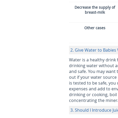
Decrease the supply of
breast-milk
Other cases
2. Give Water to Babies 
Water is a healthy drink 
drinking water without an
and safe. You may want t
out if your water source 
is tested to be safe, you
expenses and add to envi
drinking or cooking, boil
concentrating the minera
3. Should I Introduce Ju