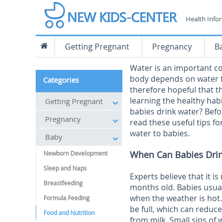
Health Info
Getting Pregnant
Pregnancy
B
Water is an important co
body depends on water f
Categories
therefore hopeful that th
learning the healthy hab
Getting Pregnant
babies drink water? Befo
Pregnancy
read these useful tips 
water to babies.
Baby
When Can Babies Dri
Newborn Development
Sleep and Naps
Experts believe that it i
Breastfeeding
months old. Babies usual
when the weather is hot
Formula Feeding
be full, which can reduce
Food and Nutrition
from milk. Small sips of 