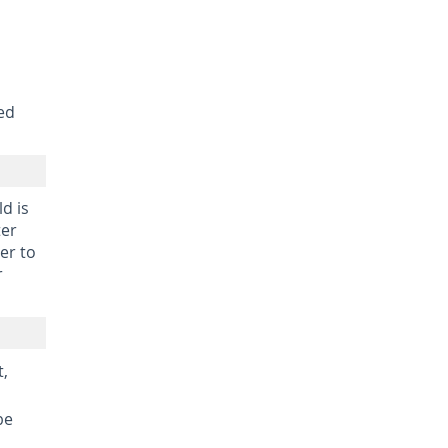
ed
d is
ter
er to
r
t,
be