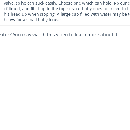
valve, so he can suck easily. Choose one which can hold 4-6 oun
of liquid, and fill it up to the top so your baby does not need to ti
his head up when sipping. A large cup filled with water may be 
heavy for a small baby to use.
ter? You may watch this video to learn more about it: