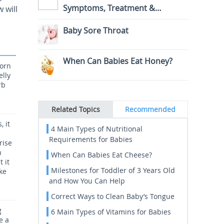
Symptoms, Treatment &
 will
Prevention
Baby Sore Throat
When Can Babies Eat Honey?
born
elly
rb
Related Topics
Recommended
, it
4 Main Types of Nutritional
Requirements for Babies
rise
n
When Can Babies Eat Cheese?
 it
Milestones for Toddler of 3 Years Old
ke
and How You Can Help
Correct Ways to Clean Baby’s Tongue
g
6 Main Types of Vitamins for Babies
e a