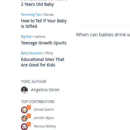
2 Years Old Baby
Parenting Tips
/ Glenda
How to Tell If Your Baby
Is Gifted
When can babies drink wa
Big Kids
/ raelene
Teenage Growth Spurts
Baby Education
/ Philip
Educational Sites That
Are Good for Kids
TOPIC AUTHOR
Angelica Giron
TOP CONTRIBUTORS
1
Zainab Guerin
1
jennifer Myers
1
Marissa Mobley