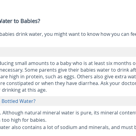
ater to Babies?
babies drink water, you might want to know how you can fe
ducing small amounts to a baby who is at least six months ol
 necessary. Some parents give their babies water to drink af
 are high in protein, such as eggs. Others also give extra wat
are constipated or when they have diarrhea. Ask your docto
 drinking at this age.
ce Bottled Water?
.
Although natural mineral water is pure, its mineral conten
s too high for babies.
ater also contains a lot of sodium and minerals, and must 