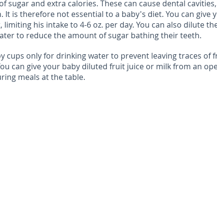
t of sugar and extra calories. These can cause dental cavities,
 It is therefore not essential to a baby's diet. You can give 
t, limiting his intake to 4-6 oz. per day. You can also dilute th
ter to reduce the amount of sugar bathing their teeth.
py cups only for drinking water to prevent leaving traces of f
 You can give your baby diluted fruit juice or milk from an op
ring meals at the table.