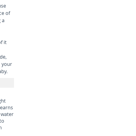
use
ce of
 a
f it
de,
o your
aby.
ght
learns
 water
to
n