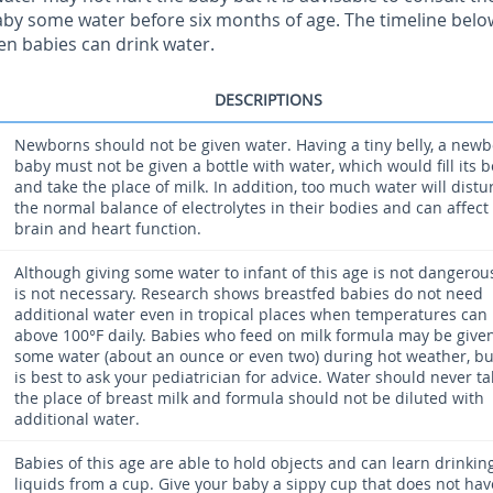
aby some water before six months of age. The timeline below
en babies can drink water.
DESCRIPTIONS
Newborns should not be given water. Having a tiny belly, a new
baby must not be given a bottle with water, which would fill its b
and take the place of milk. In addition, too much water will distu
the normal balance of electrolytes in their bodies and can affect
brain and heart function.
Although giving some water to infant of this age is not dangerous
is not necessary. Research shows breastfed babies do not need
additional water even in tropical places when temperatures can 
above 100°F daily. Babies who feed on milk formula may be give
some water (about an ounce or even two) during hot weather, but
is best to ask your pediatrician for advice. Water should never ta
the place of breast milk and formula should not be diluted with
additional water.
Babies of this age are able to hold objects and can learn drinkin
liquids from a cup. Give your baby a sippy cup that does not hav