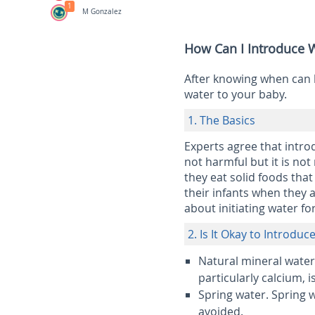
1
M Gonzalez
How Can I Introduce W
After knowing when can 
water to your baby.
1. The Basics
Experts agree that intro
not harmful but it is not
they eat solid foods that
their infants when they 
about initiating water for
2. Is It Okay to Introdu
Natural mineral water
particularly calcium, i
Spring water.
Spring w
avoided.