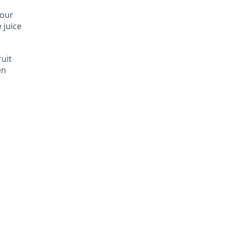
your
e juice
ruit
en