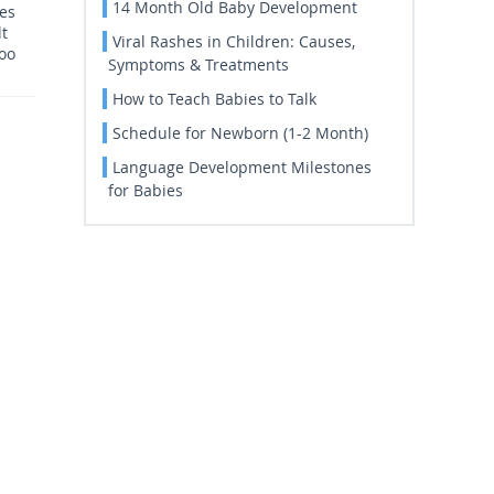
14 Month Old Baby Development
ces
lt
Viral Rashes in Children: Causes,
too
Symptoms & Treatments
How to Teach Babies to Talk
Schedule for Newborn (1-2 Month)
Language Development Milestones
for Babies