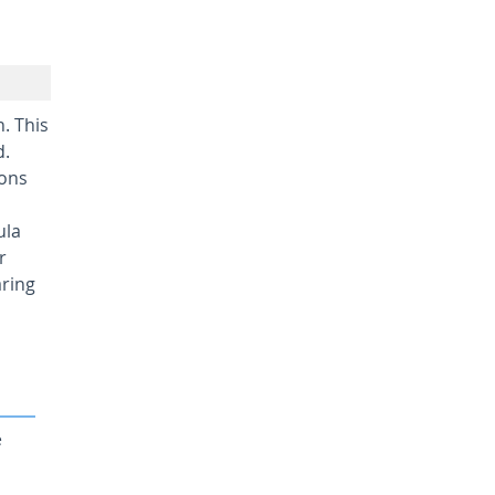
. This
d.
ions
ula
r
aring
e