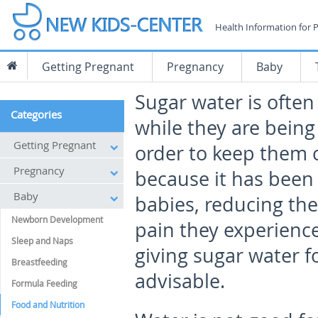
Health Information for 
Getting Pregnant
Pregnancy
Baby
Sugar water is often
Categories
while they are bein
Getting Pregnant
order to keep them c
Pregnancy
because it has been
Baby
babies, reducing the
Newborn Development
pain they experience.
Sleep and Naps
giving sugar water f
Breastfeeding
advisable.
Formula Feeding
Food and Nutrition