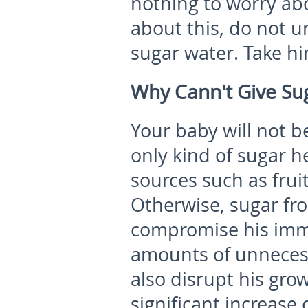
nothing to worry abo
about this, do not 
sugar water. Take hi
Why Cann't Give Sug
Your baby will not b
only kind of sugar he
sources such as frui
Otherwise, sugar fro
compromise his imm
amounts of unnecessa
also disrupt his gro
significant increase o