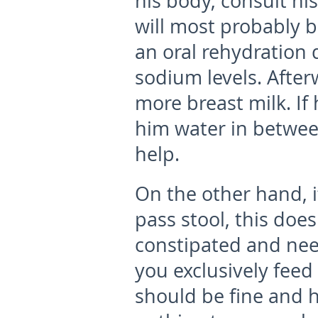
his body, consult hi
will most probably b
an oral rehydration 
sodium levels. After
more breast milk. If 
him water in between
help.
On the other hand, i
pass stool, this doe
constipated and nee
you exclusively feed
should be fine and 