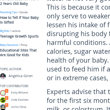
2 Years Old Baby
This is because it co
Parenting Tips
/ Glenda
only serve to weaken 
How to Tell If Your Baby
Is Gifted
lessen his intake of 
disrupting his body 
Big Kids
/ raelene
Teenage Growth Spurts
harmful conditions. 
Baby Education
/ Philip
calories, sugar wate
Educational Sites That
Are Good for Kids
health of your baby.
used to feed him if 
TOPIC AUTHOR
Angelica Giron
or in extreme cases, 
TOP CONTRIBUTORS
Experts advise that 
1
Emily Williams
for the first six mon
1
Linda Eastman
1
milk, or colostrum. I
cecilia Olexa