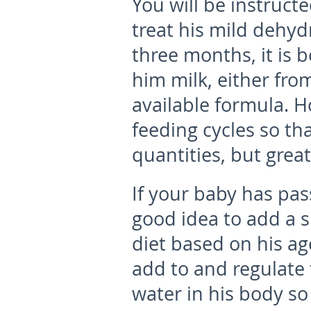
You will be instruct
treat his mild dehyd
three months, it is 
him milk, either fro
available formula. 
feeding cycles so tha
quantities, but grea
If your baby has pas
good idea to add a s
diet based on his ag
add to and regulate 
water in his body so