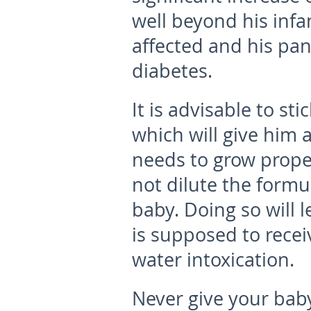
well beyond his infan
affected and his pan
diabetes.
It is advisable to st
which will give him 
needs to grow proper
not dilute the formu
baby. Doing so will 
is supposed to rece
water intoxication.
Never give your baby