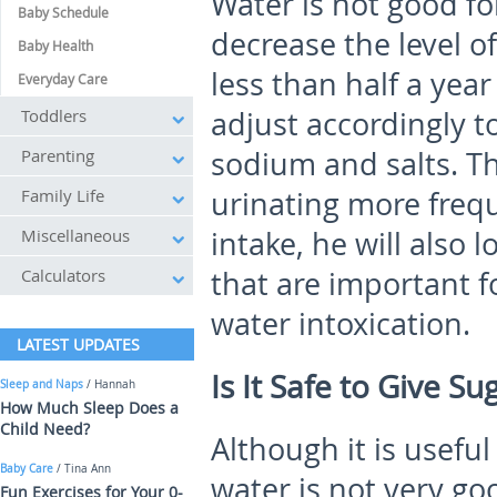
Water is not good fo
Baby Schedule
decrease the level of 
Baby Health
less than half a year
Everyday Care
Toddlers
adjust accordingly t
Parenting
sodium and salts. T
Family Life
urinating more freq
Miscellaneous
intake, he will also 
Calculators
that are important f
water intoxication.
LATEST UPDATES
Is It Safe to Give S
Sleep and Naps
/ Hannah
How Much Sleep Does a
Child Need?
Although it is usefu
Baby Care
/ Tina Ann
water is not very go
Fun Exercises for Your 0-