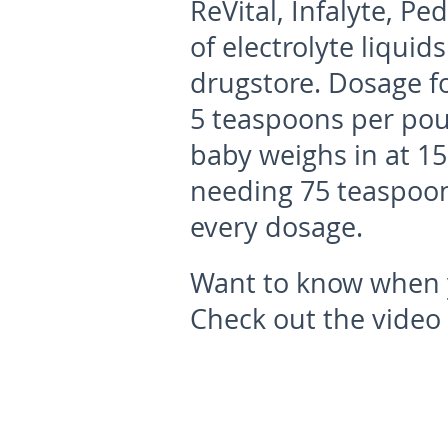
ReVital, Infalyte, Pe
of electrolyte liquid
drugstore. Dosage fo
5 teaspoons per poun
baby weighs in at 15
needing 75 teaspoon
every dosage.
Want to know when y
Check out the video