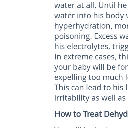
water at all. Until h
water into his body 
hyperhydration, mo
poisoning. Excess wa
his electrolytes, tri
In extreme cases, th
your baby will be fo
expelling too much l
This can lead to his
irritability as well a
How to Treat Dehyd