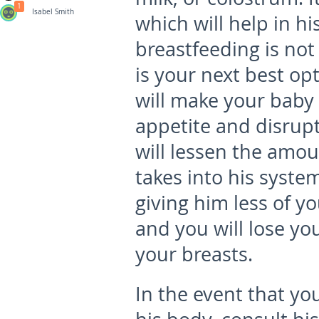
1
Isabel Smith
which will help in h
breastfeeding is not 
is your next best op
will make your baby f
appetite and disrupti
will lessen the amou
takes into his syste
giving him less of y
and you will lose yo
your breasts.
In the event that yo