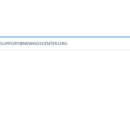
SUPPORT@NEWKIDSCENTER.ORG