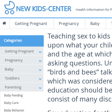
Health Information for 
Getting Pregnant
Pregnancy
Baby
Teaching sex to kids
Categories
upon what your chil
Getting Pregnant
and the age at which
Pregnancy
asking questions. Un
Baby
“birds and bees” talk
Toddlers
which was considere
Parenting
education should be 
Baby Feeding
consist of many disc
Baby Care
Baby Behavior