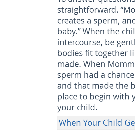
straightforward. “M
creates a sperm, and
baby.” When the chi
intercourse, be gent
bodies fit together l
made. When Mommy a
sperm had a chance
and that made the ba
place to begin with 
your child.
When Your Child Ge