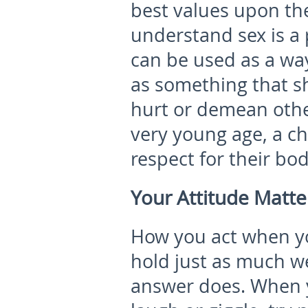
best values upon th
understand sex is a
can be used as a wa
as something that s
hurt or demean othe
very young age, a ch
respect for their bod
Your Attitude Matte
How you act when yo
hold just as much we
answer does. When y