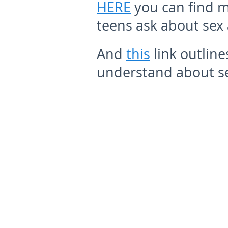
HERE
you can find m
teens ask about sex
And
this
link outline
understand about se