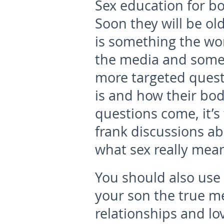
Sex education for bo
Soon they will be o
is something the wor
the media and some 
more targeted questi
is and how their bo
questions come, it’
frank discussions ab
what sex really mean
You should also use 
your son the true me
relationships and lo