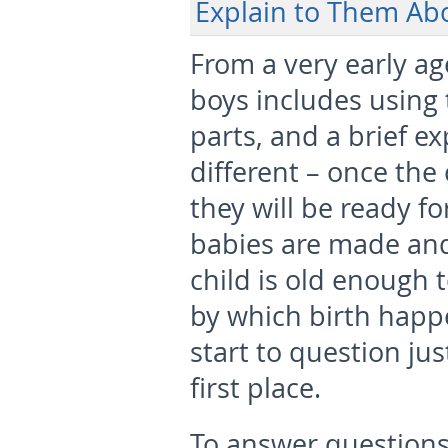
Explain to Them Abo
From a very early age
boys includes using
parts, and a brief ex
different – once the 
they will be ready f
babies are made and 
child is old enough 
by which birth happe
start to question ju
first place.
To answer questions 