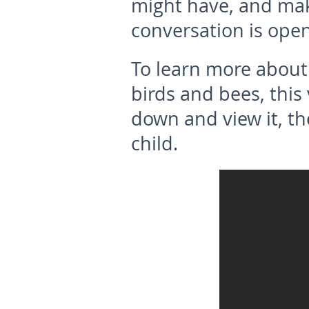
might have, and mak
conversation is open
To learn more about
birds and bees, this 
down and view it, th
child.