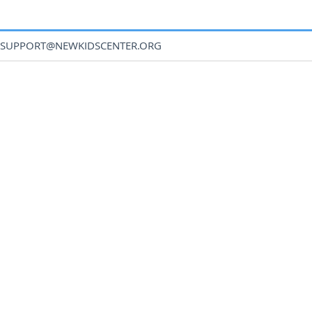
SUPPORT@NEWKIDSCENTER.ORG