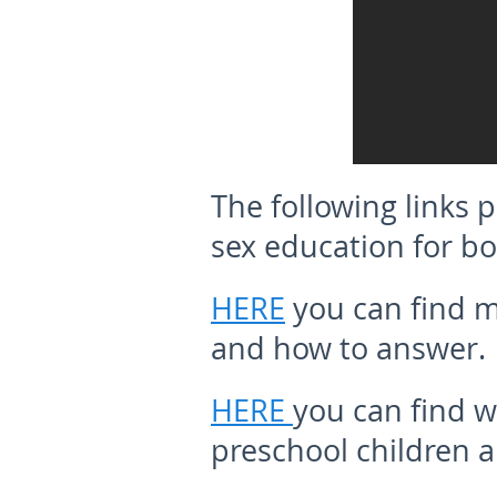
The following links
sex education for bo
HERE
you can find m
and how to answer.
HERE
you can find w
preschool children a