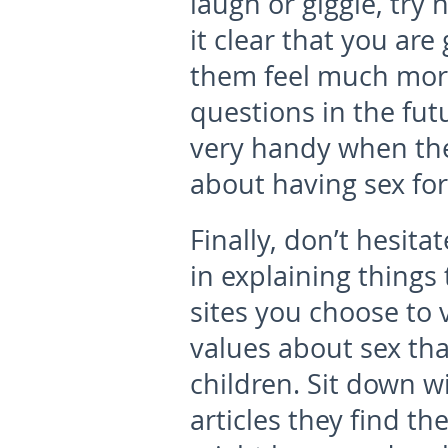
laugh or giggle, try
it clear that you are
them feel much mor
questions in the fut
very handy when the
about having sex for 
Finally, don’t hesita
in explaining things
sites you choose to v
values about sex that
children. Sit down w
articles they find t