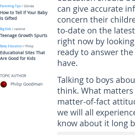
can give accurate in
Parenting Tips
/ Glenda
How to Tell If Your Baby
concern their childre
Is Gifted
to-date on the latest
Big Kids
/ raelene
Teenage Growth Spurts
right now by looking
Baby Education
/ Philip
ready to answer the 
Educational Sites That
Are Good for Kids
have.
TOPIC AUTHOR
Talking to boys abou
Philip Goodman
think. What matters 
matter-of-fact attitu
we will all experienc
know about it long be