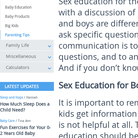
Sex education for th
Baby Education
with a discussion of
Baby Products
and boys are differe
Big Kids
ask specific questio
Parenting Tips
communication is to
Family Life
questions, and to an
Miscellaneous
And if you don’t kno
Calculators
Sex Education for B
LATEST UPDATES
Sleep and Naps
/ Hannah
It is important to r
How Much Sleep Does a
Child Need?
kids get information
Baby Care
/ Tina Ann
is not helpful at all
Fun Exercises for Your 0-
2 Years Old Baby
education should be