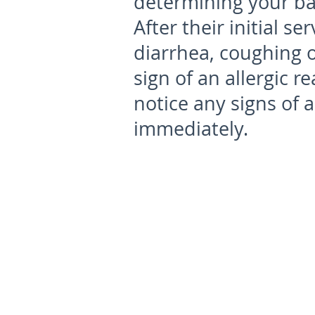
determining your bab
After their initial se
diarrhea, coughing 
sign of an allergic r
notice any signs of a
immediately.