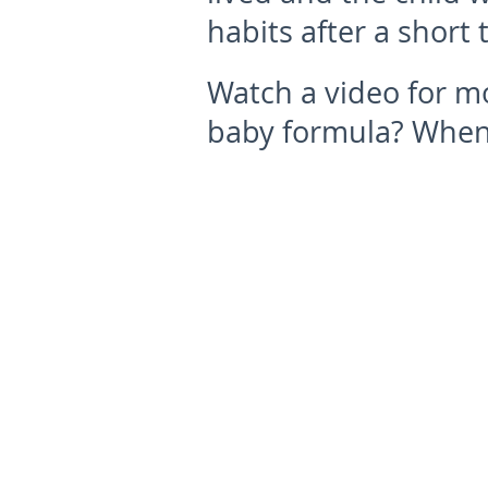
habits after a short 
Watch a video for mo
baby formula? When 