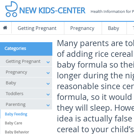
Health Information for 
Getting Pregnant
Pregnancy
Baby
Many parents are to
Categories
of adding rice cereal
Getting Pregnant
baby formula so thei
Pregnancy
longer during the n
Baby
reasonable since cer
Toddlers
formula, so it would
Parenting
they will sleep. How
Baby Feeding
idea is actually fal
Baby Care
cereal to your child’s
Baby Behavior