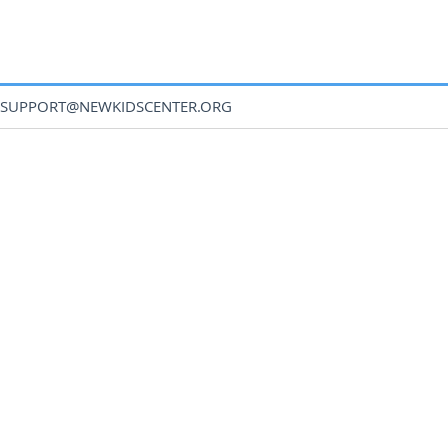
SUPPORT@NEWKIDSCENTER.ORG