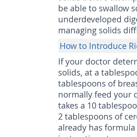
be able to swallow s
underdeveloped dige
managing solids diffi
How to Introduce Ri
If your doctor deter
solids, at a tablespo
tablespoons of brea
normally feed your ch
takes a 10 tablespoo
2 tablespoons of cer
already has formula 