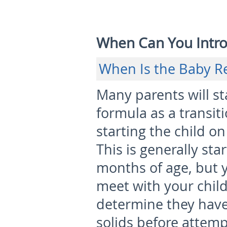
When Can You Intro
When Is the Baby R
Many parents will sta
formula as a transit
starting the child on
This is generally st
months of age
, but
meet with your child
determine they hav
solids before attemp