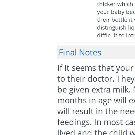
thicker which 
your baby bec
their bottle it
distinguish li
difficult to i
Final Notes
If it seems that you
to their doctor. They
be given extra milk.
months in age will 
will result in the n
feedings. In most ca
lived and the child w