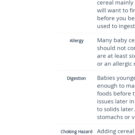
cereal mainly 
will want to f
before you be
used to inges
Many baby cer
Allergy
should not co
are at least s
or an allergic
Babies younge
Digestion
enough to man
foods before t
issues later i
to solids late
stomachs or v
Adding cereal t
Choking Hazard