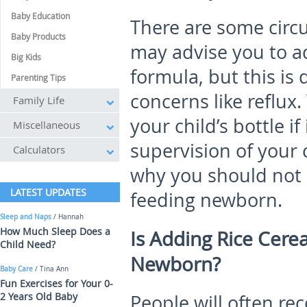
Baby Education
There are some cir
Baby Products
may advise you to add
Big Kids
formula, but this is
Parenting Tips
concerns like reflux
Family Life
your child’s bottle if
Miscellaneous
supervision of your 
Calculators
why you should not 
LATEST UPDATES
feeding newborn.
Sleep and Naps
/ Hannah
How Much Sleep Does a
Is Adding Rice Cerea
Child Need?
Newborn?
Baby Care
/ Tina Ann
Fun Exercises for Your 0-
2 Years Old Baby
People will often r