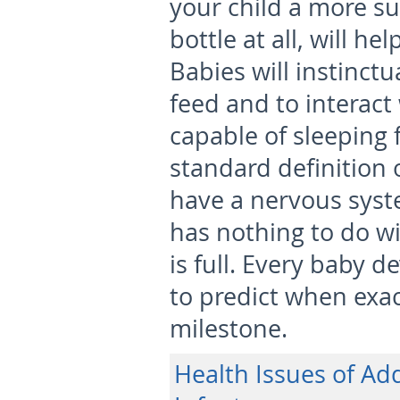
your child a more su
bottle at all, will h
Babies will instinct
feed and to interact
capable of sleeping f
standard definition of
have a nervous syst
has nothing to do w
is full. Every baby de
to predict when exact
milestone.
Health Issues of Add