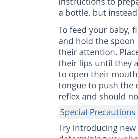
instructions to prepa
a bottle, but instea
To feed your baby, fi
and hold the spoon in
their attention. Plac
their lips until they
to open their mouth.
tongue to push the ce
reflex and should n
Special Precautions 
Try introducing new 