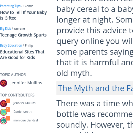
baby cereal to a bab
Parenting Tips
/ Glenda
How to Tell If Your Baby
longer at night. So
Is Gifted
provide this advice t
Big Kids
/ raelene
Teenage Growth Spurts
query online you wil
Baby Education
/ Philip
some parents saying
Educational Sites That
Are Good for Kids
that it is harmful a
old myth.
TOPIC AUTHOR
Jennifer Mullins
The Myth and the F
TOP CONTRIBUTORS
There was a time wh
1
Jennifer Mullins
1
bottle was recommen
Daniel smith
1
monique derfdszf
soundly. However, th