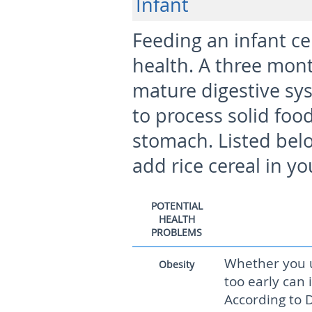
Infant
Feeding an infant ce
health. A three mont
mature digestive sys
to process solid foo
stomach. Listed belo
add rice cereal in y
POTENTIAL
HEALTH
PROBLEMS
Whether you u
Obesity
too early can i
According to D