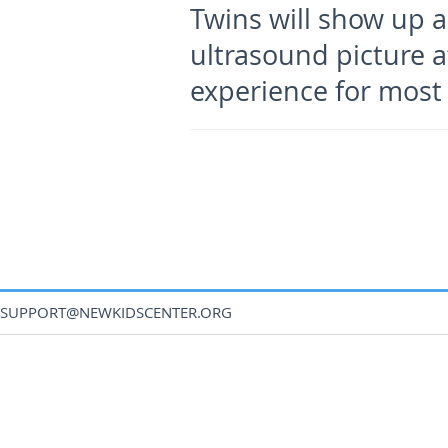
Twins will show up a
ultrasound picture a
experience for mos
SUPPORT@NEWKIDSCENTER.ORG