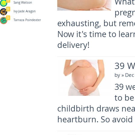
What
6
Sang Watson
6
pregn
Ivy-Jade Aragon
5
exhausting, but reme
Tarraza Poindexter
Now it's time to le
delivery!
39 W
by
» Dec
39 we
to be
childbirth draws ne
heartburn. So avoid