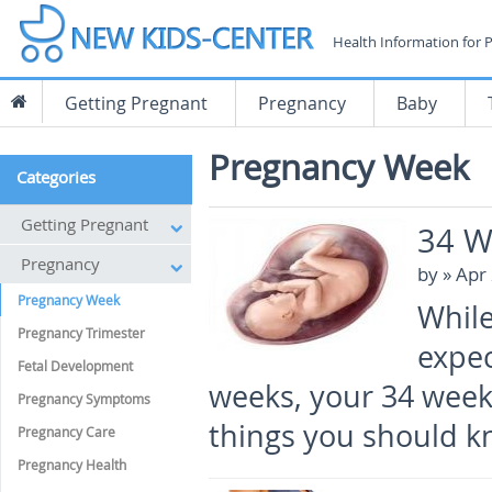
Health Information for 
Getting Pregnant
Pregnancy
Baby
Pregnancy Week
Categories
Getting Pregnant
34 W
Pregnancy
by
» Apr
Pregnancy Week
While
Pregnancy Trimester
expec
Fetal Development
weeks, your 34 weeks
Pregnancy Symptoms
things you should k
Pregnancy Care
Pregnancy Health