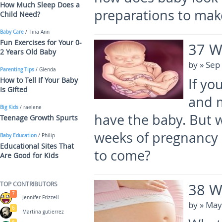
How Much Sleep Does a
preparations to mak
Child Need?
Baby Care
/ Tina Ann
Fun Exercises for Your 0-
37 W
2 Years Old Baby
by
» Sep
Parenting Tips
/ Glenda
How to Tell If Your Baby
If yo
Is Gifted
and m
Big Kids
/ raelene
have the baby. But w
Teenage Growth Spurts
weeks of pregnancy 
Baby Education
/ Philip
Educational Sites That
to come?
Are Good for Kids
TOP CONTRIBUTORS
38 W
7
Jennifer Frizzell
by
» May
6
Martina gutierrez