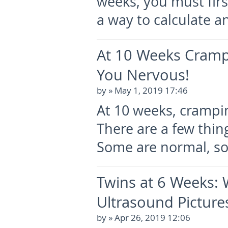
weeks, you must firs
a way to calculate a
At 10 Weeks Cram
You Nervous!
by
» May 1, 2019 17:46
At 10 weeks, crampin
There are a few thin
Some are normal, s
Twins at 6 Weeks: W
Ultrasound Picture
by
» Apr 26, 2019 12:06