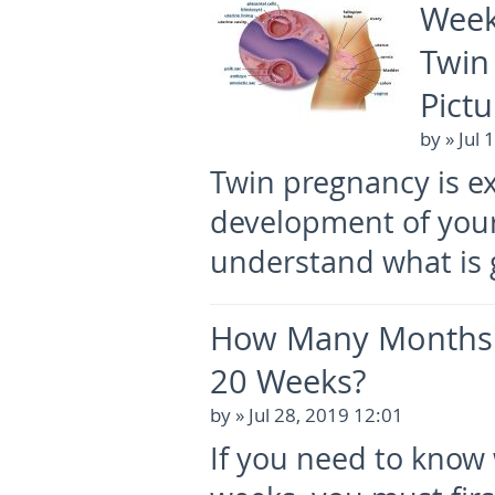
Week
Twin
Pictu
by
» Jul 
Twin pregnancy is e
development of your
understand what is 
How Many Months 
20 Weeks?
by
» Jul 28, 2019 12:01
If you need to know