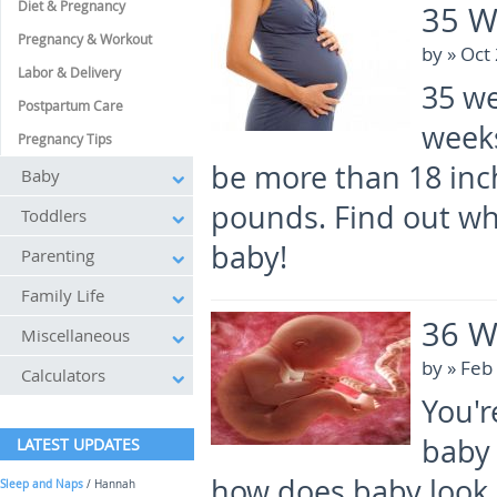
Diet & Pregnancy
35 W
Pregnancy & Workout
by
» Oct
Labor & Delivery
35 we
Postpartum Care
weeks
Pregnancy Tips
be more than 18 inc
Baby
pounds. Find out wha
Toddlers
baby!
Parenting
Family Life
36 W
Miscellaneous
by
» Feb
Calculators
You'r
baby 
LATEST UPDATES
how does baby look 
Sleep and Naps
/ Hannah