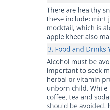
There are healthy s
these include: mint 
mocktail, which is a
apple kheer also mak
3. Food and Drinks 
Alcohol must be avo
important to seek m
herbal or vitamin p
unborn child. While i
coffee, tea and soda
should be avoided. 