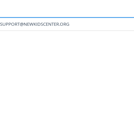
SUPPORT@NEWKIDSCENTER.ORG