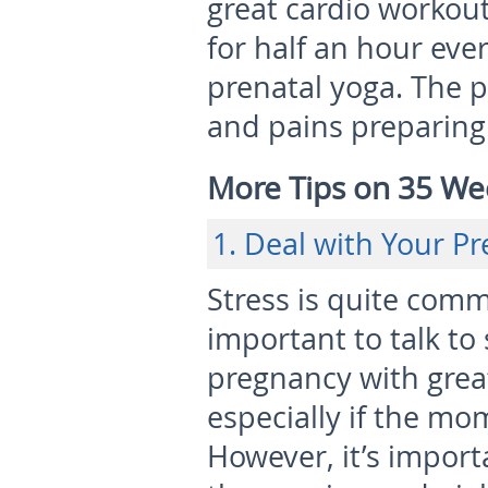
great cardio workou
for half an hour eve
prenatal yoga. The p
and pains preparing 
More Tips on 35 We
1. Deal with Your P
Stress is quite comm
important to talk t
pregnancy with grea
especially if the mom
However, it’s import