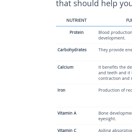
that should help you 
NUTRIENT
FU
Protein
Blood production
development.
Carbohydrates
They provide ene
Calcium
It benefits the 
and teeth and it 
contraction and 
Iron
Production of red
Vitamin A
Bone developmen
eyesight.
Vitamin C
Aiding absorption