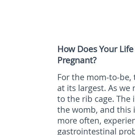
How Does Your Lif
Pregnant?
For the mom-to-be, t
at its largest. As we
to the rib cage. The
the womb, and this
more often, experie
gastrointestinal pro