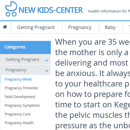
Health Information for 
Getting Pregnant
Pregnancy
Baby
When you are 35 we
Categories
the mother is only 
Getting Pregnant
delivering and mos
Pregnancy
be anxious. It alway
Pregnancy Week
to your healthcare p
Pregnancy Trimester
on how to prepare fo
Fetal Development
time to start on Keg
Pregnancy Symptoms
the pelvic muscles t
Pregnancy Care
pressure as the unbo
Pregnancy Health