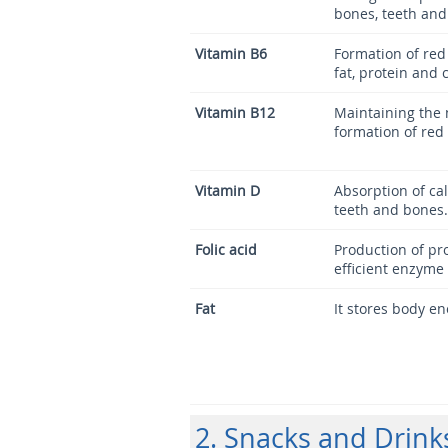
bones, teeth an
Vitamin B6
Formation of red 
fat, protein and
Vitamin B12
Maintaining the
formation of red 
Vitamin D
Absorption of ca
teeth and bones.
Folic acid
Production of pr
efficient enzyme 
Fat
It stores body en
2. Snacks and Drink