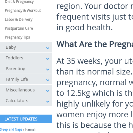
Diet & Pregnancy
region. Your doctor
Pregnancy & Workout
frequent visits jus
Labor & Delivery
in good health.
Postpartum Care
Pregnancy Tips
What Are the Preg
Baby
Toddlers
At 35 weeks, your ut
Parenting
than its normal size
Family Life
pregnancy, normal w
Miscellaneous
to 12.5kg which is t
Calculators
highly unlikely for 
women enjoy more lu
LATEST UPDATES
this is because the 
Sleep and Naps
/ Hannah