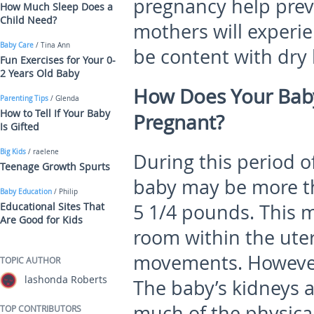
pregnancy help preve
How Much Sleep Does a
Child Need?
mothers will experi
Baby Care
/ Tina Ann
be content with dry 
Fun Exercises for Your 0-
2 Years Old Baby
How Does Your Bab
Parenting Tips
/ Glenda
How to Tell If Your Baby
Pregnant?
Is Gifted
Big Kids
/ raelene
During this period o
Teenage Growth Spurts
baby may be more t
Baby Education
/ Philip
Educational Sites That
5 1/4 pounds. This 
Are Good for Kids
room within the uter
movements. However,
TOPIC AUTHOR
lashonda Roberts
The baby’s kidneys a
much of the physica
TOP CONTRIBUTORS