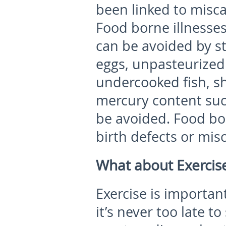
been linked to misca
Food borne illnesses
can be avoided by st
eggs, unpasteurized 
undercooked fish, sh
mercury content suc
be avoided. Food bo
birth defects or mis
What about Exercis
Exercise is importa
it’s never too late to