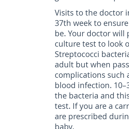
Visits to the doctor
37
th
week to ensure 
be. Your doctor will
culture test to look
Streptococci bacter
adult but when pass
complications such 
blood infection. 10
the bacteria and thi
test. If you are a car
are prescribed durin
baby.