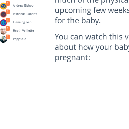
1
Andrew Bishop
upcoming few weeks 
1
lashonda Roberts
for the baby.
1
Elena nguyen
1
Heath Veillette
You can watch this 
1
Popy Said
about how your bab
pregnant: