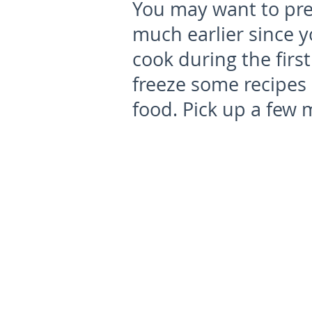
You may want to pre
much earlier since yo
cook during the firs
freeze some recipes 
food. Pick up a few