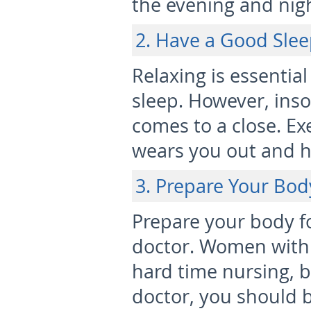
the evening and nig
2. Have a Good Sle
Relaxing is essenti
sleep. However, ins
comes to a close. Ex
wears you out and h
3. Prepare Your Bod
Prepare your body fo
doctor. Women with 
hard time nursing, 
doctor, you should b