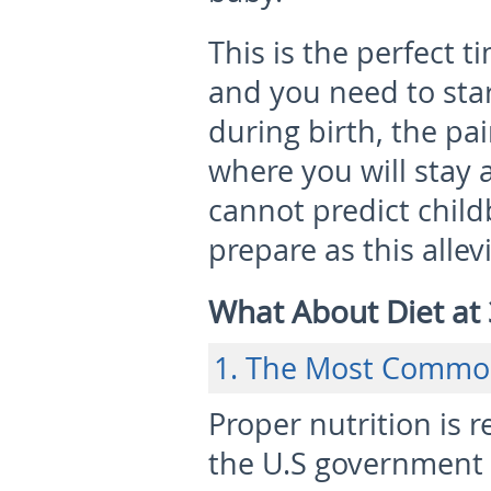
This is the perfect 
and you need to sta
during birth, the p
where you will stay a
cannot predict childb
prepare as this allev
What About Diet at
1. The Most Commo
Proper nutrition is
the U.S government 