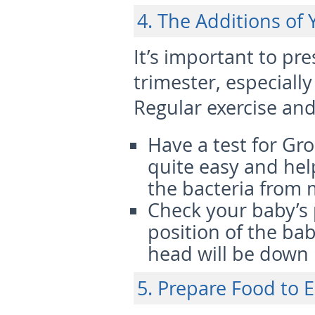
4. The Additions of
It’s important to pr
trimester, especial
Regular exercise and
Have a test for Gr
quite easy and hel
the bacteria from 
Check your baby’s 
position of the bab
head will be down i
5. Prepare Food to E