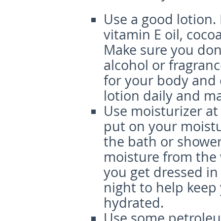
Use a good lotion.
vitamin E oil, coco
Make sure you don’
alcohol or fragran
for your body and 
lotion daily and ma
Use moisturizer at
put on your moistur
the bath or shower.
moisture from the 
you get dressed in
night to help keep
hydrated.
Use some petroleu