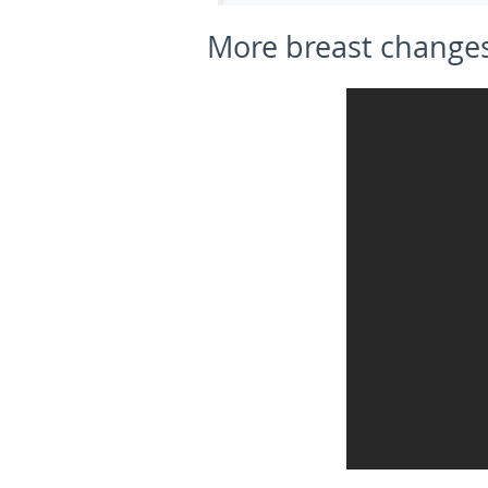
More breast changes