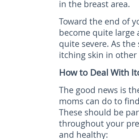
in the breast area.
Toward the end of y
become quite large 
quite severe. As the 
itching skin in othe
How to Deal With It
The good news is the
moms can do to find 
These should be part
throughout your pre
and healthy: