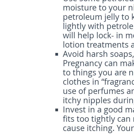
moisture to your n
petroleum jelly to
lightly with petrol
will help lock- in 
lotion treatments 
Avoid harsh soaps
Pregnancy can make
to things you are 
clothes in “fragran
use of perfumes an
itchy nipples duri
Invest in a good m
fits too tightly ca
cause itching. You