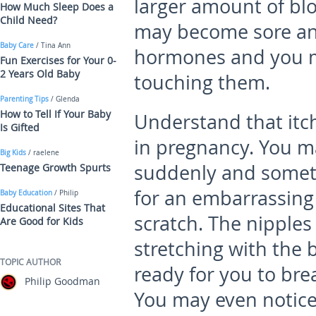
larger amount of blo
How Much Sleep Does a
Child Need?
may become sore an
Baby Care
/ Tina Ann
hormones and you ma
Fun Exercises for Your 0-
2 Years Old Baby
touching them.
Parenting Tips
/ Glenda
How to Tell If Your Baby
Understand that itc
Is Gifted
in pregnancy. You m
Big Kids
/ raelene
suddenly and someti
Teenage Growth Spurts
for an embarrassing 
Baby Education
/ Philip
Educational Sites That
scratch. The nipples
Are Good for Kids
stretching with the 
TOPIC AUTHOR
ready for you to brea
Philip Goodman
You may even notice