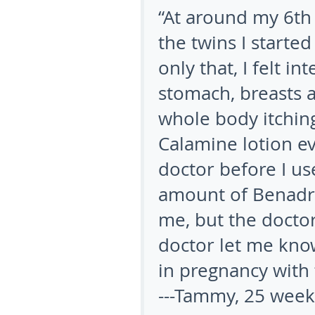
“At around my 6
th
the twins I started
only that, I felt i
stomach, breasts a
whole body itching
Calamine lotion ev
doctor before I use
amount of Benadry
me, but the docto
doctor let me kno
in pregnancy with 
---Tammy, 25 week