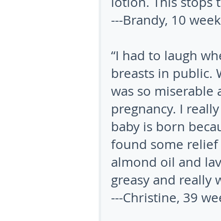
lotion. This stops 
---Brandy, 10 wee
“I had to laugh wh
breasts in public. 
was so miserable 
pregnancy. I reall
baby is born becaus
found some relie
almond oil and lav
greasy and really 
---Christine, 39 w