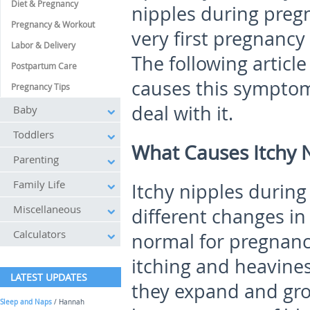
Diet & Pregnancy
nipples during preg
Pregnancy & Workout
very first pregnancy
Labor & Delivery
The following articl
Postpartum Care
causes this sympto
Pregnancy Tips
deal with it.
Baby
Toddlers
What Causes Itchy 
Parenting
Family Life
Itchy nipples durin
Miscellaneous
different changes in
Calculators
normal for pregnancy
itching and heavines
LATEST UPDATES
they expand and grow
Sleep and Naps
/ Hannah