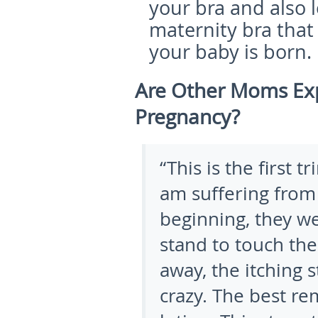
your bra and also l
maternity bra that 
your baby is born.
Are Other Moms Exp
Pregnancy?
“This is the first 
am suffering from 
beginning, they we
stand to touch th
away, the itching 
crazy. The best re