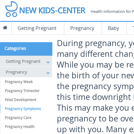
Health Information for 
Getting Pregnant
Pregnancy
Baby
During pregnancy, yo
Categories
many different chan
Getting Pregnant
While you may be re
Pregnancy
the birth of your ne
Pregnancy Week
the pregnancy sym
Pregnancy Trimester
this time downright
Fetal Development
This may make you e
Pregnancy Symptoms
pregnancy to be ove
Pregnancy Care
up with you. Many e
Pregnancy Health