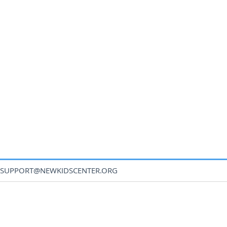
SUPPORT@NEWKIDSCENTER.ORG