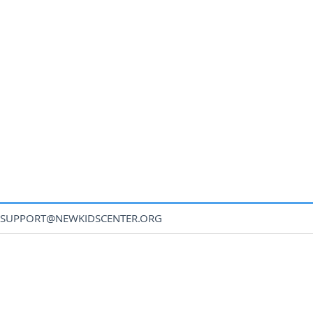
SUPPORT@NEWKIDSCENTER.ORG