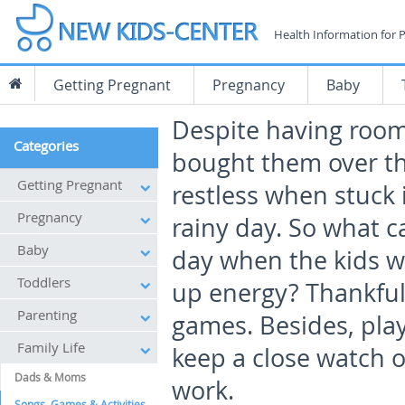
Health Information for 
Getting Pregnant
Pregnancy
Baby
Despite having room
Categories
bought them over the
Getting Pregnant
restless when stuck 
Pregnancy
rainy day. So what 
Baby
day when the kids wa
Toddlers
up energy? Thankful
Parenting
games. Besides, play
Family Life
keep a close watch o
Dads & Moms
work.
Songs, Games & Activities