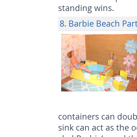
standing wins.
8. Barbie Beach Par
containers can doubl
sink can act as the o