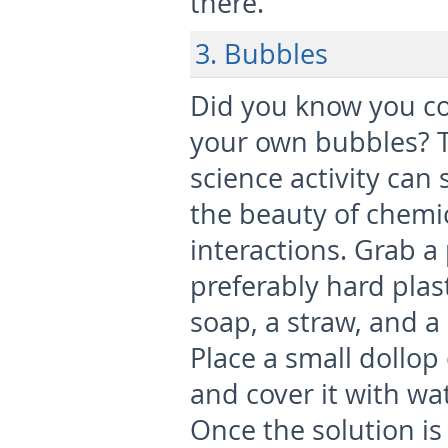
there.
3. Bubbles
Did you know you c
your own bubbles? T
science activity can
the beauty of chemi
interactions. Grab a 
preferably hard plas
soap, a straw, and a 
Place a small dollop
and cover it with wa
Once the solution is