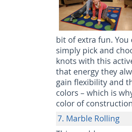
bit of extra fun. You
simply pick and choo
knots with this activ
that energy they alw
gain flexibility and t
colors – which is wh
color of constructio
7. Marble Rolling