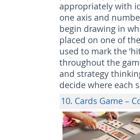
appropriately with i
one axis and number
begin drawing in whe
placed on one of the 
used to mark the ‘hi
throughout the game
and strategy thinkin
decide where each sh
10. Cards Game – 