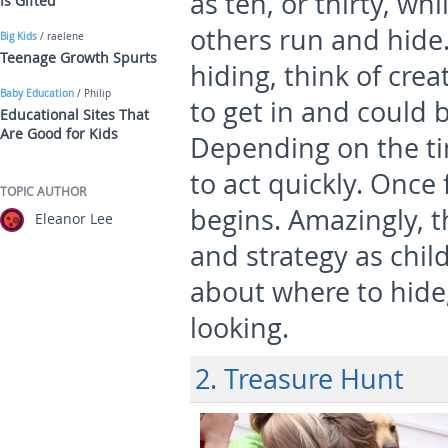
as ten, or thirty, whi
Is Gifted
others run and hid
Big Kids
/ raelene
Teenage Growth Spurts
hiding, think of cre
Baby Education
/ Philip
to get in and could 
Educational Sites That
Are Good for Kids
Depending on the ti
to act quickly. Once
TOPIC AUTHOR
begins. Amazingly, t
Eleanor Lee
and strategy as chil
about where to hide
looking.
2. Treasure Hunt