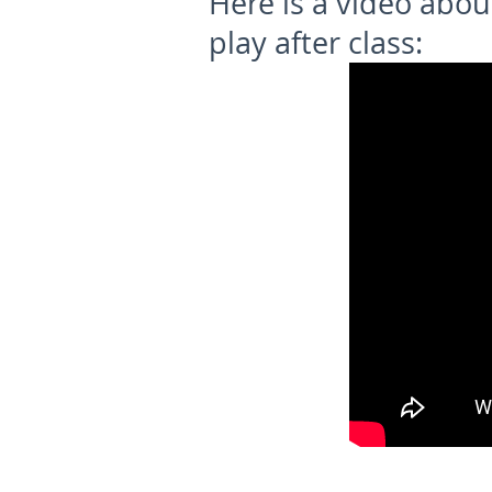
Here is a video abo
play after class: