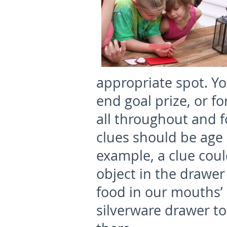
appropriate spot. Y
end goal prize, or fo
all throughout and f
clues should be age
example, a clue could
object in the drawer
food in our mouths’ 
silverware drawer to