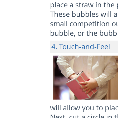
place a straw in the
These bubbles will a
small competition ou
bubble, or the bubbl
4. Touch-and-Feel
will allow you to pla
Next, cut a circle in