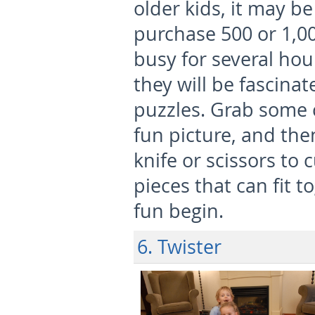
older kids, it may be
purchase 500 or 1,0
busy for several hou
they will be fascina
puzzles. Grab some 
fun picture, and the
knife or scissors to 
pieces that can fit 
fun begin.
6. Twister