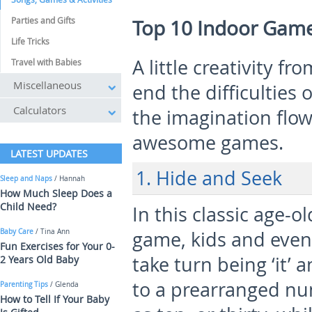
Parties and Gifts
Top 10 Indoor Game
Life Tricks
A little creativity f
Travel with Babies
Miscellaneous
end the difficulties 
Calculators
the imagination flow
awesome games.
LATEST UPDATES
1. Hide and Seek
Sleep and Naps
/ Hannah
How Much Sleep Does a
Child Need?
In this classic age-o
Baby Care
/ Tina Ann
game, kids and even
Fun Exercises for Your 0-
take turn being ‘it’ 
2 Years Old Baby
to a prearranged n
Parenting Tips
/ Glenda
How to Tell If Your Baby