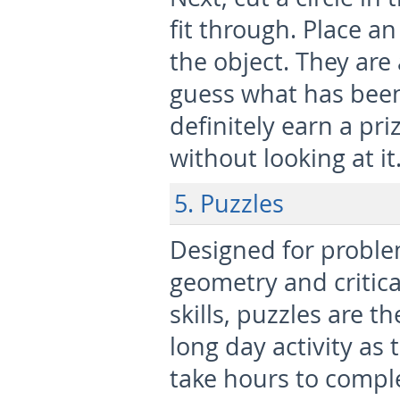
fit through. Place an
the object. They are
guess what has been
definitely earn a pri
without looking at it
5. Puzzles
Designed for proble
geometry and critica
skills, puzzles are th
long day activity as 
take hours to comple