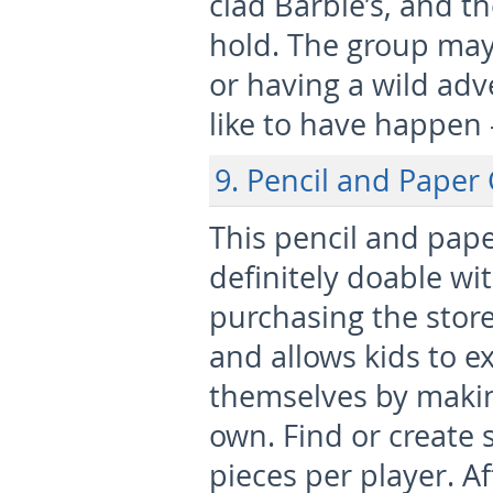
clad Barbie’s, and th
hold. The group ma
or having a wild ad
like to have happen 
9. Pencil and Paper
This pencil and pap
definitely doable wi
purchasing the store
and allows kids to e
themselves by making
own. Find or create 
pieces per player. A