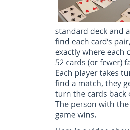
standard deck and at
find each card’s pai
exactly where each ca
52 cards (or fewer) f
Each player takes tu
find a match, they ge
turn the cards back 
The person with the 
game wins.