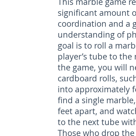
This marble game re
significant amount 
coordination and a 
understanding of ph
goal is to roll a mar
player’s tube to the 
the game, you will n
cardboard rolls, suc
into approximately f
find a single marble
feet apart, and watc
to the next tube with
Those who drop the 