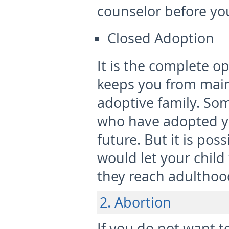
counselor before yo
Closed Adoption
It is the complete o
keeps you from main
adoptive family. So
who have adopted yo
future. But it is po
would let your child 
they reach adulthoo
2. Abortion
If you do not want t