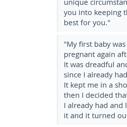
unique circumstan
you into keeping 
best for you."
"My first baby was
pregnant again aft
It was dreadful an
since I already ha
It kept me in a sh
then I decided that
I already had and 
it and it turned o