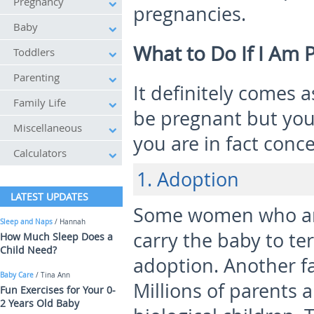
Pregnancy
pregnancies.
Baby
What to Do If I Am 
Toddlers
Parenting
It definitely comes 
Family Life
be pregnant but you
Miscellaneous
you are in fact conc
Calculators
1. Adoption
LATEST UPDATES
Some women who are
Sleep and Naps
/ Hannah
carry the baby to te
How Much Sleep Does a
Child Need?
adoption. Another fa
Baby Care
/ Tina Ann
Millions of parents 
Fun Exercises for Your 0-
2 Years Old Baby