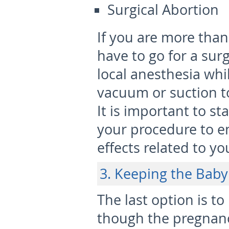
Surgical Abortion
If you are more tha
have to go for a sur
local anesthesia whi
vacuum or suction t
It is important to st
your procedure to e
effects related to y
3. Keeping the Baby
The last option is to
though the pregnan