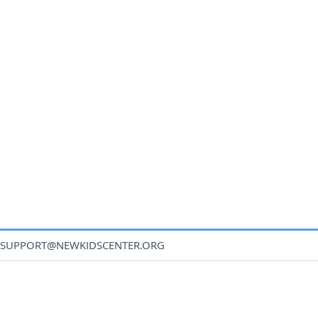
SUPPORT@NEWKIDSCENTER.ORG