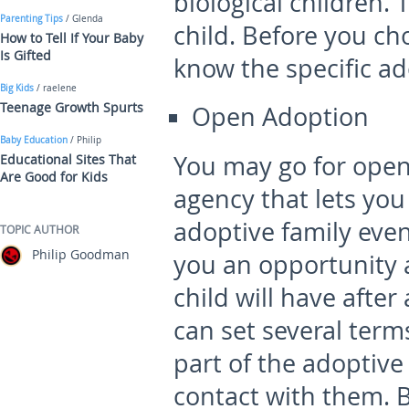
biological children.
Parenting Tips
/ Glenda
child. Before you ch
How to Tell If Your Baby
Is Gifted
know the specific ad
Big Kids
/ raelene
Teenage Growth Spurts
Open Adoption
Baby Education
/ Philip
You may go for ope
Educational Sites That
Are Good for Kids
agency that lets you
adoptive family even
TOPIC AUTHOR
Philip Goodman
you an opportunity 
child will have afte
can set several term
part of the adoptive
contact with them. B