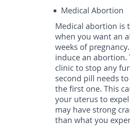
Medical Abortion
Medical abortion is 
when you want an ab
weeks of pregnancy. 
induce an abortion. Y
clinic to stop any f
second pill needs to
the first one. This 
your uterus to expel
may have strong cr
than what you exper