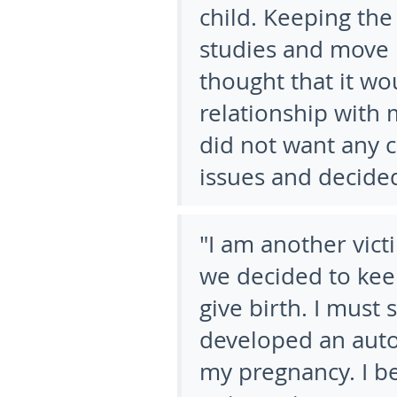
child. Keeping th
studies and move 
thought that it wo
relationship with
did not want any c
issues and decided
"I am another vic
we decided to kee
give birth. I must 
developed an aut
my pregnancy. I b