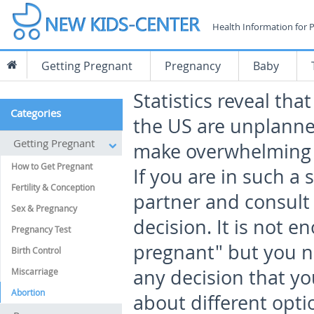
Health Information for 
Getting Pregnant
Pregnancy
Baby
Statistics reveal tha
Categories
the US are unplanne
Getting Pregnant
make overwhelming d
How to Get Pregnant
If you are in such a 
Fertility & Conception
partner and consult
Sex & Pregnancy
decision. It is not e
Pregnancy Test
pregnant" but you 
Birth Control
any decision that yo
Miscarriage
Abortion
about different opt