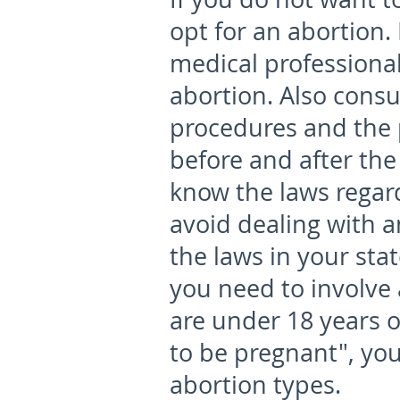
opt for an abortion. 
medical professional
abortion. Also consu
procedures and the 
before and after the
know the laws regard
avoid dealing with an
the laws in your sta
you need to involve 
are under 18 years o
to be pregnant", yo
abortion types.