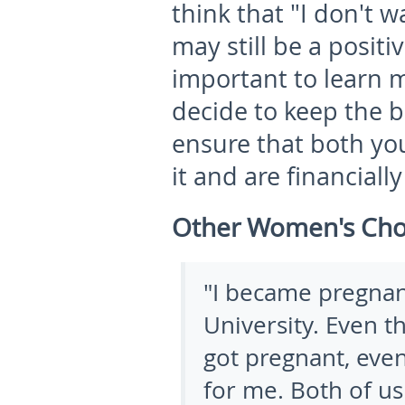
think that "I don't 
may still be a positiv
important to learn m
decide to keep the 
ensure that both yo
it and are financiall
Other Women's Cho
"
I became pregnan
University. Even th
got pregnant, even
for me. Both of us