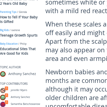
sometimes white or y
2 Years Old Baby
with a mild red react
Parenting Tips
/ Glenda
How to Tell If Your Baby
Is Gifted
When these scales a
off easily and might 
Big Kids
/ raelene
Teenage Growth Spurts
Apart from the scalp
Baby Education
/ Philip
may also appear on t
Educational Sites That
Are Good for Kids
area and even armpi
TOPIC AUTHOR
Newborn babies and
Anthony Sanchez
months are commonly
TOP CONTRIBUTORS
although it may occu
1
jennifer Myers
older children are af
1
Anthony Sanchez
1
uncomfortable diseas
Samantha Batschowanow