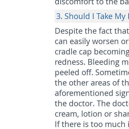
discomfort to the ba
3. Should I Take My
Despite the fact that 
can easily worsen or
cradle cap becoming 
redness. Bleeding ma
peeled off. Sometime
the other areas of th
aforementioned sign
the doctor. The doct
cream, lotion or sha
If there is too much