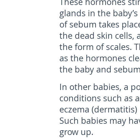
These hormones stim
glands in the baby’s
of sebum takes plac
the dead skin cells, 
the form of scales. 
as the hormones cle
the baby and sebum
In other babies, a po
conditions such as a
eczema (dermatitis) 
Such babies may ha
grow up.