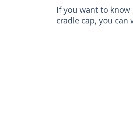
If you want to know 
cradle cap, you can 