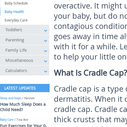
overactive. It might
Baby Schedule
Baby Health
your baby, but do not
Everyday Care
contagious condition
Toddlers
goes away in time a
Parenting
with it for a while. 
Family Life
to help your little on
Miscellaneous
Calculators
What Is Cradle Cap?
Cradle cap is a type
LATEST UPDATES
dermatitis. When it o
Sleep and Naps
/ Hannah
How Much Sleep Does a
cradle cap. Cradle c
Child Need?
thick crusts that ma
Baby Care
/ Tina Ann
Fun Exercises for Your 0-