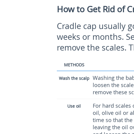
How to Get Rid of C
Cradle cap usually g
weeks or months. Sel
remove the scales. T
METHODS
Washing the bab
Wash the scalp
loosen the scale
remove these sc
For hard scales 
Use oil
oil, olive oil or
time so that the
leaving the oil o