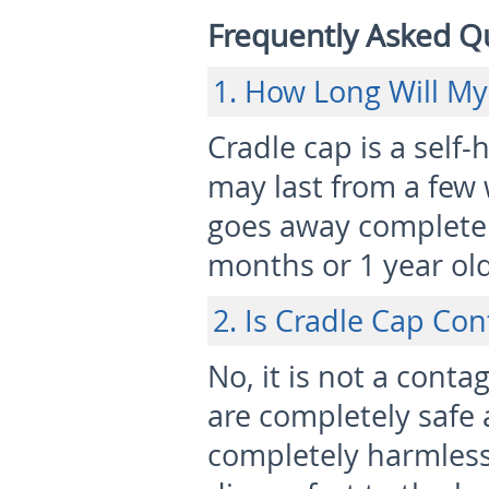
Frequently Asked Q
1. How Long Will My
Cradle cap is a self-
may last from a few 
goes away completel
months or 1 year old
2. Is Cradle Cap Co
No, it is not a cont
are completely safe an
completely harmless