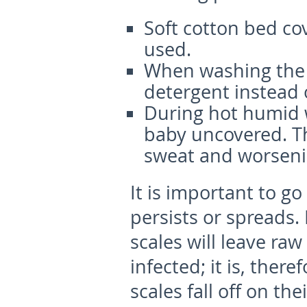
Soft cotton bed co
used.
When washing the b
detergent instead 
During hot humid 
baby uncovered. Th
sweat and worsenin
It is important to go
persists or spreads.
scales will leave raw
infected; it is, ther
scales fall off on the