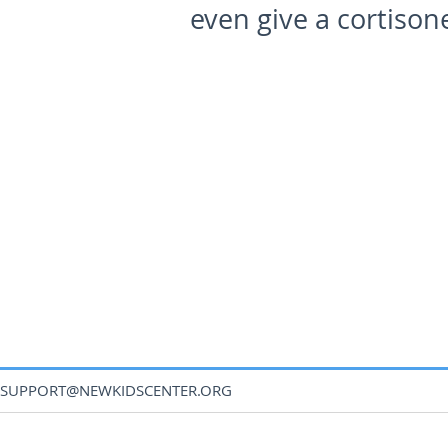
even give a cortison
SUPPORT@NEWKIDSCENTER.ORG