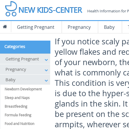
Health Information for 
Getting Pregnant
Pregnancy
Baby
If you notice scaly p
Categories
yellow flakes and re
Getting Pregnant
of your newborn, th
Pregnancy
what is commonly cal
Baby
This condition is v
Newborn Development
is due to the hyper-
Sleep and Naps
glands in the skin. It
Breastfeeding
be present on the sc
Formula Feeding
armpits, wherever se
Food and Nutrition