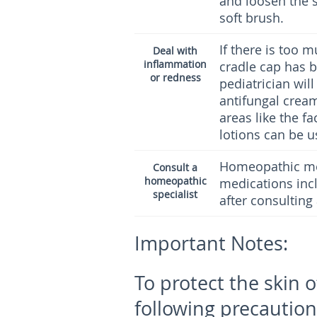
and loosen the 
soft brush.
If there is too 
Deal with
inflammation
cradle cap has b
or redness
pediatrician wil
antifungal cream
areas like the f
lotions can be u
Homeopathic med
Consult a
homeopathic
medications inc
specialist
after consulting
Important Notes:
To protect the skin 
following precaution