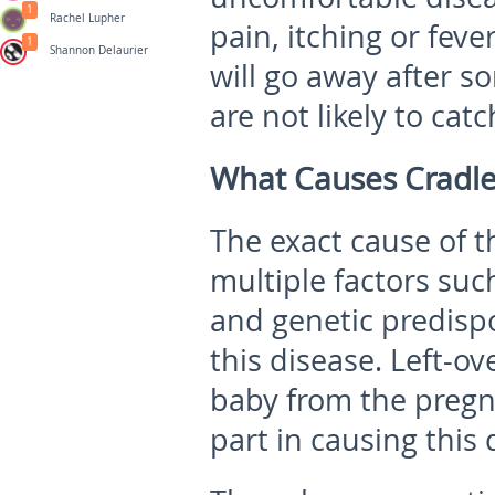
1
Rachel Lupher
pain, itching or feve
1
Shannon Delaurier
will go away after s
are not likely to catc
What Causes Cradl
The exact cause of 
multiple factors su
and genetic predispo
this disease. Left-o
baby from the pregn
part in causing this 