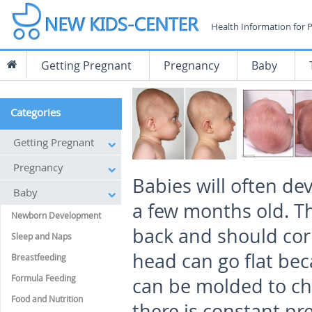
Health Information for 
Getting Pregnant
Pregnancy
Baby
Categories
Getting Pregnant
Pregnancy
Babies will often de
Baby
a few months old. Th
Newborn Development
back and should corr
Sleep and Naps
head can go flat beca
Breastfeeding
Formula Feeding
can be molded to cha
Food and Nutrition
there is constant pr