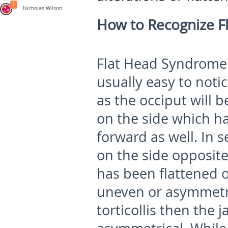
1
Nicholas Wilson
How to Recognize F
Flat Head Syndrome (
usually easy to noti
as the occiput will b
on the side which h
forward as well. In 
on the side opposite
has been flattened 
uneven or asymmetric
torticollis then the 