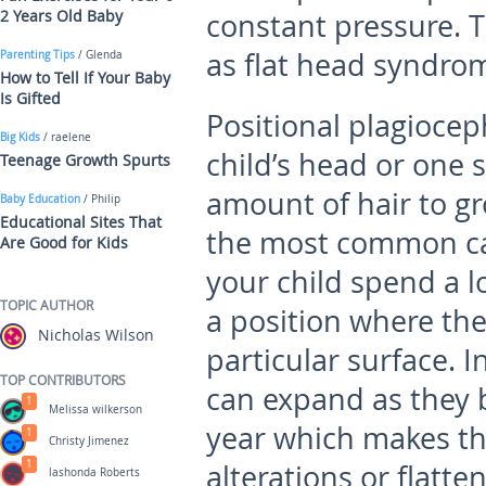
2 Years Old Baby
constant pressure. 
as flat head syndro
Parenting Tips
/ Glenda
How to Tell If Your Baby
Is Gifted
Positional plagiocep
Big Kids
/ raelene
child’s head or one s
Teenage Growth Spurts
amount of hair to gr
Baby Education
/ Philip
Educational Sites That
the most common cau
Are Good for Kids
your child spend a lo
TOPIC AUTHOR
a position where the
Nicholas Wilson
particular surface. I
TOP CONTRIBUTORS
can expand as they b
1
Melissa wilkerson
year which makes th
1
Christy Jimenez
1
alterations or flatte
lashonda Roberts