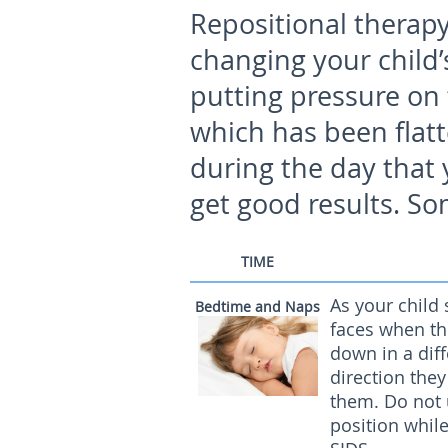
Repositional therapy
changing your child’
putting pressure on 
which has been flat
during the day that 
get good results. So
TIME
As your child 
Bedtime and Naps
faces when th
down in a diff
direction the
them. Do not 
position while