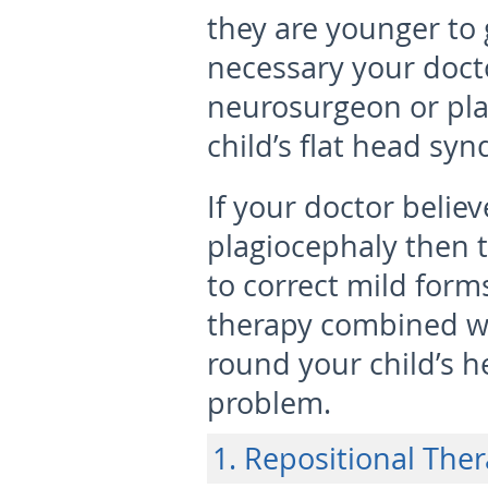
they are younger to g
necessary your docto
neurosurgeon or plas
child’s flat head sy
If your doctor belie
plagiocephaly then 
to correct mild forms
therapy combined wi
round your child’s h
problem.
1. Repositional The