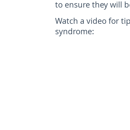
to ensure they will b
Watch a video for ti
syndrome: