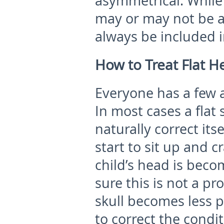
asymmetrical. While
may or may not be af
always be included i
How to Treat Flat 
Everyone has a few 
In most cases a flat 
naturally correct its
start to sit up and c
child’s head is becom
sure this is not a pr
skull becomes less p
to correct the condi