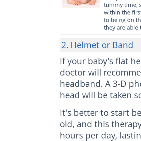
tummy time, s
within the fir
to being on t
they are able 
2. Helmet or Band
If your baby's flat 
doctor will recomm
headband. A 3-D pho
head will be taken s
It's better to start
old, and this therap
hours per day, lasti