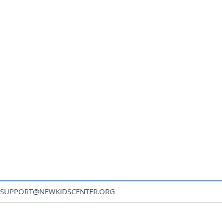
SUPPORT@NEWKIDSCENTER.ORG