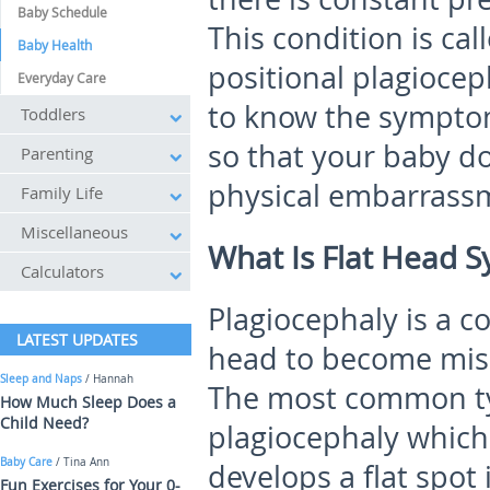
Baby Schedule
This condition is ca
Baby Health
positional plagioceph
Everyday Care
to know the symptom
Toddlers
so that your baby do
Parenting
physical embarrass
Family Life
Miscellaneous
What Is Flat Head 
Calculators
Plagiocephaly is a c
LATEST UPDATES
head to become miss
Sleep and Naps
/ Hannah
The most common typ
How Much Sleep Does a
Child Need?
plagiocephaly which
Baby Care
/ Tina Ann
develops a flat spot
Fun Exercises for Your 0-