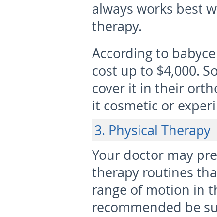
always works best w
therapy.
According to babycen
cost up to $4,000. 
cover it in their ort
it cosmetic or exper
3. Physical Therapy
Your doctor may pre
therapy routines tha
range of motion in th
recommended be sur