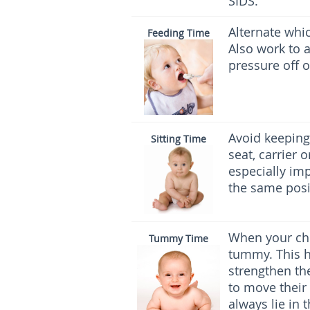
SIDS.
Alternate whi
Feeding Time
Also work to a
pressure off o
Avoid keeping 
Sitting Time
seat, carrier 
especially imp
the same posit
When your chi
Tummy Time
tummy. This h
strengthen th
to move their
always lie in