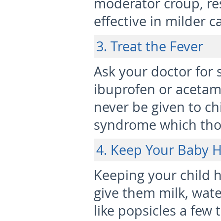
moderator croup, re
effective in milder c
3. Treat the Fever
Ask your doctor for
ibuprofen or acetam
never be given to chi
syndrome which thoug
4. Keep Your Baby 
Keeping your child h
give them milk, water
like popsicles a few 