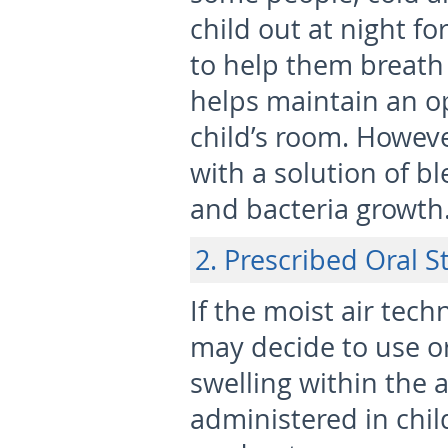
child out at night f
to help them breath 
helps maintain an o
child’s room. Howeve
with a solution of b
and bacteria growth
2. Prescribed Oral S
If the moist air tec
may decide to use or
swelling within the 
administered in chil