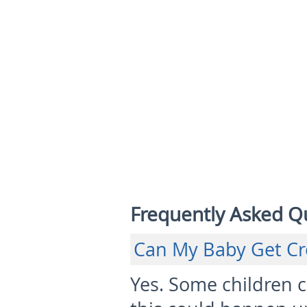
Frequently Asked Q
Can My Baby Get Cr
Yes. Some children 