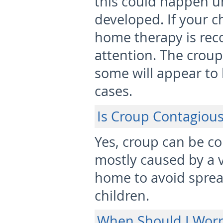
this could happen un
developed. If your c
home therapy is re
attention. The croup
some will appear to
cases.
Is Croup Contagiou
Yes, croup can be co
mostly caused by a vi
home to avoid spread
children.
When Should I Worr