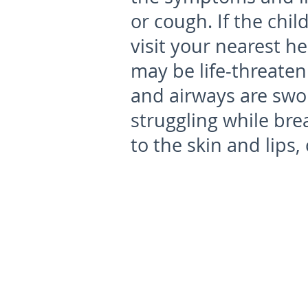
or cough. If the chil
visit your nearest h
may be life-threaten
and airways are swoll
struggling while bre
to the skin and lips, 