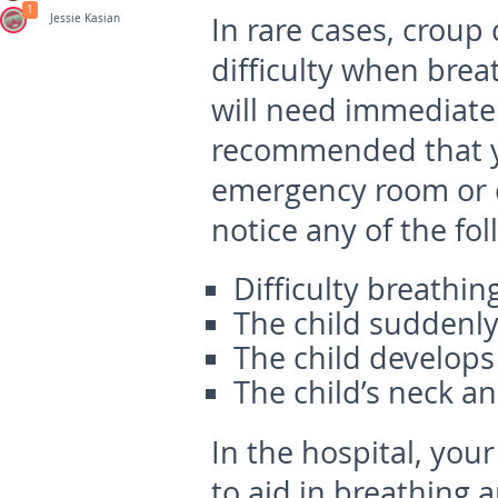
1
In rare cases, croup
Jessie Kasian
difficulty when brea
will need immediate 
recommended that yo
emergency room or c
notice any of the fo
Difficulty breathin
The child suddenly
The child develops 
The child’s neck a
In the hospital, you
to aid in breathing 