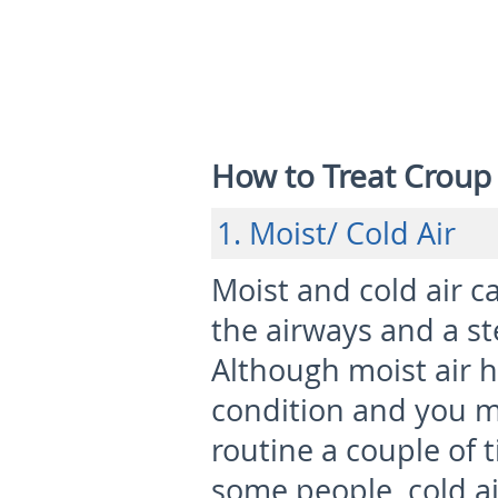
How to Treat Croup 
1. Moist/ Cold Air
Moist and cold air c
the airways and a s
Although moist air he
condition and you mi
routine a couple of 
some people, cold a