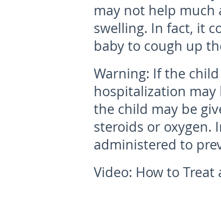
may not help much as
swelling. In fact, it 
baby to cough up t
Warning:
If the chil
hospitalization may
the child may be giv
steroids or oxygen. 
administered to pre
Video: How to Treat