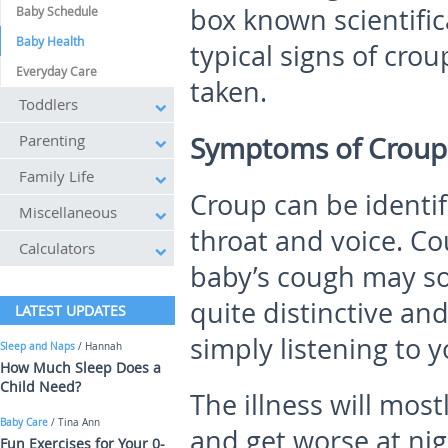
box known scientific
Baby Schedule
Baby Health
typical signs of crou
Everyday Care
taken.
Toddlers
Parenting
Symptoms of Croup 
Family Life
Croup can be identif
Miscellaneous
throat and voice. C
Calculators
baby’s cough may so
quite distinctive and
LATEST UPDATES
simply listening to
Sleep and Naps
/ Hannah
How Much Sleep Does a
Child Need?
The illness will mo
Baby Care
/ Tina Ann
and get worse at nig
Fun Exercises for Your 0-