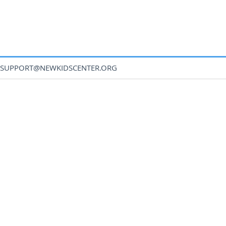
SUPPORT@NEWKIDSCENTER.ORG