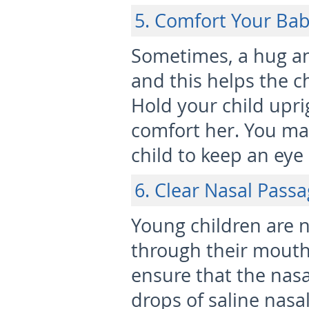
5. Comfort Your Ba
Sometimes, a hug an
and this helps the c
Hold your child upri
comfort her. You may
child to keep an eye
6. Clear Nasal Pass
Young children are n
through their mouth
ensure that the nasa
drops of saline nasa