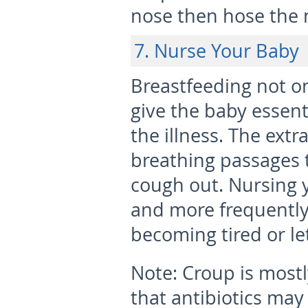
nose then hose the 
7. Nurse Your Baby
Breastfeeding not onl
give the baby essent
the illness. The extr
breathing passages 
cough out. Nursing y
and more frequently
becoming tired or le
Note:
Croup is most
that antibiotics may