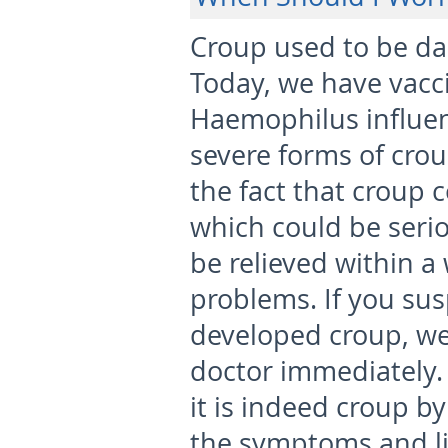
Croup used to be da
Today, we have vacc
Haemophilus influen
severe forms of crou
the fact that croup c
which could be seriou
be relieved within 
problems. If you su
developed croup, we
doctor immediately. Y
it is indeed croup b
the symptoms and lis