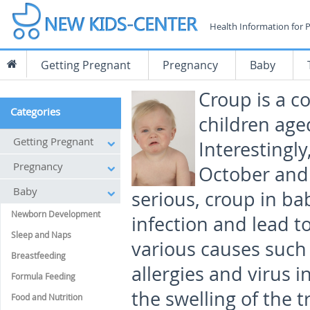
Health Information for 
Getting Pregnant
Pregnancy
Baby
Croup is a co
Categories
children age
Getting Pregnant
Interesting
Pregnancy
October and 
Baby
serious, croup in ba
Newborn Development
infection and lead t
Sleep and Naps
various causes such a
Breastfeeding
allergies and virus i
Formula Feeding
the swelling of the 
Food and Nutrition