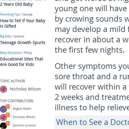
2 Years Old Baby
young one will have
Parenting Tips
/ Glenda
by crowing sounds w
How to Tell If Your Baby
Is Gifted
may develop a mild f
recover in about a we
Big Kids
/ raelene
Teenage Growth Spurts
the first few nights.
Baby Education
/ Philip
Educational Sites That
Other symptoms you 
Are Good for Kids
sore throat and a ru
TOPIC AUTHOR
will recover within a
Nicholas Wilson
2 weeks and treatme
TOP CONTRIBUTORS
illness to help reli
1
Angela Huber
1
Nicholas Wilson
When to See a Doct
1
Jasmine oconnor