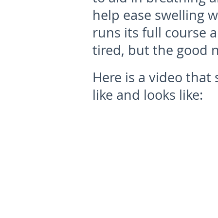
help ease swelling w
runs its full course
tired, but the good n
Here is a video tha
like and looks like: