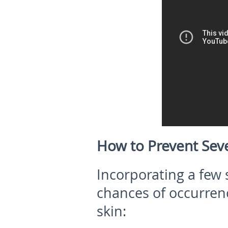
How to Prevent Sev
Incorporating a few 
chances of occurrenc
skin: