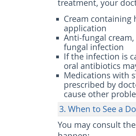
treatment, your doct
Cream containing h
application
Anti-fungal cream, 
fungal infection
If the infection is 
oral antibiotics ma
Medications with s
prescribed by docto
cause other probl
3. When to See a Do
You may consult the
happen: