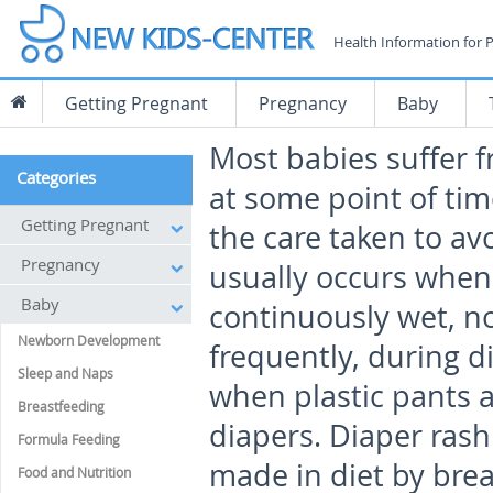
Health Information for 
Getting Pregnant
Pregnancy
Baby
Most babies suffer 
Categories
at some point of tim
Getting Pregnant
the care taken to av
Pregnancy
usually occurs when 
Baby
continuously wet, n
Newborn Development
frequently, during d
Sleep and Naps
when plastic pants 
Breastfeeding
diapers. Diaper ras
Formula Feeding
made in diet by bre
Food and Nutrition