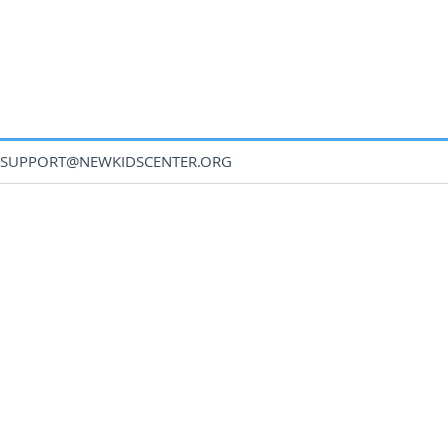
SUPPORT@NEWKIDSCENTER.ORG