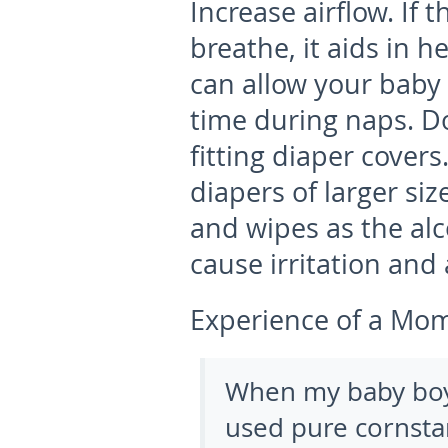
Increase airflow.
If 
breathe, it aids in h
can allow your baby 
time during naps. Do
fitting diaper covers
diapers of larger si
and wipes as the al
cause irritation and
Experience of a Mo
When my baby boy 
used pure cornstar