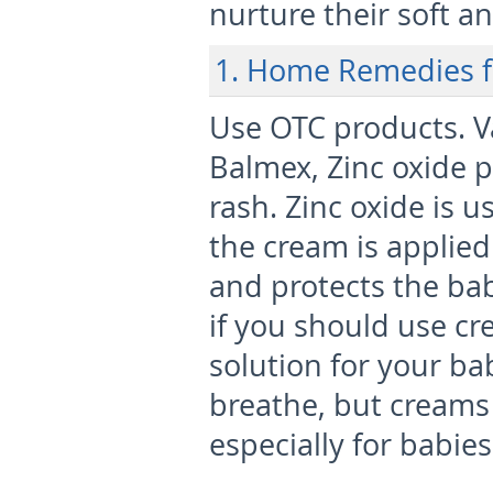
nurture their soft an
1. Home Remedies f
Use OTC products.
V
Balmex, Zinc oxide pa
rash. Zinc oxide is u
the cream is applied
and protects the bab
if you should use cre
solution for your ba
breathe, but creams
especially for babie