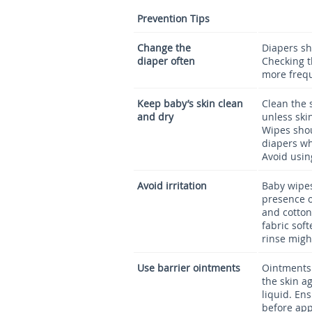
Prevention Tips
Change the
Diapers sh
diaper often
Checking t
more frequ
Keep baby’s skin clean
Clean the 
and dry
unless skin
Wipes shou
diapers wh
Avoid usin
Avoid irritation
Baby wipes
presence o
and cotton
fabric sof
rinse migh
Use barrier ointments
Ointments 
the skin ag
liquid. Ens
before app