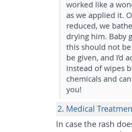
worked like a won
as we applied it. 
reduced, we bathe
drying him. Baby gi
this should not be
be given, and I’d 
instead of wipes b
chemicals and can 
you!
2. Medical Treatmen
In case the rash do