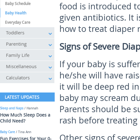
food is introduced to
Baby Schedule
Baby Health
given antibiotics. It
Everyday Care
how to treat diaper 
Toddlers
Parenting
Signs of Severe Dia
Family Life
If your baby is suffe
Miscellaneous
he/she will have ra
Calculators
it will be deep red i
baby may scream dur
LATEST UPDATES
Parents should be su
Sleep and Naps
/ Hannah
How Much Sleep Does a
rash before treating i
Child Need?
Baby Care
/ Tina Ann
Other signs of sever
Fun Exercises for Your 0-