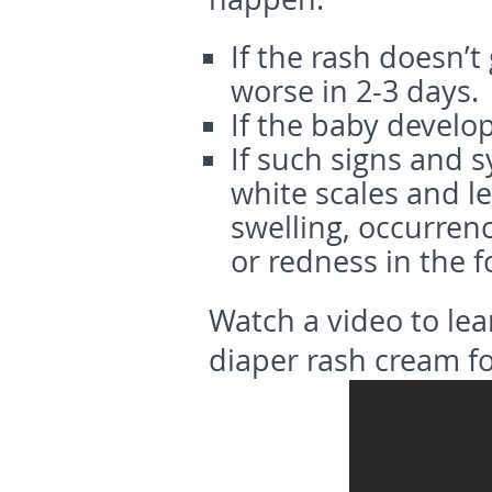
If the rash doesn’t
worse in 2-3 days.
If the baby develop
If such signs and 
white scales and l
swelling, occurrenc
or redness in the f
Watch a video to le
diaper rash cream fo