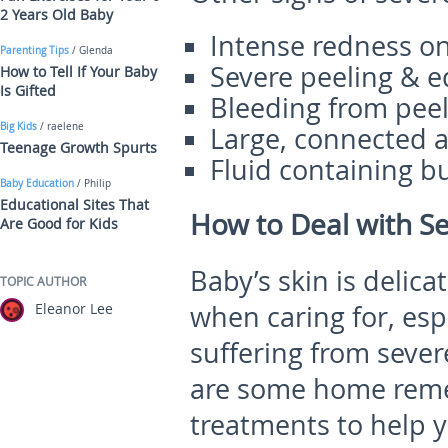
2 Years Old Baby
Intense redness on
Parenting Tips
/ Glenda
Severe peeling & e
How to Tell If Your Baby
Is Gifted
Bleeding from pee
Big Kids
/ raelene
Large, connected a
Teenage Growth Spurts
Fluid containing b
Baby Education
/ Philip
Educational Sites That
How to Deal with S
Are Good for Kids
Baby’s skin is delica
TOPIC AUTHOR
Eleanor Lee
when caring for, espe
suffering from sever
are some home remed
treatments to help 