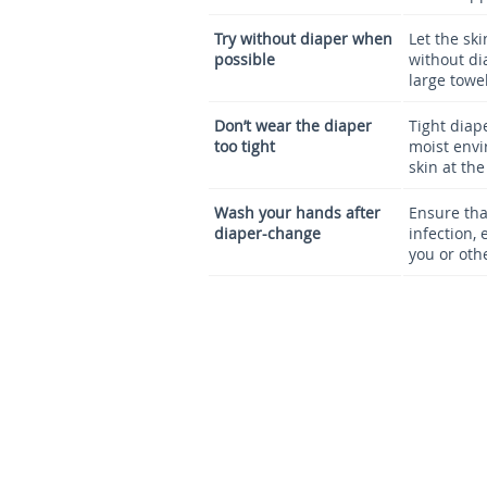
Try without diaper when
Let the sk
possible
without di
large towe
Don’t wear the diaper
Tight diap
too tight
moist envi
skin at the
Wash your hands after
Ensure tha
diaper-change
infection, 
you or oth