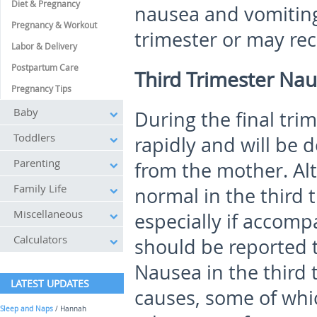
Diet & Pregnancy
nausea and vomiting
Pregnancy & Workout
trimester or may rec
Labor & Delivery
Postpartum Care
Third Trimester Na
Pregnancy Tips
Baby
During the final tri
Toddlers
rapidly and will be 
Parenting
from the mother. Al
Family Life
normal in the third 
Miscellaneous
especially if accom
Calculators
should be reported t
Nausea in the third
LATEST UPDATES
causes, some of whi
Sleep and Naps
/ Hannah