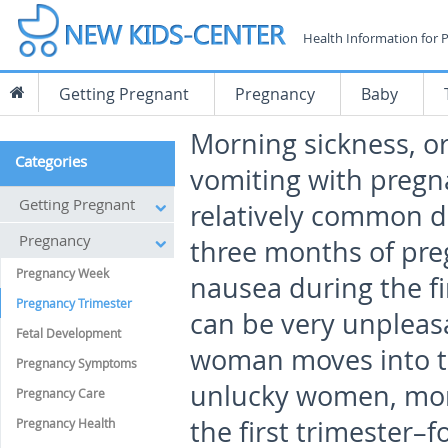
Health Information for 
Getting Pregnant
Pregnancy
Baby
Morning sickness, o
Categories
vomiting with pregna
Getting Pregnant
relatively common du
Pregnancy
three months of pre
Pregnancy Week
nausea during the fi
Pregnancy Trimester
can be very unpleasa
Fetal Development
woman moves into th
Pregnancy Symptoms
unlucky women, morn
Pregnancy Care
the first trimester–f
Pregnancy Health