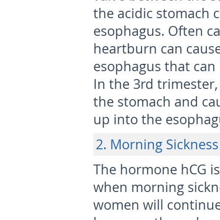
the acidic stomach 
esophagus. Often cal
heartburn can cause 
esophagus that can 
In the 3
rd
trimester,
the stomach and cau
up into the esophag
2. Morning Sickness
The hormone hCG is h
when morning sickn
women will continue 