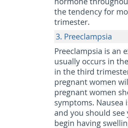
hormone throughout
the tendency for mo
trimester.
3. Preeclampsia
Preeclampsia is an e
usually occurs in th
in the third trimeste
pregnant women will
pregnant women sho
symptoms. Nausea is
and you should see y
begin having swellin