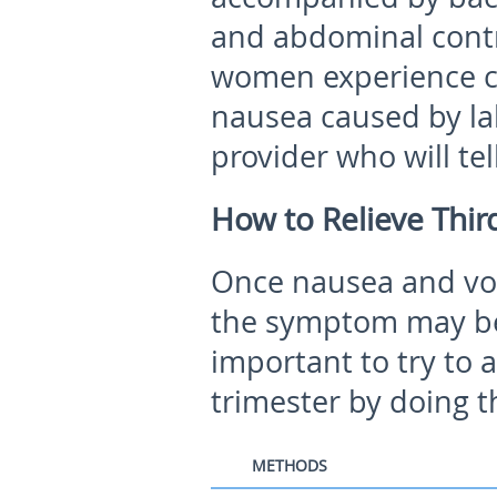
and abdominal contr
women experience c
nausea caused by la
provider who will tel
How to Relieve Thir
Once nausea and vom
the symptom may be d
important to try to 
trimester by doing t
METHODS