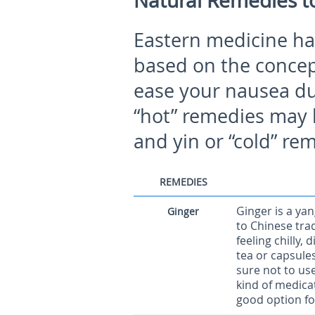
Natural Remedies t
Eastern medicine has
based on the concep
ease your nausea dur
“hot” remedies may 
and yin or “cold” re
REMEDIES
Ginger is a ya
Ginger
to Chinese trad
feeling chilly,
tea or capsule
sure not to us
kind of medicat
good option for