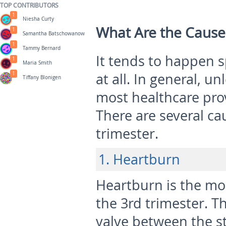
TOP CONTRIBUTORS
1
Niesha Curty
What Are the Cause
1
Samantha Batschowanow
1
Tammy Bernard
It tends to happen 
1
Maria Smith
1
at all. In general, u
Tiffany Blonigen
most healthcare prov
There are several ca
trimester.
1. Heartburn
Heartburn is the m
the 3
rd
trimester. T
valve between the 