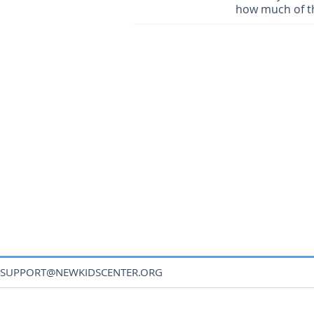
how much of th
SUPPORT@NEWKIDSCENTER.ORG