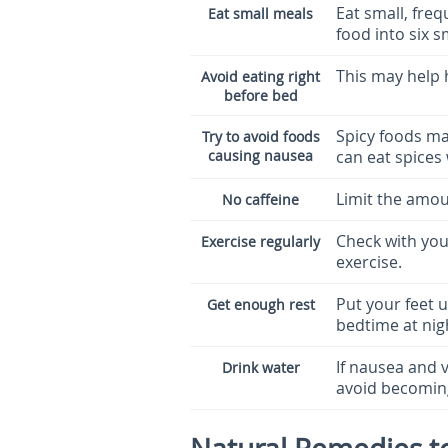
Eat small, freq
Eat small meals
food into six 
This may help 
Avoid eating right
before bed
Spicy foods ma
Try to avoid foods
causing nausea
can eat spices
Limit the amoun
No caffeine
Check with you
Exercise regularly
exercise.
Put your feet u
Get enough rest
bedtime at nig
If nausea and v
Drink water
avoid becomin