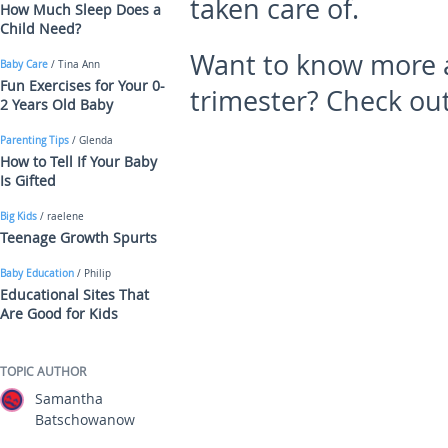
taken care of.
How Much Sleep Does a
Child Need?
Want to know more a
Baby Care
/ Tina Ann
Fun Exercises for Your 0-
trimester? Check out
2 Years Old Baby
Parenting Tips
/ Glenda
How to Tell If Your Baby
Is Gifted
Big Kids
/ raelene
Teenage Growth Spurts
Baby Education
/ Philip
Educational Sites That
Are Good for Kids
TOPIC AUTHOR
Samantha
Batschowanow