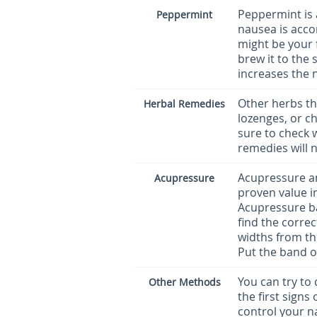
Peppermint is a
Peppermint
nausea is acco
might be your 
brew it to the 
increases the 
Other herbs th
Herbal Remedies
lozenges, or ch
sure to check 
remedies will 
Acupressure a
Acupressure
proven value in
Acupressure ba
find the correc
widths from th
Put the band on
You can try to
Other Methods
the first signs
control your n