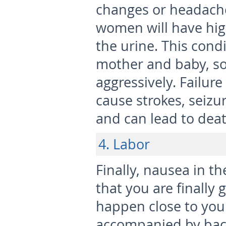
changes or headache
women will have hig
the urine. This cond
mother and baby, s
aggressively. Failur
cause strokes, seizur
and can lead to deat
4. Labor
Finally, nausea in t
that you are finally g
happen close to your
accompanied by back