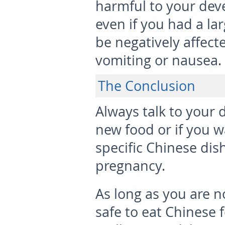
harmful to your deve
even if you had a la
be negatively affect
vomiting or nausea.
The Conclusion
Always talk to your 
new food or if you 
specific Chinese dis
pregnancy.
As long as you are no
safe to eat Chinese 