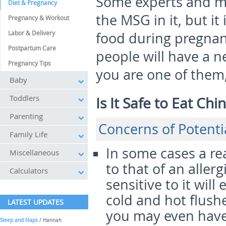
Some experts and mo
Diet & Pregnancy
the MSG in it, but it
Pregnancy & Workout
Labor & Delivery
food during pregnan
Postpartum Care
people will have a n
Pregnancy Tips
you are one of them,
Baby
Toddlers
Is It Safe to Eat C
Parenting
Concerns of Potent
Family Life
In some cases a rea
Miscellaneous
to that of an aller
Calculators
sensitive to it wil
cold and hot flush
LATEST UPDATES
you may even have
Sleep and Naps
/ Hannah