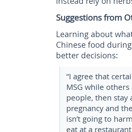
instead rely on herbs
Suggestions from 
Learning about what
Chinese food durin
better decisions:
“I agree that certa
MSG while others a
people, then stay 
pregnancy and the
isn’t going to har
eat at a restaurant