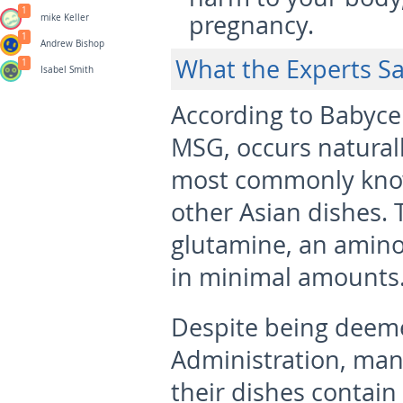
1
pregnancy.
mike Keller
1
Andrew Bishop
What the Experts S
1
Isabel Smith
According to Babyc
MSG, occurs naturall
most commonly know
other Asian dishes. Th
glutamine, an amino 
in minimal amounts
Despite being deem
Administration, manuf
their dishes contain