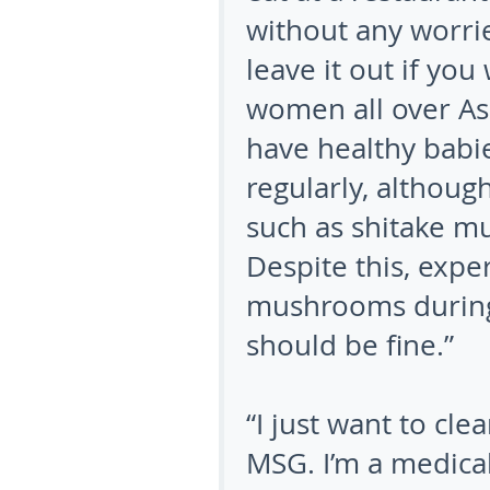
without any worri
leave it out if you 
women all over Asi
have healthy babie
regularly, althoug
such as shitake m
Despite this, exper
mushrooms during 
should be fine.”
“I just want to cl
MSG. I’m a medical