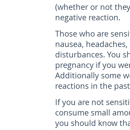
(whether or not they
negative reaction.
Those who are sens
nausea, headaches, d
disturbances. You s
pregnancy if you were
Additionally some 
reactions in the past
If you are not sensi
consume small amou
you should know tha