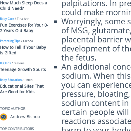
palpitations. In p
How Much Sleep Does a
Child Need?
could make mornin
Worryingly, some s
Baby Care
/ Tina Ann
Fun Exercises for Your 0-
of MSG, glutamate,
2 Years Old Baby
placental barrier wh
Parenting Tips
/ Glenda
development of th
How to Tell If Your Baby
Is Gifted
the fetus.
Big Kids
/ raelene
An additional conc
Teenage Growth Spurts
sodium. When this 
Baby Education
/ Philip
you can experience
Educational Sites That
pressure, bloating
Are Good for Kids
sodium content in 
TOPIC AUTHOR
certain people wil
Andrew Bishop
reactions associate
harm to your body,
TOP CONTRIBUTORS