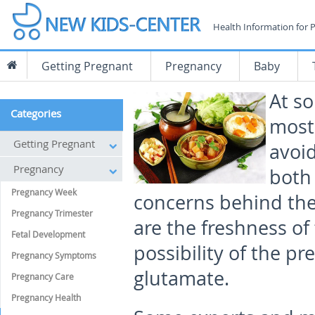
Health Information for 
Getting Pregnant
Pregnancy
Baby
At so
Categories
most
Getting Pregnant
avoid
Pregnancy
both
Pregnancy Week
concerns behind the 
Pregnancy Trimester
are the freshness of 
Fetal Development
possibility of the 
Pregnancy Symptoms
glutamate.
Pregnancy Care
Pregnancy Health