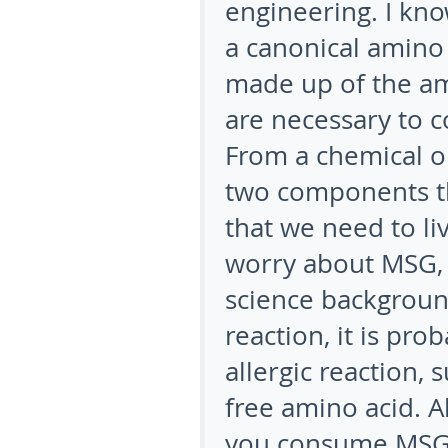
engineering. I kno
a canonical amino
made up of the am
are necessary to c
From a chemical or
two components th
that we need to li
worry about MSG, 
science backgroun
reaction, it is pro
allergic reaction, 
free amino acid. A
you consume MSG d