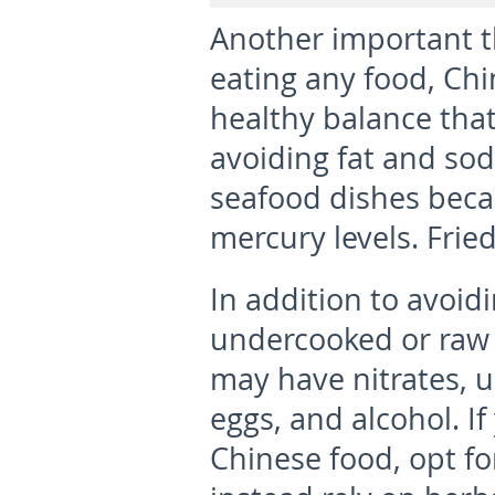
Another important t
eating any food, Chi
healthy balance that
avoiding fat and so
seafood dishes becau
mercury levels. Frie
In addition to avoidi
undercooked or raw
may have nitrates, u
eggs, and alcohol. I
Chinese food, opt fo