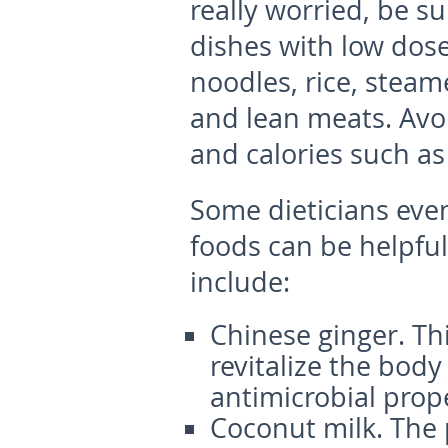
really worried, be su
dishes with low dos
noodles, rice, steam
and lean meats. Avoi
and calories such as 
Some dieticians even
foods can be helpfu
include:
Chinese ginger.
Thi
revitalize the body 
antimicrobial prope
Coconut milk.
The 