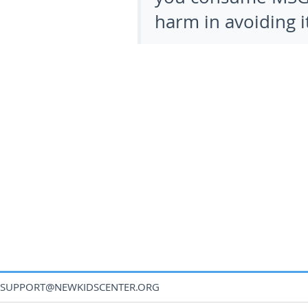
harm in avoiding it
SUPPORT@NEWKIDSCENTER.ORG