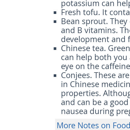
potassium can help
Fresh tofu.
It cont
Bean sprout.
They 
and B vitamins. Th
development and fe
Chinese tea.
Green 
can help both you 
eye on the caffein
Conjees.
These are 
in Chinese medicin
properties. Althoug
and can be a good 
nausea during pre
More Notes on Food