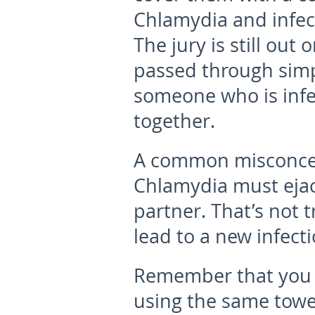
Chlamydia and infec
The jury is still ou
passed through simp
someone who is infec
together.
A common misconcept
Chlamydia must ejacu
partner. That’s not 
lead to a new infecti
Remember that you c
using the same towe