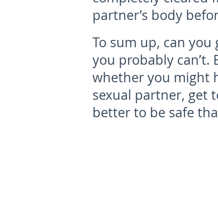
partner’s body befor
To sum up, can you 
you probably can’t. 
whether you might h
sexual partner, get t
better to be safe th