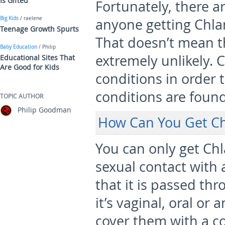
Is Gifted
Fortunately, there 
Big Kids
/ raelene
anyone getting Chla
Teenage Growth Spurts
That doesn’t mean tha
Baby Education
/ Philip
extremely unlikely. 
Educational Sites That
Are Good for Kids
conditions in order 
conditions are found
TOPIC AUTHOR
Philip Goodman
How Can You Get C
You can only get Ch
sexual contact with
that it is passed th
it’s vaginal, oral or 
cover them with a c