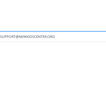
SUPPORT@NEWKIDSCENTER.ORG