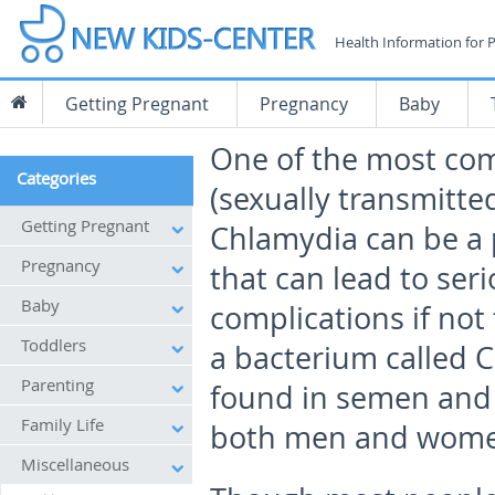
Health Information for 
Getting Pregnant
Pregnancy
Baby
One of the most c
Categories
(sexually transmitte
Getting Pregnant
Chlamydia can be a p
Pregnancy
that can lead to ser
Baby
complications if not 
Toddlers
a bacterium called 
Parenting
found in semen and v
Family Life
both men and wome
Miscellaneous