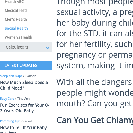
Though most people 
Health ABC
sexual activity, a p
Medical Tests
Men's Health
her baby during chil
Sexual Health
for the STD, it can 
Women's Health
for her fertility, suc
Calculators
pregnancy or perma
system, making it im
LATEST UPDATES
Sleep and Naps
/ Hannah
With all the danger
How Much Sleep Does a
Child Need?
people might wonder
Baby Care
/ Tina Ann
mouth? Can you get 
Fun Exercises for Your 0-
2 Years Old Baby
Can You Get Chlamy
Parenting Tips
/ Glenda
How to Tell If Your Baby