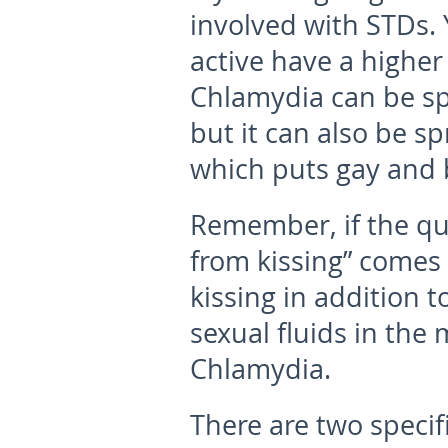
involved with STDs.
active have a higher
Chlamydia can be sp
but it can also be sp
which puts gay and b
Remember, if the qu
from kissing” comes 
kissing in addition t
sexual fluids in the
Chlamydia.
There are two specif