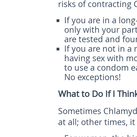
risks of contracting
If you are in a lon
only with your par
are tested and fou
If you are not in 
having sex with m
to use a condom e
No exceptions!
What to Do If I Thi
Sometimes Chlamydi
at all; other times, 