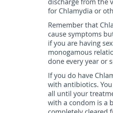
discharge from the v
for Chlamydia or oth
Remember that Chl
cause symptoms but 
if you are having sex
monogamous relation
done every year or so
If you do have Chlam
with antibiotics
. You
all until your treat
with a condom is a b
completely cleared 