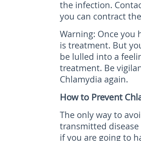
the infection.
Contac
you can contract the
Warning:
Once you h
is treatment. But you
be lulled into a feel
treatment. Be vigila
Chlamydia again.
How to Prevent Chl
The only way to avoi
transmitted disease 
if you are going to h