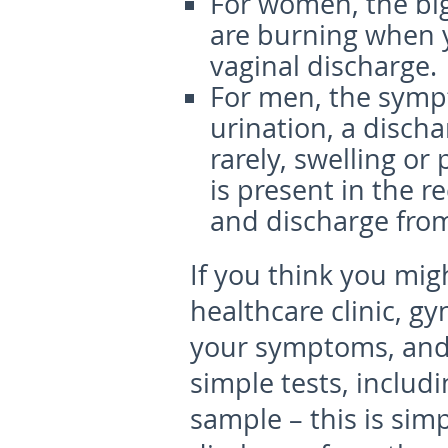
For women, the bi
are burning when 
vaginal discharge.
For men, the symp
urination, a disch
rarely, swelling or 
is present in the r
and discharge fro
If you think you mig
healthcare clinic, gy
your symptoms, and 
simple tests, includ
sample – this is sim