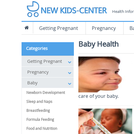
Health Info
Getting Pregnant
Pregnancy
B
Baby Health
Categories
Getting Pregnant
Pregnancy
Baby
Newborn Development
care of your baby.
Sleep and Naps
Breastfeeding
Formula Feeding
Food and Nutrition