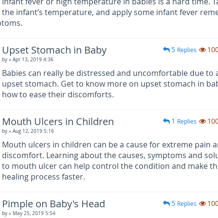
Infant fever or high temperature in babies is a hard time. T
the infant’s temperature, and apply some infant fever rem
ptoms.
Upset Stomach in Baby
5
10
Replies
by
» Apr 13, 2019 4:36
Babies can really be distressed and uncomfortable due to 
upset stomach. Get to know more on upset stomach in ba
how to ease their discomforts.
Mouth Ulcers in Children
1
10
Replies
by
» Aug 12, 2019 5:16
Mouth ulcers in children can be a cause for extreme pain 
discomfort. Learning about the causes, symptoms and sol
to mouth ulcer can help control the condition and make t
healing process faster.
Pimple on Baby's Head
5
10
Replies
by
» May 25, 2019 5:54