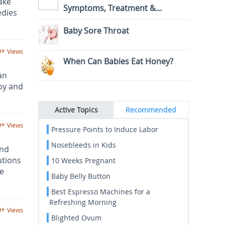
ake
Symptoms, Treatment &
edies
Prevention
Baby Sore Throat
0+
Views
When Can Babies Eat Honey?
an
by and
Active Topics
Recommended
0+
Views
Pressure Points to Induce Labor
Nosebleeds in Kids
and
utions
10 Weeks Pregnant
he
Baby Belly Button
Best Espresso Machines for a
Refreshing Morning
0+
Views
Blighted Ovum