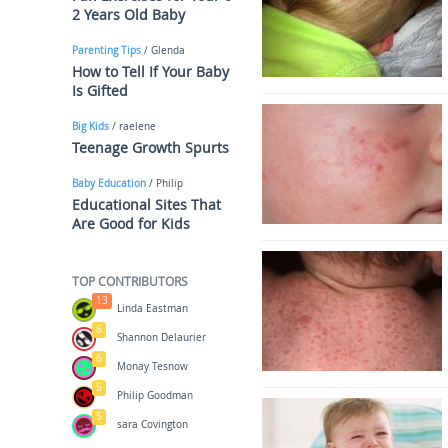
2 Years Old Baby
Parenting Tips
/ Glenda
How to Tell If Your Baby
Is Gifted
Big Kids
/ raelene
Teenage Growth Spurts
Baby Education
/ Philip
Educational Sites That
Are Good for Kids
TOP CONTRIBUTORS
13
Linda Eastman
6
Shannon Delaurier
6
Monay Tesnow
5
Philip Goodman
5
sara Covington