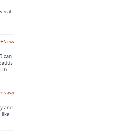
veral
0+
Views
 B can
atitis
ach
0+
Views
ty and
 like