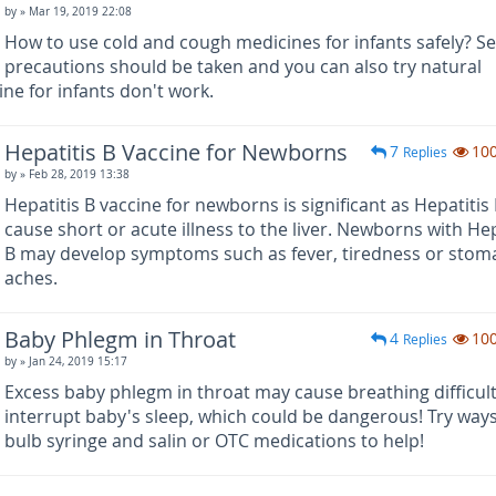
by
» Mar 19, 2019 22:08
How to use cold and cough medicines for infants safely? Se
precautions should be taken and you can also try natural
ne for infants don't work.
Hepatitis B Vaccine for Newborns
7
10
Replies
by
» Feb 28, 2019 13:38
Hepatitis B vaccine for newborns is significant as Hepatitis
cause short or acute illness to the liver. Newborns with Hep
B may develop symptoms such as fever, tiredness or stom
aches.
Baby Phlegm in Throat
4
10
Replies
by
» Jan 24, 2019 15:17
Excess baby phlegm in throat may cause breathing difficul
interrupt baby's sleep, which could be dangerous! Try ways
bulb syringe and salin or OTC medications to help!