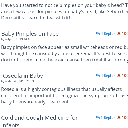
Have you started to notice pimples on your baby's head? 
are a few causes for pimples on baby’s head, like Seborrhe
Dermatitis. Learn to deal with it!
Baby Pimples on Face
4
10
Replies
by
» Apr 9, 2019 14:08
Baby pimples on face appear as small whiteheads or red 
which might be caused by acne or eczema. It's best to see 
doctor to determine the exact cause then treat it according
Roseola in Baby
4
10
Replies
by
» Mar 28, 2019 22:59
Roseola is a highly contagious illness that usually affects
children. It is important to recognize the symptoms of rose
baby to ensure early treatment.
Cold and Cough Medicine for
1
10
Replies
Infants