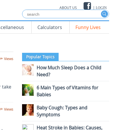
ABOUT US
|
LOGIN
scellaneous
Calculators
Funny Lives
Popular Topics
0+
Views
How Much Sleep Does a Child
Need?
r take
6 Main Types of Vitamins for
Babies
Baby Cough: Types and
0+
Views
Symptoms
Heat Stroke in Babies: Causes,