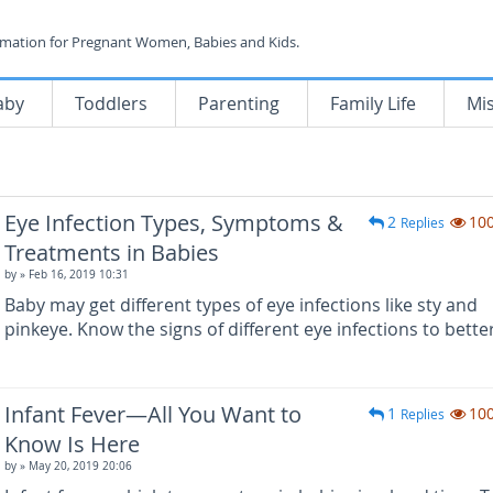
rmation for Pregnant Women, Babies and Kids.
aby
Toddlers
Parenting
Family Life
Mi
Eye Infection Types, Symptoms &
2
10
Replies
Treatments in Babies
by
» Feb 16, 2019 10:31
Baby may get different types of eye infections like sty and
pinkeye. Know the signs of different eye infections to bette
Infant Fever—All You Want to
1
10
Replies
Know Is Here
by
» May 20, 2019 20:06