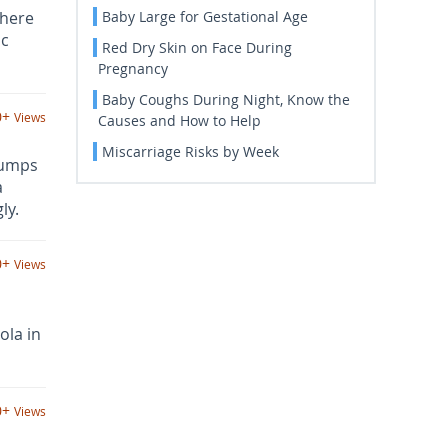
There
Baby Large for Gestational Age
ic
Red Dry Skin on Face During
Pregnancy
Baby Coughs During Night, Know the
0+
Views
Causes and How to Help
Miscarriage Risks by Week
bumps
a
ly.
0+
Views
ola in
0+
Views