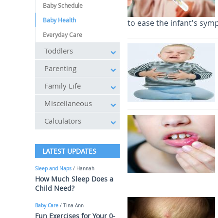
Baby Schedule
Baby Health
to ease the infant's sym
Everyday Care
Toddlers
Parenting
Family Life
Miscellaneous
Calculators
LATEST UPDATES
Sleep and Naps
/ Hannah
How Much Sleep Does a
Child Need?
Baby Care
/ Tina Ann
Fun Exercises for Your 0-