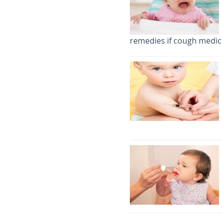
remedies if cough medici