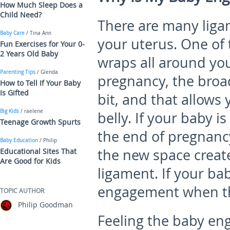
How Much Sleep Does a
Child Need?
There are many liga
Baby Care
/ Tina Ann
your uterus. One of 
Fun Exercises for Your 0-
2 Years Old Baby
wraps all around you
Parenting Tips
/ Glenda
pregnancy, the broa
How to Tell If Your Baby
Is Gifted
bit, and that allows
Big Kids
/ raelene
belly. If your baby 
Teenage Growth Spurts
the end of pregnancy
Baby Education
/ Philip
the new space create
Educational Sites That
Are Good for Kids
ligament. If your ba
engagement when th
TOPIC AUTHOR
Philip Goodman
Feeling the baby en