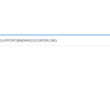
SUPPORT@NEWKIDSCENTER.ORG