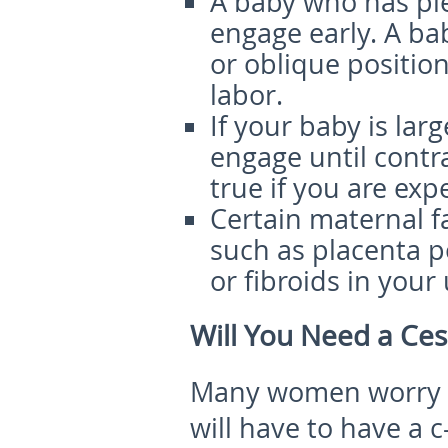
A baby who has pl
engage early. A bab
or oblique position
labor.
If your baby is larg
engage until contra
true if you are exp
Certain maternal fa
such as placenta po
or fibroids in your
Will You Need a Ce
Many women worry th
will have to have a 