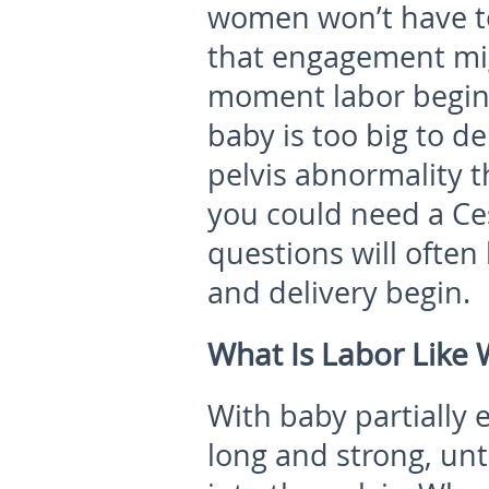
women won’t have t
that engagement mig
moment labor begins,
baby is too big to de
pelvis abnormality t
you could need a Ce
questions will often
and delivery begin.
What Is Labor Like
With baby partially 
long and strong, unt