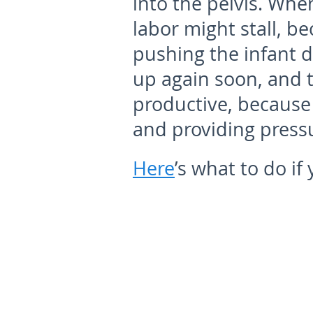
into the pelvis. Whe
labor might stall, be
pushing the infant d
up again soon, and t
productive, because
and providing press
Here
’s what to do if