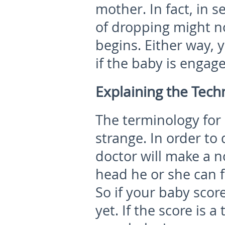
mother. In fact, in s
of dropping might no
begins. Either way, y
if the baby is engage
Explaining the Techn
The terminology fo
strange. In order t
doctor will make a n
head he or she can f
So if your baby score
yet. If the score is 