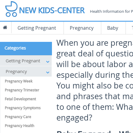
Health Information for 
Getting Pregnant
Pregnancy
Baby
When you are pregn
Categories
great deal of questi
Getting Pregnant
will be about labor a
Pregnancy
especially during the
Pregnancy Week
You might also be 
Pregnancy Trimester
and phrases that ma
Fetal Development
to one of them: Wha
Pregnancy Symptoms
engaged?
Pregnancy Care
Pregnancy Health