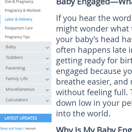
Baby Engaged—Wha
Diet & Pregnancy
Pregnancy & Workout
If you hear the wor
Labor & Delivery
might wonder what 
Postpartum Care
your baby’s head has
Pregnancy Tips
Baby
often happens late i
Toddlers
getting ready for bir
Parenting
engaged because you
Family Life
breathe easier, and
Miscellaneous
without feeling full
Calculators
down low in your pel
into the world.
LATEST UPDATES
Why Is My Baby En
Sleep and Naps
/ Hannah