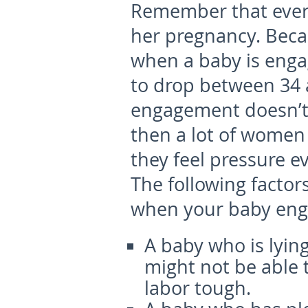
Remember that every
her pregnancy. Becau
when a baby is enga
to drop between 34
engagement doesn’t 
then a lot of women
they feel pressure ev
The following factor
when your baby eng
A baby who is lyin
might not be able 
labor tough.