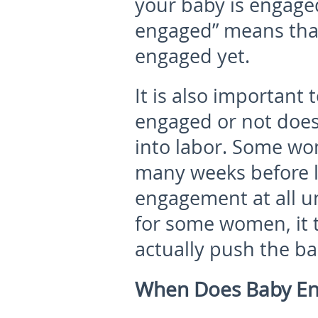
your baby is engaged 
engaged” means that
engaged yet.
It is also important
engaged or not does
into labor. Some w
many weeks before la
engagement at all un
for some women, it t
actually push the ba
When Does Baby E