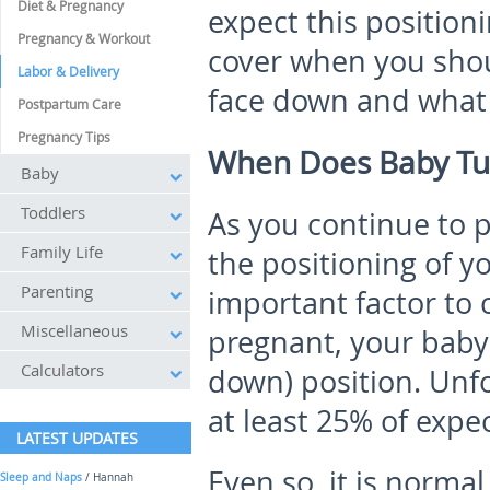
Diet & Pregnancy
expect this positioni
Pregnancy & Workout
cover when you shou
Labor & Delivery
face down and what t
Postpartum Care
Pregnancy Tips
When Does Baby Tu
Baby
Toddlers
As you continue to 
Family Life
the positioning of 
Parenting
important factor to
Miscellaneous
pregnant, your baby
Calculators
down) position. Unfor
at least 25% of expe
LATEST UPDATES
Even so, it is normal
Sleep and Naps
/ Hannah