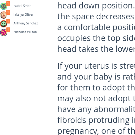
head down position.
1
Isabel Smith
1
the space decreases 
lakeiya Oliver
1
Anthony Sanchez
a comfortable positi
1
Nicholas Wilson
occupies the top sid
head takes the lower
If your uterus is st
and your baby is rat
for them to adopt th
may also not adopt 
have any abnormaliti
fibroids protruding i
pregnancy, one of t