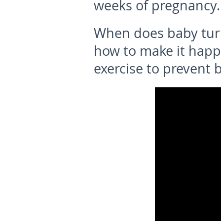
weeks of pregnancy.
W
hen does baby tu
how to make it happ
exercise to prevent