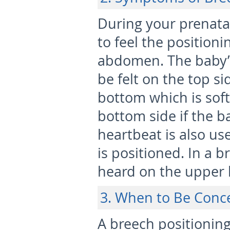
During your prenatal
to feel the position
abdomen. The baby’s
be felt on the top s
bottom which is soft
bottom side if the b
heartbeat is also u
is positioned. In a b
heard on the upper 
3. When to Be Conc
A breech positionin