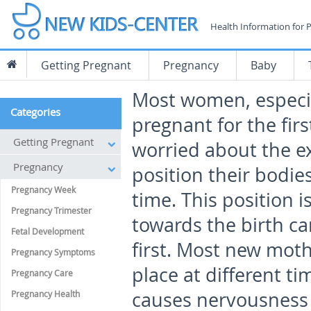
Health Information for 
Getting Pregnant
Pregnancy
Baby
Most women, especia
Categories
pregnant for the fir
Getting Pregnant
worried about the e
Pregnancy
position their bodies
Pregnancy Week
time. This position 
Pregnancy Trimester
towards the birth c
Fetal Development
first. Most new moth
Pregnancy Symptoms
place at different t
Pregnancy Care
causes nervousness 
Pregnancy Health