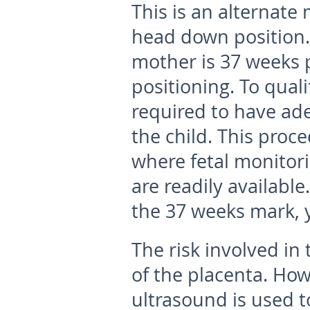
This is an alternate 
head down position.
mother is 37 weeks 
positioning. To quali
required to have ad
the child. This proc
where fetal monitor
are readily available
the 37 weeks mark, 
The risk involved in
of the placenta. How
ultrasound is used t