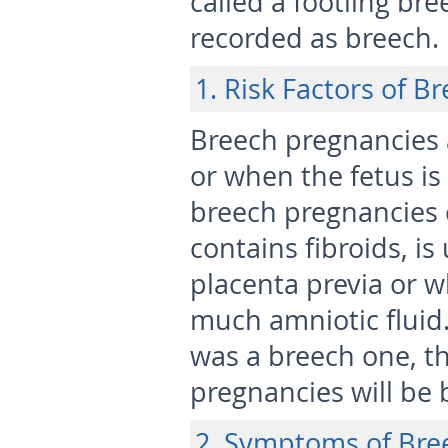
called a footling br
recorded as breech.
1. Risk Factors of 
Breech pregnancies
or when the fetus is
breech pregnancies 
contains fibroids, is
placenta previa or w
much amniotic fluid.
was a breech one, th
pregnancies will be 
2. Symptoms of Bre