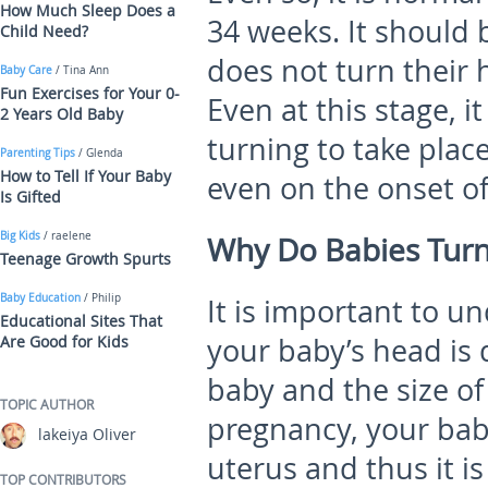
How Much Sleep Does a
34 weeks. It should 
Child Need?
does not turn their 
Baby Care
/ Tina Ann
Fun Exercises for Your 0-
Even at this stage, i
2 Years Old Baby
turning to take plac
Parenting Tips
/ Glenda
How to Tell If Your Baby
even on the onset of
Is Gifted
Big Kids
/ raelene
Why Do Babies Tur
Teenage Growth Spurts
Baby Education
/ Philip
It is important to u
Educational Sites That
Are Good for Kids
your baby’s head is 
baby and the size of
TOPIC AUTHOR
pregnancy, your bab
lakeiya Oliver
uterus and thus it is
TOP CONTRIBUTORS