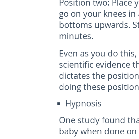
Position two:
Place 
go on your knees in 
bottoms upwards. Sta
minutes.
Even as you do this,
scientific evidence 
dictates the position
doing these position
Hypnosis
One study found tha
baby when done on