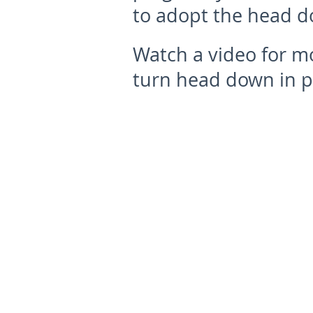
to adopt the head d
Watch a video for m
turn head down in p