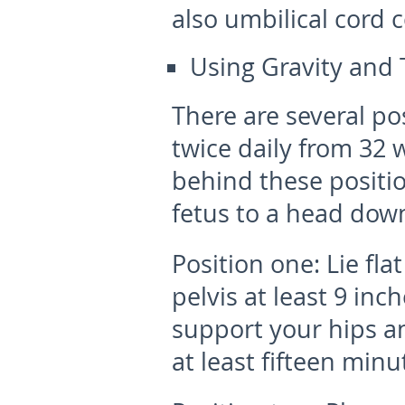
also umbilical cord c
Using Gravity and 
There are several pos
twice daily from 32 
behind these positio
fetus to a head down
Position one:
Lie fla
pelvis at least 9 inc
support your hips and
at least fifteen minu