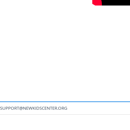
SUPPORT@NEWKIDSCENTER.ORG