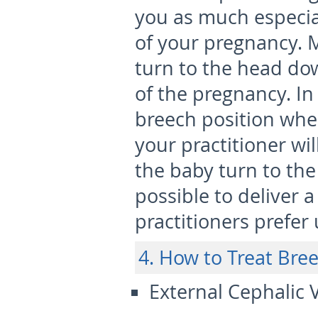
you as much especial
of your pregnancy. 
turn to the head do
of the pregnancy. In 
breech position whe
your practitioner wi
the baby turn to the
possible to deliver 
practitioners prefer
4. How to Treat Bre
External Cephalic 