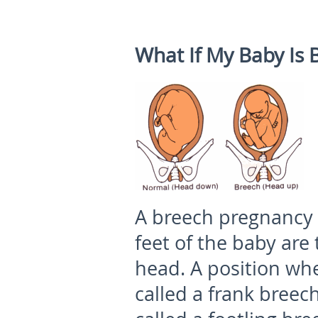
What If My Baby Is 
A breech pregnancy 
feet of the baby are 
head. A position whe
called a frank breech