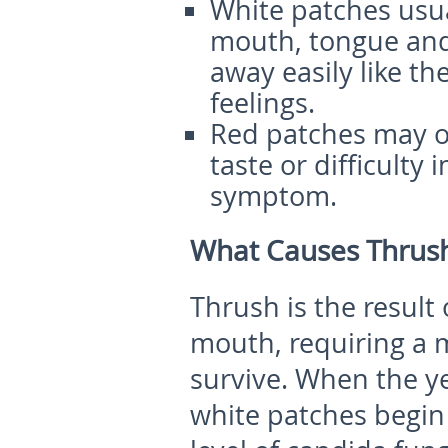
White patches usua
mouth, tongue and
away easily like th
feelings.
Red patches may oc
taste or difficulty
symptom.
What Causes Thrush
Thrush is the result
mouth, requiring a
survive. When the y
white patches begin