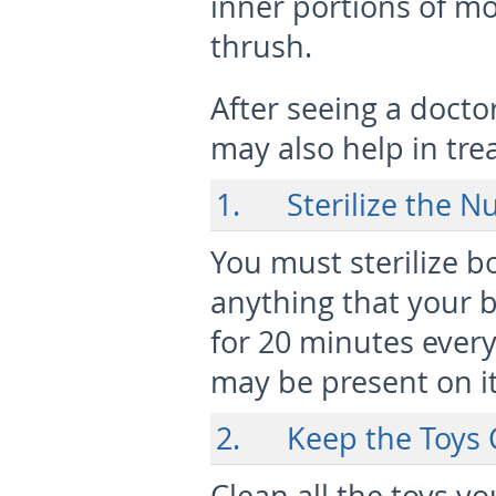
inner portions of m
thrush.
After seeing a docto
may also help in tre
1. Sterilize the Nu
You must sterilize bo
anything that your 
for 20 minutes every
may be present on it
2. Keep the Toys 