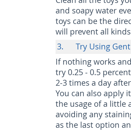
Clean all the toys y
and soapy water eve
toys can be the direc
will prevent all kinds
3. Try Using Genti
If nothing works and
try 0.25 - 0.5 percen
2-3 times a day after
You can also apply i
the usage of a littl
avoiding any stainin
as the last option a