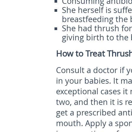
Consuming antibiot
She herself is suf
breastfeeding the 
She had thrush for
giving birth to the
How to Treat Thrush
Consult a doctor if
in your babies. It m
exceptional cases it
two, and then it is 
get a prescribed ant
mouth. Apply a spon