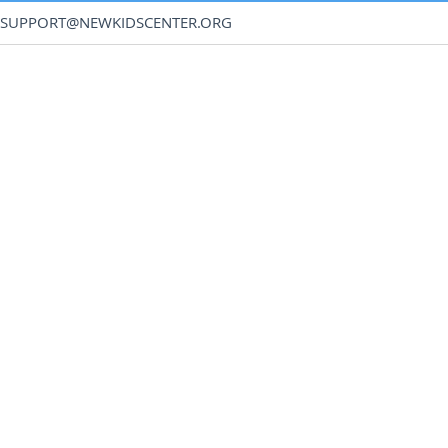
SUPPORT@NEWKIDSCENTER.ORG