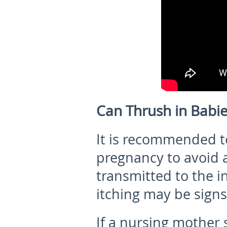
Can Thrush in Babi
It is recommended t
pregnancy to avoid 
transmitted to the i
itching may be signs 
If a nursing mother 