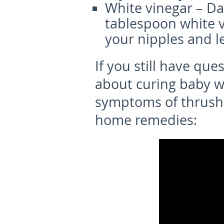
White vinegar – Dab
tablespoon white v
your nipples and le
If you still have que
about curing baby w
symptoms of thrush
home remedies: