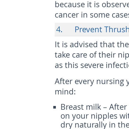
because it is observ
cancer in some case
4. Prevent Thrush
It is advised that t
take care of their n
as this severe infect
After every nursing 
mind:
Breast milk – Afte
on your nipples wi
dry naturally in the