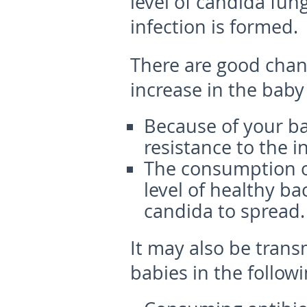
level of candida fun
infection is formed.
There are good chan
increase in the baby
Because of your b
resistance to the in
The consumption of
level of healthy ba
candida to spread.
It may also be trans
babies in the follow