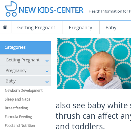
Health Information for 
Getting Pregnant
Pregnancy
Baby
Categories
Getting Pregnant
Pregnancy
Baby
Newborn Development
Sleep and Naps
also see baby white
Breastfeeding
thrush can affect an
Formula Feeding
and toddlers.
Food and Nutrition