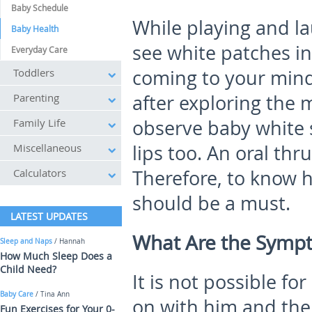
Baby Schedule
While playing and l
Baby Health
see white patches ins
Everyday Care
Toddlers
coming to your mind
Parenting
after exploring the
Family Life
observe baby white 
Miscellaneous
lips too. An oral thru
Calculators
Therefore, to know h
should be a must.
LATEST UPDATES
What Are the Sympt
Sleep and Naps
/ Hannah
How Much Sleep Does a
Child Need?
It is not possible fo
Baby Care
/ Tina Ann
on with him and ther
Fun Exercises for Your 0-