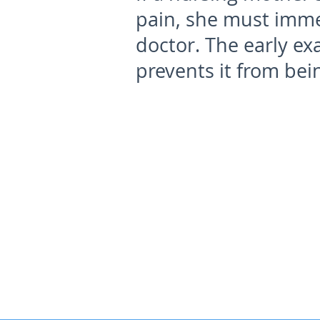
pain, she must imme
doctor. The early ex
prevents it from bei