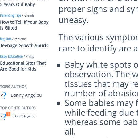
2 Years Old Baby
proper signs and sy
Parenting Tips
/ Glenda
uneasy.
How to Tell If Your Baby
Is Gifted
The various symptom
Big Kids
/ raelene
Teenage Growth Spurts
care to identify are a
Baby Education
/ Philip
Baby white spots o
Educational Sites That
Are Good for Kids
observation. The w
tissues that may re
TOPIC AUTHOR
number of abrasio
Bonny Angelou
Some babies may f
TOP CONTRIBUTORS
while feeding due 
1
Bonny Angelou
whereas some babie
all.