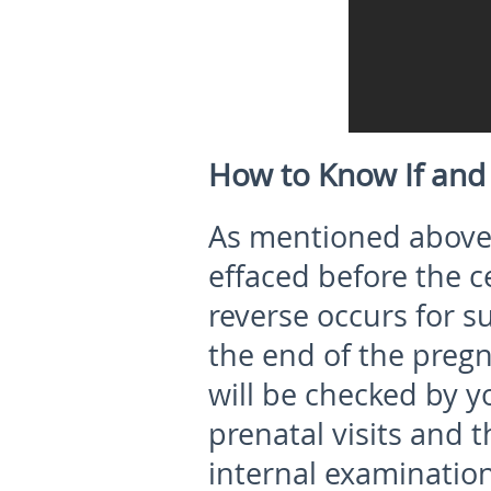
How to Know If and
As mentioned above,
effaced before the ce
reverse occurs for 
the end of the preg
will be checked by y
prenatal visits and 
internal examination 