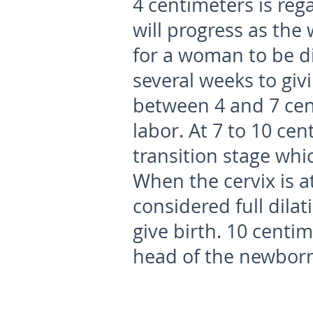
4 centimeters is reg
will progress as the 
for a woman to be di
several weeks to giv
between 4 and 7 cen
labor. At 7 to 10 ce
transition stage whic
When the cervix is at
considered full dila
give birth. 10 centim
head of the newborn