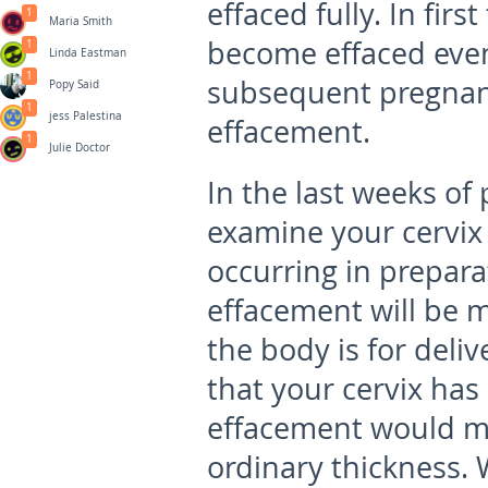
effaced fully. In fir
1
Maria Smith
become effaced even 
1
Linda Eastman
1
subsequent pregnanci
Popy Said
1
jess Palestina
effacement.
1
Julie Doctor
In the last weeks of
examine your cervix 
occurring in preparat
effacement will be 
the body is for del
that your cervix ha
effacement would mea
ordinary thickness.