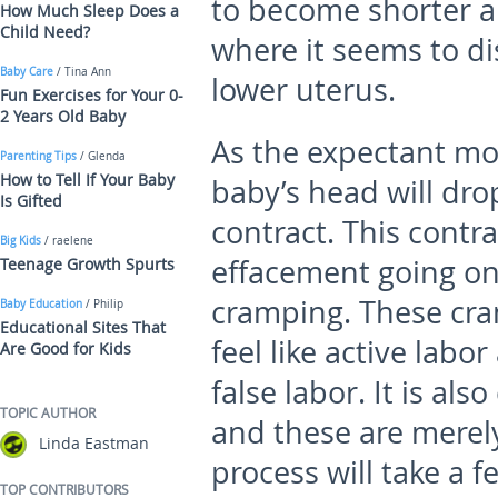
to become shorter an
How Much Sleep Does a
Child Need?
where it seems to d
Baby Care
/ Tina Ann
lower uterus.
Fun Exercises for Your 0-
2 Years Old Baby
As the expectant mo
Parenting Tips
/ Glenda
How to Tell If Your Baby
baby’s head will dr
Is Gifted
contract. This contr
Big Kids
/ raelene
effacement going on 
Teenage Growth Spurts
cramping. These cr
Baby Education
/ Philip
Educational Sites That
feel like active labo
Are Good for Kids
false labor. It is al
TOPIC AUTHOR
and these are merely
Linda Eastman
process will take a f
TOP CONTRIBUTORS