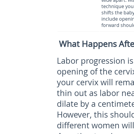
wide apart. Wa
technique you 
shifts the baby
include openin
forward should
What Happens Afte
Labor progression is
opening of the cerv
your cervix will rem
thin out as labor nea
dilate by a centimet
However, this shoul
different women will 