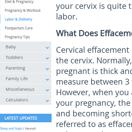
Diet & Pregnancy
your cervix is quite 
Pregnancy & Workout
labor.
Labor & Delivery
Postpartum Care
What Does Effacem
Pregnancy Tips
Baby
Cervical effacement 
Toddlers
the cervix. Normally
Parenting
pregnant is thick and
Family Life
measure between 3 t
Miscellaneous
However, when you a
Calculators
your pregnancy, the 
and becoming shorter
LATEST UPDATES
referred to as efface
Sleep and Naps
/ Hannah