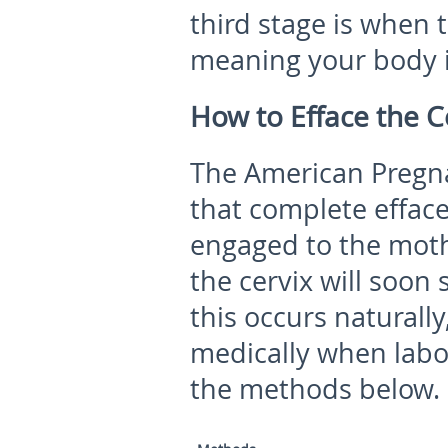
third stage is when 
meaning your body is
How to Efface the C
The American Pregna
that complete effac
engaged to the moth
the cervix will soon
this occurs naturall
medically when labo
the methods below.