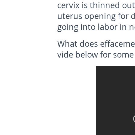
cervix is thinned ou
uterus opening for de
going into labor in n
What does effaceme
vide below for some