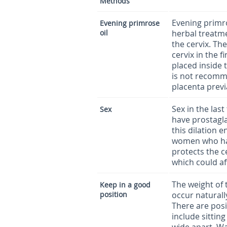
Methods
Evening primro
Evening primrose
oil
herbal treatme
the cervix. Th
cervix in the 
placed inside 
is not recomm
placenta prev
Sex in the las
Sex
have prostagla
this dilation
women who hav
protects the c
which could af
The weight of 
Keep in a good
position
occur naturall
There are posi
include sitting