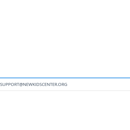
SUPPORT@NEWKIDSCENTER.ORG