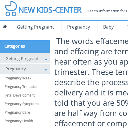
Health Information for 
Getting Pregnant
Pregnancy
Baby
The words effaceme
Categories
and effacing are ter
Getting Pregnant
hear often as you a
Pregnancy
trimester. These ter
Pregnancy Week
describe the process 
Pregnancy Trimester
delivery and it is m
Fetal Development
told that you are 50
Pregnancy Symptoms
are half way from c
Pregnancy Care
effacement or compl
Pregnancy Health