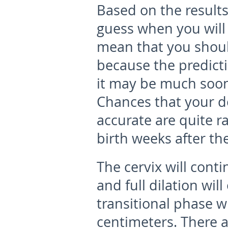
Based on the results
guess when you will 
mean that you shoul
because the predict
it may be much soon
Chances that your d
accurate are quite 
birth weeks after th
The cervix will cont
and full dilation wil
transitional phase wh
centimeters. There 