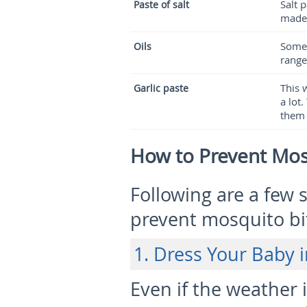
Salt 
Paste of salt
made 
Some e
Oils
range
This 
Garlic paste
a lot
them 
How to Prevent Mos
Following are a few 
prevent mosquito bit
1. Dress Your Baby 
Even if the weather 