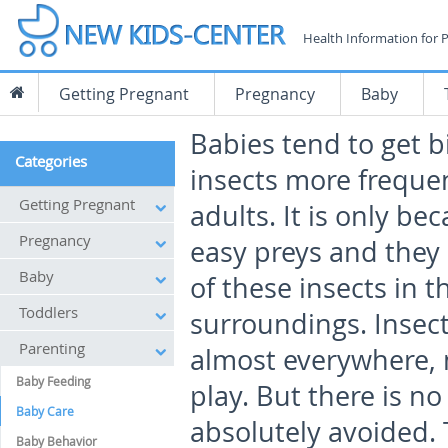
Health Information for 
Getting Pregnant
Pregnancy
Baby
Babies tend to get b
Categories
insects more freque
Getting Pregnant
adults. It is only be
Pregnancy
easy preys and they
Baby
of these insects in t
Toddlers
surroundings. Insect
Parenting
almost everywhere, 
Baby Feeding
play. But there is n
Baby Care
absolutely avoided.
Baby Behavior