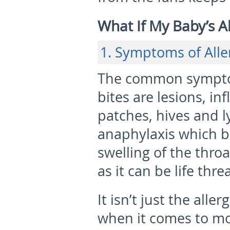
What If My Baby’s Al
1. Symptoms of Alle
The common symptom
bites are lesions, in
patches, hives and l
anaphylaxis which b
swelling of the thr
as it can be life thre
It isn’t just the all
when it comes to mos