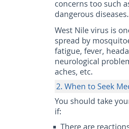
concerns too such a
dangerous diseases.
West Nile virus is 
spread by mosquitoe
fatigue, fever, heada
neurological proble
aches, etc.
2. When to Seek Me
You should take your
if:
There are reactions