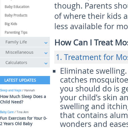
though. Parents shou
Baby Education
of where their kids a
Baby Products
less available for mo
Big Kids
Parenting Tips
How Can I Treat Mo
Family Life
Miscellaneous
1. Treatment for Mo
Calculators
Eliminate swelling
catches mosquitoes
LATEST UPDATES
you should do is 
Sleep and Naps
/ Hannah
your child’s skin a
How Much Sleep Does a
Child Need?
swelling and itchi
that contains alum
Baby Care
/ Tina Ann
Fun Exercises for Your 0-
wonders and eases 
2 Years Old Baby