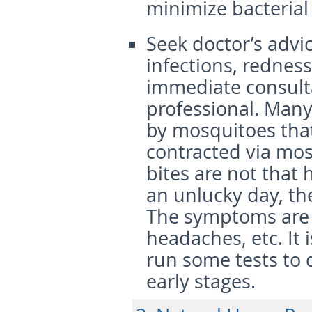
minimize bacterial
Seek doctor’s advi
infections, rednes
immediate consult
professional. Many
by mosquitoes that
contracted via mos
bites are not that 
an unlucky day, t
The symptoms are u
headaches, etc. It 
run some tests to 
early stages.