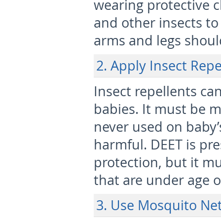
wearing protective 
and other insects to 
arms and legs shoul
2. Apply Insect Repe
Insect repellents ca
babies. It must be 
never used on baby’s
harmful. DEET is pre
protection, but it m
that are under age 
3. Use Mosquito Net