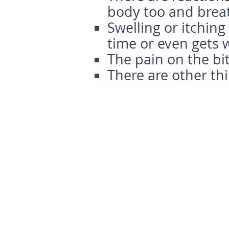
body too and breat
Swelling or itching
time or even gets 
The pain on the bi
There are other thi