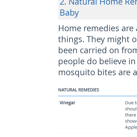
2. Natural Home Re
Baby
Home remedies are ava
things. They might o
been carried on fro
people do believe i
mosquito bites are a
NATURAL REMEDIES
Due t
Vinegar
shoul
there
showe
Apple