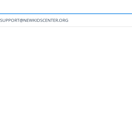
SUPPORT@NEWKIDSCENTER.ORG