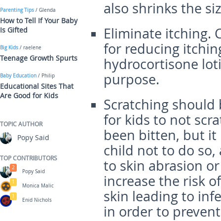
also shrinks the siz
Parenting Tips
/ Glenda
How to Tell If Your Baby
Eliminate itching.
Is Gifted
for reducing itchin
Big Kids
/ raelene
Teenage Growth Spurts
hydrocortisone loti
purpose.
Baby Education
/ Philip
Educational Sites That
Are Good for Kids
Scratching should
for kids to not sc
TOPIC AUTHOR
been bitten, but it
Popy Said
child not to do so,
TOP CONTRIBUTORS
to skin abrasion or
2
Popy Said
increase the risk o
1
Monica Malic
skin leading to inf
1
Enid Nichols
in order to preven