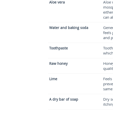
Aloe 
Aloe vera
mosqu
eithe
can a
Gener
Water and baking soda
feels 
and p
Tooth
Toothpaste
which
Honey
Raw honey
quali
Feels
Lime
preve
same
Dry s
A dry bar of soap
itchi