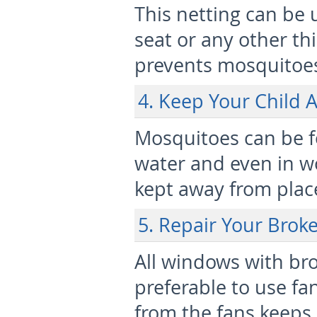
This netting can be 
seat or any other thi
prevents mosquitoes
4. Keep Your Child
Mosquitoes can be f
water and even in w
kept away from place
5. Repair Your Bro
All windows with bro
preferable to use fa
from the fans keeps