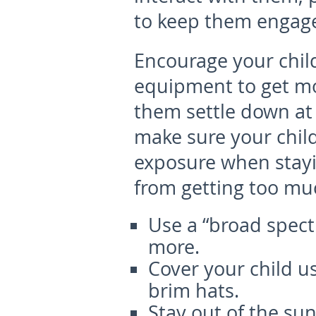
to keep them engag
Encourage your child
equipment to get mor
them settle down at 
make sure your child
exposure when stayin
from getting too mu
Use a “broad spect
more.
Cover your child u
brim hats.
Stay out of the su