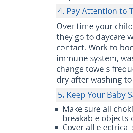
4. Pay Attention to 
Over time your child w
they go to daycare w
contact. Work to bo
immune system, was
change towels frequ
dry after washing to
5. Keep Your Baby S
Make sure all chok
breakable objects 
Cover all electrical