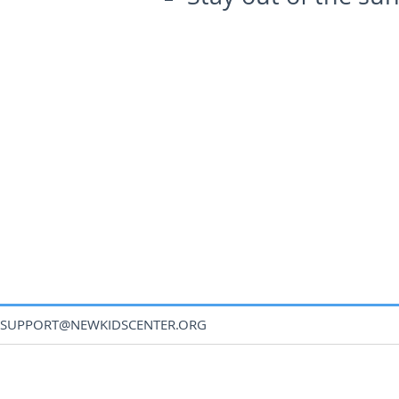
SUPPORT@NEWKIDSCENTER.ORG