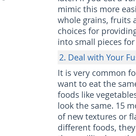
mimic this more eas
whole grains, fruits
choices for providing
into small pieces for
2. Deal with Your Fu
It is very common fo
want to eat the same
foods like vegetables
look the same. 15 mo
of new textures or fl
different foods, th