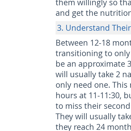
them willingly so tha
and get the nutritio
3. Understand Their
Between 12-18 month
transitioning to only
be an approximate 
will usually take 2 n
only need one. This 
hours at 11-11:30, bu
to miss their second 
They will usually ta
they reach 24 month