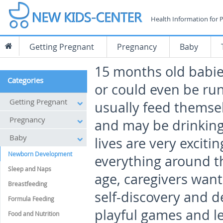
Health Information for 
Getting Pregnant
Pregnancy
Baby
15 months old babies
Categories
or could even be ru
Getting Pregnant
usually feed themsel
Pregnancy
and may be drinking 
Baby
lives are very exciti
Newborn Development
everything around th
Sleep and Naps
age, caregivers want
Breastfeeding
self-discovery and d
Formula Feeding
playful games and l
Food and Nutrition