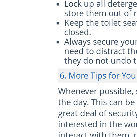
Lock up all deterg
store them out of 
Keep the toilet s
closed.
Always secure your 
need to distract t
they do not undo t
6. More Tips for Yo
Whenever possible, s
the day. This can be 
great deal of securit
interested in the wo
interact with them, 