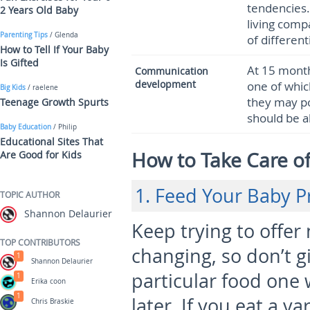
tendencies. 
2 Years Old Baby
living comp
Parenting Tips
/ Glenda
of differen
How to Tell If Your Baby
Is Gifted
At 15 month
Communication
development
one of which
Big Kids
/ raelene
they may po
Teenage Growth Spurts
should be 
Baby Education
/ Philip
Educational Sites That
How to Take Care o
Are Good for Kids
1. Feed Your Baby P
TOPIC AUTHOR
Shannon Delaurier
Keep trying to offer 
TOP CONTRIBUTORS
changing, so don’t g
1
Shannon Delaurier
particular food one 
1
Erika coon
1
later. If you eat a v
Chris Braskie