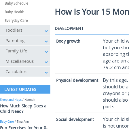
Baby Schedule
How Is Your 15 Mon
Baby Health
Everyday Care
DEVELOPMENT
Toddlers
Parenting
Your child 
Body growth
but you sho
Family Life
absorbing t
age are an 
Miscellaneous
79.2 cm and
Calculators
By this age
Physical development
should be ab
LATEST UPDATES
crayons or 
should also
Sleep and Naps
/ Hannah
How Much Sleep Does a
parts.
Child Need?
Your child 
Social development
Baby Care
/ Tina Ann
is not unco
Fun Exercises for Your 0-