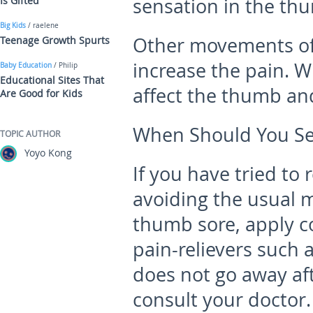
Is Gifted
sensation in the th
Big Kids
/ raelene
Other movements of
Teenage Growth Spurts
increase the pain. 
Baby Education
/ Philip
Educational Sites That
affect the thumb an
Are Good for Kids
When Should You Se
TOPIC AUTHOR
Yoyo Kong
If you have tried to
avoiding the usual
thumb sore, apply c
pain-relievers such a
does not go away af
consult your doctor.