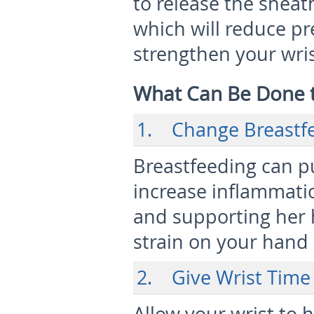
to release the sheat
which will reduce pre
strengthen your wri
What Can Be Done
1. Change Breastfe
Breastfeeding can pu
increase inflammati
and supporting her 
strain on your hand 
2. Give Wrist Time 