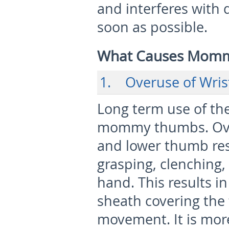
and interferes with d
soon as possible.
What Causes Mom
1. Overuse of Wris
Long term use of the
mommy thumbs. Over
and lower thumb res
grasping, clenching,
hand. This results in
sheath covering the 
movement. It is m