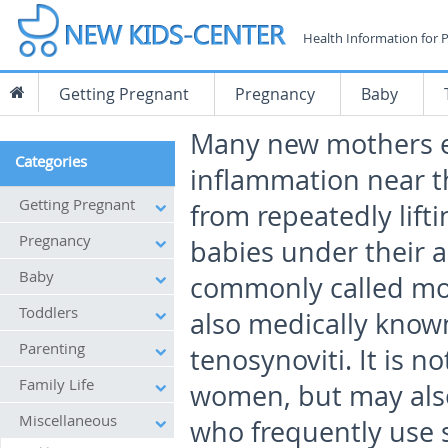
Health Information for 
Getting Pregnant
Pregnancy
Baby
Many new mothers 
Categories
inflammation near t
Getting Pregnant
from repeatedly lifti
Pregnancy
babies under their a
Baby
commonly called m
Toddlers
also medically known
Parenting
tenosynoviti. It is 
Family Life
women, but may als
Miscellaneous
who frequently use