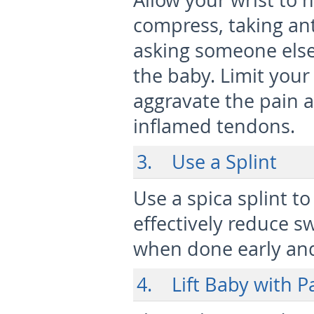
Allow your wrist to h
compress, taking an
asking someone else 
the baby. Limit your
aggravate the pain 
inflamed tendons.
3. Use a Splint
Use a spica splint t
effectively reduce s
when done early and
4. Lift Baby with P