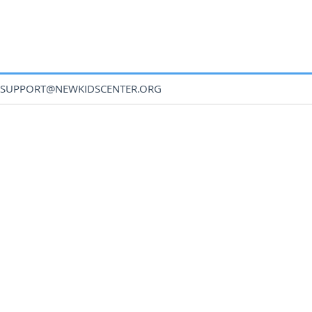
SUPPORT@NEWKIDSCENTER.ORG