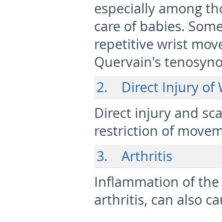
especially among th
care of babies. Some 
repetitive wrist mo
Quervain's tenosynov
2. Direct Injury of
Direct injury and sc
restriction of move
3. Arthritis
Inflammation of the
arthritis, can also