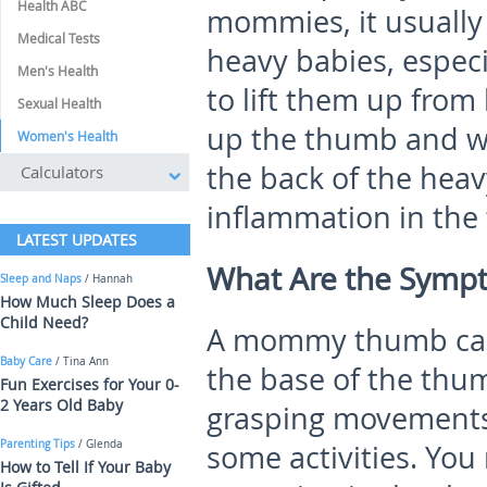
Health ABC
mommies, it usually
Medical Tests
heavy babies, especi
Men's Health
to lift them up from 
Sexual Health
up the thumb and wr
Women's Health
the back of the heav
Calculators
inflammation in the
LATEST UPDATES
What Are the Sym
Sleep and Naps
/ Hannah
How Much Sleep Does a
Child Need?
A mommy thumb caus
Baby Care
/ Tina Ann
the base of the thum
Fun Exercises for Your 0-
2 Years Old Baby
grasping movements 
Parenting Tips
/ Glenda
some activities. You
How to Tell If Your Baby