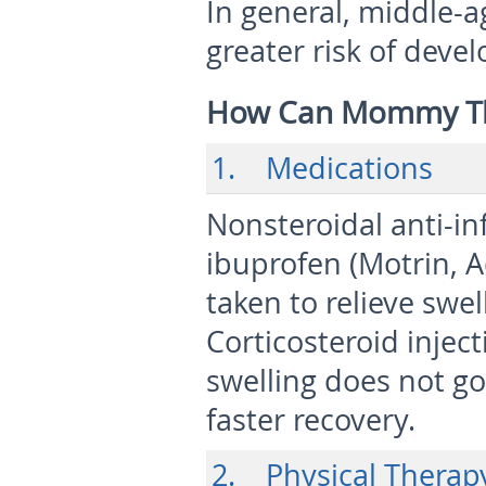
In general, middle-a
greater risk of deve
How Can Mommy Th
1. Medications
Nonsteroidal anti-in
ibuprofen (Motrin, A
taken to relieve swe
Corticosteroid injec
swelling does not go
faster recovery.
2. Physical Therap