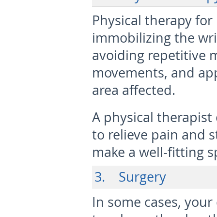
Physical therapy f
immobilizing the wris
avoiding repetitive
movements, and appl
area affected.
A physical therapis
to relieve pain and
make a well-fitting s
3. Surgery
In some cases, you