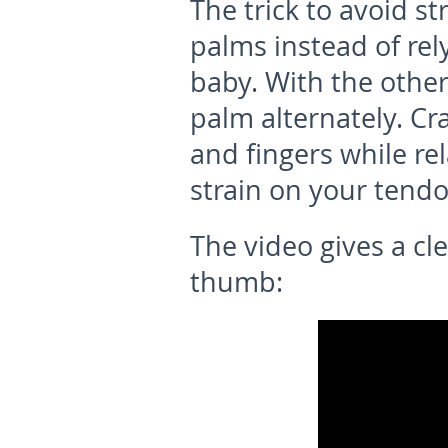
The trick to avoid st
palms instead of rely
baby. With the other
palm alternately. Cr
and fingers while re
strain on your tendo
The video gives a c
thumb: