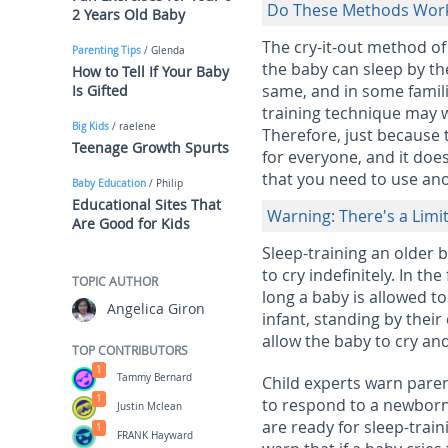
Do These Methods Wor
2 Years Old Baby
The cry-it-out method of
Parenting Tips
/ Glenda
the baby can sleep by th
How to Tell If Your Baby
same, and in some famili
Is Gifted
training technique may wo
Big Kids
/ raelene
Therefore, just because 
Teenage Growth Spurts
for everyone, and it doe
that you need to use ano
Baby Education
/ Philip
Educational Sites That
Warning: There's a Limi
Are Good for Kids
Sleep-training an older 
to cry indefinitely. In t
TOPIC AUTHOR
long a baby is allowed to
Angelica Giron
infant, standing by thei
allow the baby to cry and
TOP CONTRIBUTORS
1
Tammy Bernard
Child experts warn paren
1
to respond to a newborn'
Justin Mclean
are ready for sleep-train
1
FRANK Hayward