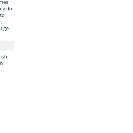
imes
hey do
 to
ls
ou go
nish
in