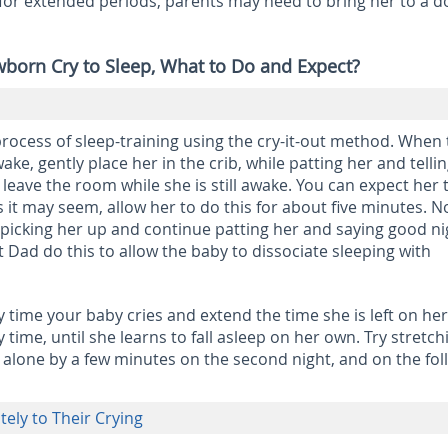
s for extended periods, parents may need to bring her to a d
wborn Cry to Sleep, What to Do and Expect?
process of sleep-training using the cry-it-out method. When
wake, gently place her in the crib, while patting her and telli
ly leave the room while she is still awake. You can expect her 
s it may seem, allow her to do this for about five minutes. 
 picking her up and continue patting her and saying good nig
 Dad do this to allow the baby to dissociate sleeping with
 time your baby cries and extend the time she is left on he
time, until she learns to fall asleep on her own. Try stretch
ft alone by a few minutes on the second night, and on the fo
ely to Their Crying