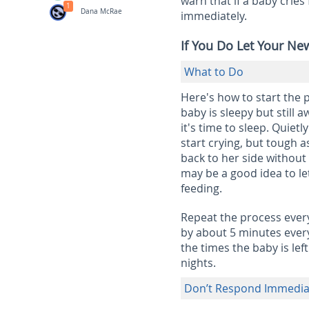
warn that if a baby crie
1
Dana McRae
immediately.
If You Do Let Your Ne
What to Do
Here's how to start the 
baby is sleepy but still a
it's time to sleep. Quiet
start crying, but tough a
back to her side without
may be a good idea to let
feeding.
Repeat the process every
by about 5 minutes every 
the times the baby is le
nights.
Don’t Respond Immediat