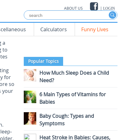
ABOUT US
|
LOGIN
scellaneous
Calculators
Funny Lives
g a
g to
tes
Popular Topics
ting
How Much Sleep Does a Child
y for
Need?
more so
s your
6 Main Types of Vitamins for
Babies
Baby Cough: Types and
Symptoms
n.
leep-
Heat Stroke in Babies: Causes,
 older.