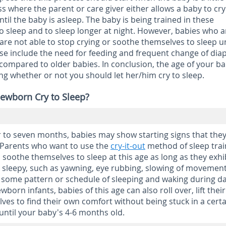
ss where the parent or care giver either allows a baby to cry 
until the baby is asleep. The baby is being trained in these
o sleep and to sleep longer at night. However, babies who a
re not able to stop crying or soothe themselves to sleep u
se include the need for feeding and frequent change of diap
ompared to older babies. In conclusion, the age of your ba
ng whether or not you should let her/him cry to sleep.
ewborn Cry to Sleep?
 to seven months, babies may show starting signs that they
. Parents who want to use the
cry-it-out
method of sleep trai
 soothe themselves to sleep at this age as long as they exhi
 sleepy, such as yawning, eye rubbing, slowing of movement
 some pattern or schedule of sleeping and waking during d
born infants, babies of this age can also roll over, lift their
s to find their own comfort without being stuck in a certa
 until your baby's 4-6 months old.