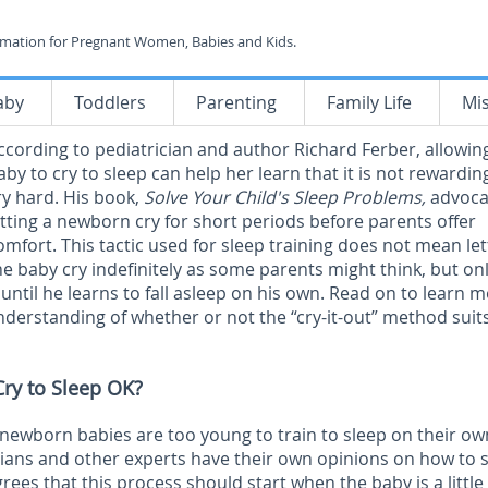
rmation for Pregnant Women, Babies and Kids.
aby
Toddlers
Parenting
Family Life
Mi
ccording to pediatrician and author Richard Ferber, allowin
aby to cry to sleep can help her learn that it is not rewardin
ry hard. His book,
Solve Your Child's Sleep Problems,
advoca
etting a newborn cry for short periods before parents offer
omfort. This tactic used for sleep training does not mean let
he baby cry indefinitely as some parents might think, but onl
 until he learns to fall asleep on his own. Read on to learn 
nderstanding of whether or not the “cry-it-out” method suit
Cry to Sleep OK?
 newborn babies are too young to train to sleep on their ow
ians and other experts have their own opinions on how to s
rees that this process should start when the baby is a little