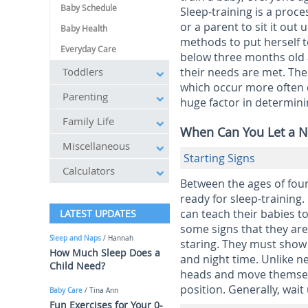
Baby Schedule
Sleep-training is a proce
or a parent to sit it out 
Baby Health
methods to put herself t
Everyday Care
below three months old a
Toddlers
their needs are met. The
which occur more often c
Parenting
huge factor in determini
Family Life
When Can You Let a N
Miscellaneous
Starting Signs
Calculators
Between the ages of four
ready for sleep-training
can teach their babies to
LATEST UPDATES
some signs that they are
Sleep and Naps
/ Hannah
staring. They must show
How Much Sleep Does a
and night time. Unlike new
Child Need?
heads and move themselve
position. Generally, wait
Baby Care
/ Tina Ann
Fun Exercises for Your 0-