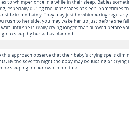
abies to whimper once in a while in their sleep. Babies somet
ng, especially during the light stages of sleep. Sometimes t
her side immediately. They may just be whimpering regularly
ou rush to her side, you may wake her up just before she fal
d wait until she is really crying longer than allowed before y
r go to sleep by herself as planned.
this approach observe that their baby's crying spells dimi
hts. By the seventh night the baby may be fussing or crying 
on be sleeping on her own in no time.