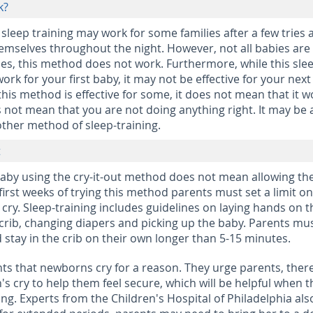
k?
 sleep training may work for some families after a few tries 
emselves throughout the night. However, not all babies are
es, this method does not work. Furthermore, while this sle
rk for your first baby, it may not be effective for your next
this method is effective for some, it does not mean that it w
s not mean that you are not doing anything right. It may be 
ther method of sleep-training.
t
baby using the cry-it-out method does not mean allowing the
he first weeks of trying this method parents must set a limit o
 cry. Sleep-training includes guidelines on laying hands on t
r crib, changing diapers and picking up the baby. Parents mu
 stay in the crib on their own longer than 5-15 minutes.
ts that newborns cry for a reason. They urge parents, ther
s cry to help them feel secure, which will be helpful when t
ing. Experts from the Children's Hospital of Philadelphia als