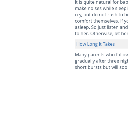
It is quite natural for b
make noises while sleepi
cry, but do not rush to 
comfort themselves. If y
asleep. So just listen an
to her. Otherwise, let he
How Long It Takes
Many parents who follow 
gradually after three nig
short bursts but will so