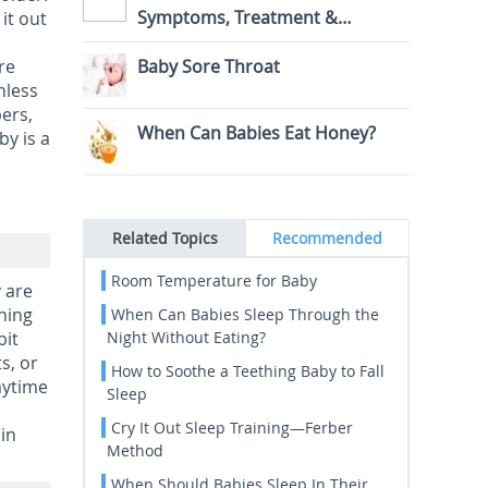
Symptoms, Treatment &
it out
Prevention
re
Baby Sore Throat
nless
ers,
When Can Babies Eat Honey?
by is a
Related Topics
Recommended
Room Temperature for Baby
 are
ning
When Can Babies Sleep Through the
bit
Night Without Eating?
s, or
How to Soothe a Teething Baby to Fall
aytime
Sleep
Cry It Out Sleep Training—Ferber
in
Method
When Should Babies Sleep In Their