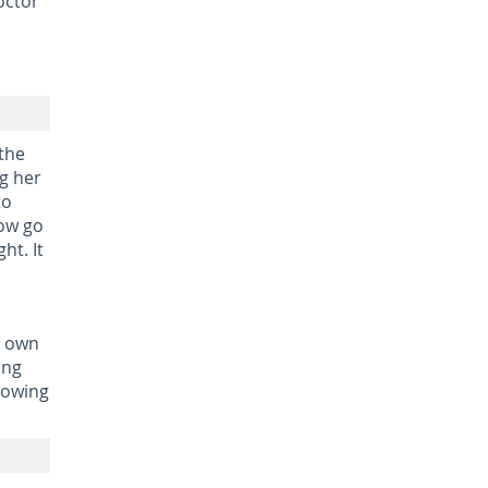
octor
 the
ng her
to
Now go
ht. It
r own
ing
llowing