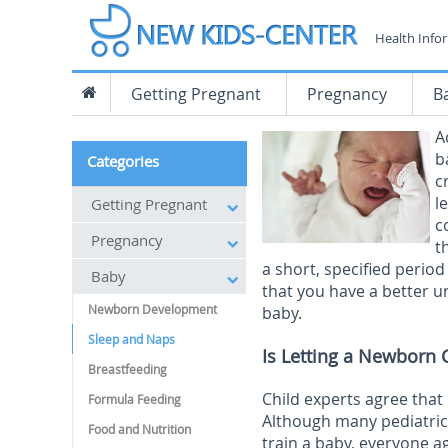
Health Info
Getting Pregnant
Pregnancy
B
A
b
Categories
c
l
Getting Pregnant
c
Pregnancy
t
a short, specified period
Baby
that you have a better u
Newborn Development
baby.
Sleep and Naps
Is Letting a Newborn 
Breastfeeding
Child experts agree that
Formula Feeding
Although many pediatric
Food and Nutrition
train a baby, everyone ag