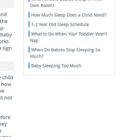
Own Room?
and
How Much Sleep Does a Child Need?
 the
1-2 Year Old Sleep Schedule
ep-
What to Do When Your Toddler Won't
 baby.
Nap
orks
a sign
When Do Babies Stop Sleeping So
Much?
Baby Sleeping Too Much
 child
n how
he
st not
efore
hey
o