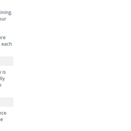
aining.
our
ure
o each
 is
lly
e
ince
re