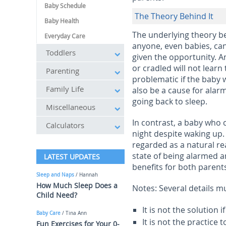
Baby Schedule
The Theory Behind It
Baby Health
The underlying theory beh
Everyday Care
anyone, even babies, can
Toddlers
given the opportunity. An
or cradled will not learn
Parenting
problematic if the baby 
Family Life
also be a cause for alarm
going back to sleep.
Miscellaneous
In contrast, a baby who c
Calculators
night despite waking up.
regarded as a natural re
state of being alarmed a
LATEST UPDATES
benefits for both parent
Sleep and Naps
/ Hannah
How Much Sleep Does a
Notes: Several details m
Child Need?
It is not the solution
Baby Care
/ Tina Ann
It is not the practice 
Fun Exercises for Your 0-