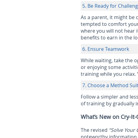
5. Be Ready for Challen
As a parent, it might be 
tempted to comfort your 
where you will not hear it
benefits to earn in the l
6. Ensure Teamwork
While waiting, take the 
or enjoying some activiti
training while you relax.
7. Choose a Method Suit
Follow a simpler and les
of training by gradually 
What’s New on Cry-It-
The revised
“Solve Your 
noteworthy information o