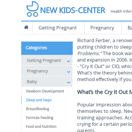
Health Info
Getting Pregnant
Pregnancy
B
Richard Ferber, a renow
putting children to sleep
Categories
Problems.”
The book was
and expansion in 2006. 
Getting Pregnant
- “Cry It Out” or CIO, wh
Pregnancy
What’s the theory behin
method effectively if you 
Baby
What’s the Cry It Ou
Newborn Development
Sleep and Naps
Popular impression about 
Breastfeeding
themselves to sleep. Neve
training approaches. Acco
Formula Feeding
crying for a certain peri
Food and Nutrition
parents.