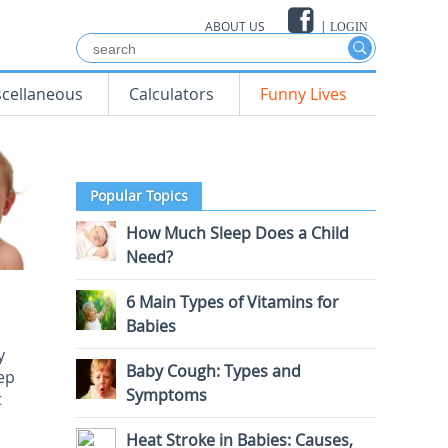
ABOUT US
|
LOGIN
scellaneous
Calculators
Funny Lives
Popular Topics
How Much Sleep Does a Child
Need?
6 Main Types of Vitamins for
Babies
y
Baby Cough: Types and
eep
Symptoms
t
Heat Stroke in Babies: Causes,