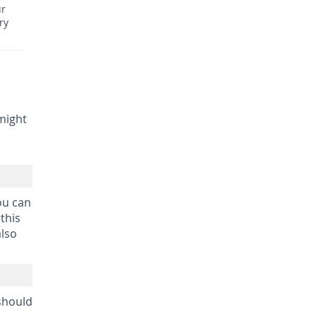
ur
ry
might
ou can
this
also
 should