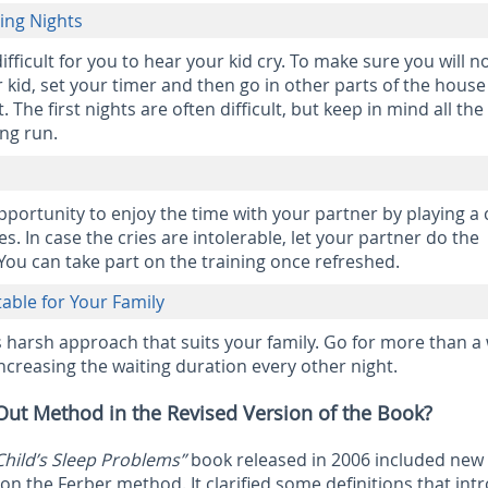
ging Nights
difficult for you to hear your kid cry. To make sure you will n
kid, set your timer and then go in other parts of the house
. The first nights are often difficult, but keep in mind all the
ong run.
opportunity to enjoy the time with your partner by playing a
es. In case the cries are intolerable, let your partner do the
 You can take part on the training once refreshed.
able for Your Family
s harsh approach that suits your family. Go for more than a
increasing the waiting duration every other night.
Out Method in the Revised Version of the Book?
Child’s Sleep Problems”
book released in 2006 included new
n the Ferber method. It clarified some definitions that int