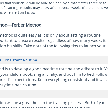
ns that your child will be able to sleep by himself after three or fo
 of training. Results may show after several weeks if the child is ve
us when left on his own.
ethod—Ferber Method
ethod is quite easy as it is only about setting a routine.
ortant to ensure results, regardless of how many weeks it 
lop his skills. Take note of the following tips to launch your
A Consistent Routine
d is to develop a good bedtime routine and adhere to it. Y
your child a book, sing a lullaby, and put him to bed. Follow 
ur kid’s expectations. Keep everything consistent and it will 
 daytime nap routine.
ion will be a great help in the training process. Both of you