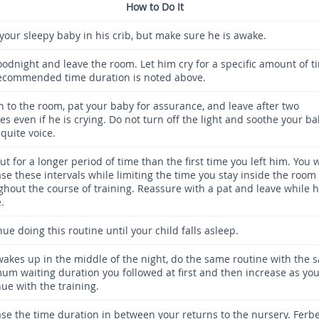
How to Do It
 your sleepy baby in his crib, but make sure he is awake.
oodnight and leave the room. Let him cry for a specific amount of t
ecommended time duration is noted above.
n to the room, pat your baby for assurance, and leave after two
s even if he is crying. Do not turn off the light and soothe your b
quite voice.
ut for a longer period of time than the first time you left him. You w
se these intervals while limiting the time you stay inside the room
ghout the course of training. Reassure with a pat and leave while h
.
ue doing this routine until your child falls asleep.
 wakes up in the middle of the night, do the same routine with the 
um waiting duration you followed at first and then increase as yo
ue with the training.
ase the time duration in between your returns to the nursery. Ferb