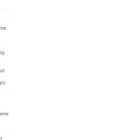
ime.
aby
ill
e’s
same
u
er