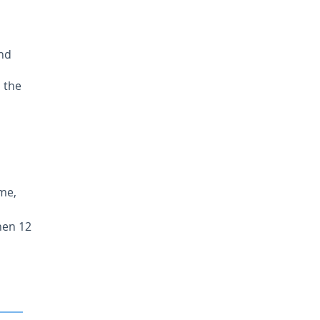
and
 the
ime,
hen 12