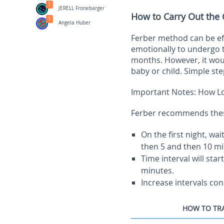
1
JERELL Fronebarger
How to Carry Out the
1
Angela Huber
Ferber method can be eff
emotionally to undergo 
months. However, it wou
baby or child. Simple ste
Important Notes: How Lo
Ferber recommends these 
On the first night, wa
then 5 and then 10 mi
Time interval will sta
minutes.
Increase intervals con
HOW TO TRA