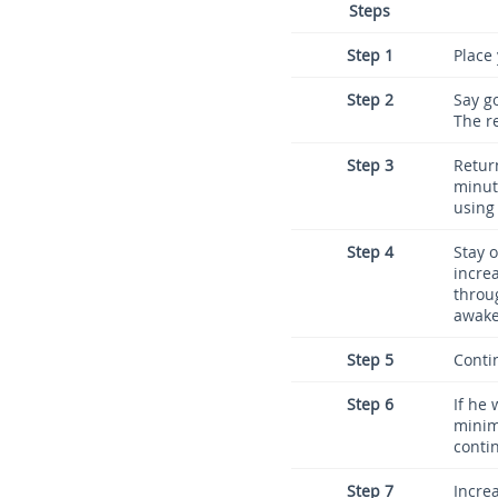
Steps
Step 1
Place
Step 2
Say g
The r
Step 3
Retur
minute
using 
Step 4
Stay o
increa
throu
awake
Step 5
Contin
Step 6
If he
minim
contin
Step 7
Incre