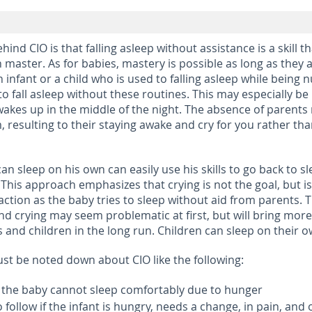
ind CIO is that falling asleep without assistance is a skill th
 master. As for babies, mastery is possible as long as they 
 infant or a child who is used to falling asleep while being 
 to fall asleep without these routines. This may especially be
wakes up in the middle of the night. The absence of parents
, resulting to their staying awake and cry for you rather th
an sleep on his own can easily use his skills to go back to sl
 This approach emphasizes that crying is not the goal, but is
action as the baby tries to sleep without aid from parents. 
nd crying may seem problematic at first, but will bring more
s and children in the long run. Children can sleep on their 
ust be noted down about CIO like the following:
 if the baby cannot sleep comfortably due to hunger
to follow if the infant is hungry, needs a change, in pain, and