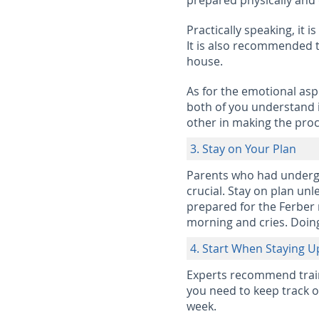
prepared physically and 
Practically speaking, it i
It is also recommended to
house.
As for the emotional asp
both of you understand i
other in making the proc
3. Stay on Your Plan
Parents who had undergo
crucial. Stay on plan unl
prepared for the Ferber m
morning and cries. Doing 
4. Start When Staying U
Experts recommend trainin
you need to keep track of
week.