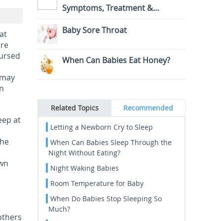
Symptoms, Treatment &
Prevention
Baby Sore Throat
at
are
nursed
When Can Babies Eat Honey?
 may
an
Related Topics
Recommended
eep at
Letting a Newborn Cry to Sleep
The
When Can Babies Sleep Through the
Night Without Eating?
own
Night Waking Babies
Room Temperature for Baby
When Do Babies Stop Sleeping So
Much?
 others