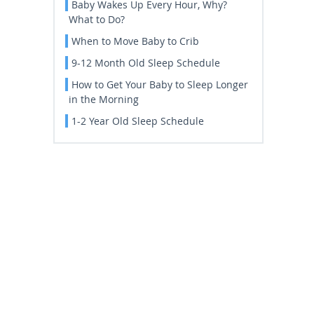
Baby Wakes Up Every Hour, Why?
What to Do?
When to Move Baby to Crib
9-12 Month Old Sleep Schedule
How to Get Your Baby to Sleep Longer
in the Morning
1-2 Year Old Sleep Schedule