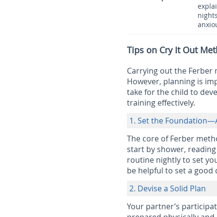
explai
nights
anxio
Tips on Cry It Out M
Carrying out the Ferber m
However, planning is imp
take for the child to deve
training effectively.
1. Set the Foundation—
The core of Ferber metho
start by shower, reading 
routine nightly to set yo
be helpful to set a good
2. Devise a Solid Plan
Your partner’s participat