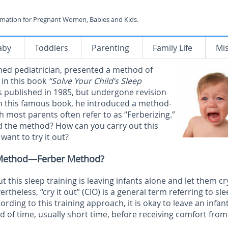
rmation for Pregnant Women, Babies and Kids.
aby
Toddlers
Parenting
Family Life
Mi
ned pediatrician, presented a method of
 in this book
“Solve Your Child’s Sleep
 published in 1985, but undergone revision
In this famous book, he introduced a method-
ich most parents often refer to as “Ferberizing.”
d the method? How can you carry out this
want to try it out?
t Method—Ferber Method?
this sleep training is leaving infants alone and let them cr
rtheless, “cry it out” (CIO) is a general term referring to sl
rding to this training approach, it is okay to leave an infan
od of time, usually short time, before receiving comfort from