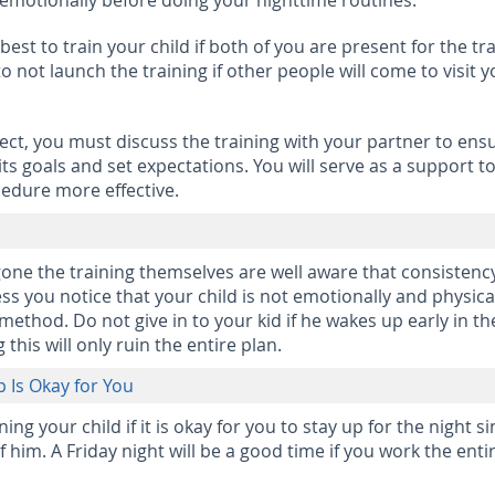
emotionally before doing your nighttime routines.
s best to train your child if both of you are present for the tr
 not launch the training if other people will come to visit y
ect, you must discuss the training with your partner to ens
ts goals and set expectations. You will serve as a support t
edure more effective.
ne the training themselves are well aware that consistency
ess you notice that your child is not emotionally and physica
ethod. Do not give in to your kid if he wakes up early in th
this will only ruin the entire plan.
p Is Okay for You
g your child if it is okay for you to stay up for the night s
 him. A Friday night will be a good time if you work the enti