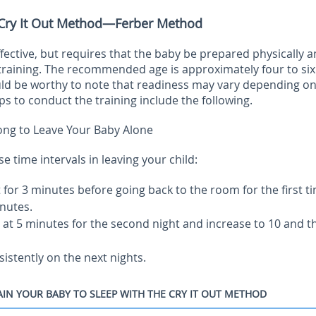
 Cry It Out Method—Ferber Method
ective, but requires that the baby be prepared physically 
training. The recommended age is approximately four to six
ld be worthy to note that readiness may vary depending on
ps to conduct the training include the following.
ng to Leave Your Baby Alone
time intervals in leaving your child:
it for 3 minutes before going back to the room for the first t
nutes.
rt at 5 minutes for the second night and increase to 10 and t
sistently on the next nights.
IN YOUR BABY TO SLEEP WITH THE CRY IT OUT METHOD