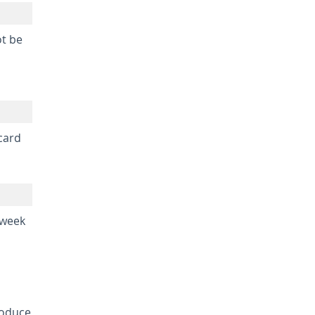
ot be
 card
 week
roduce