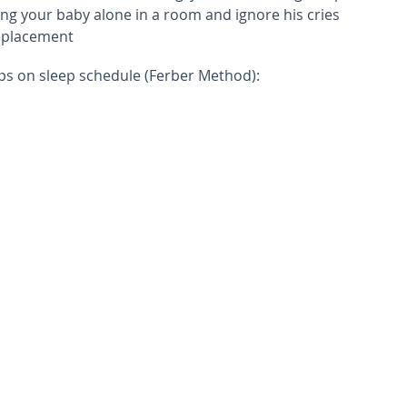
ing your baby alone in a room and ignore his cries
replacement
ips on sleep schedule (Ferber Method):