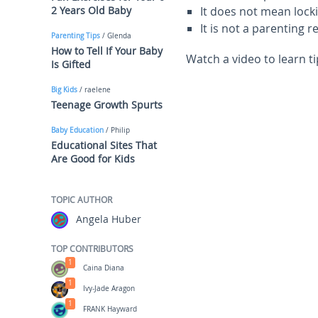
2 Years Old Baby
It does not mean lock
It is not a parenting 
Parenting Tips
/ Glenda
How to Tell If Your Baby
Watch a video to learn t
Is Gifted
Big Kids
/ raelene
Teenage Growth Spurts
Baby Education
/ Philip
Educational Sites That
Are Good for Kids
TOPIC AUTHOR
Angela Huber
TOP CONTRIBUTORS
1
Caina Diana
1
Ivy-Jade Aragon
1
FRANK Hayward