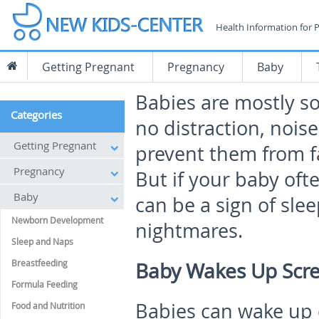
Health Information for 
Getting Pregnant
Pregnancy
Baby
Babies are mostly s
Categories
no distraction, nois
Getting Pregnant
prevent them from fal
Pregnancy
But if your baby oft
Baby
can be a sign of sle
Newborn Development
nightmares.
Sleep and Naps
Breastfeeding
Baby Wakes Up Scr
Formula Feeding
Babies can wake up 
Food and Nutrition