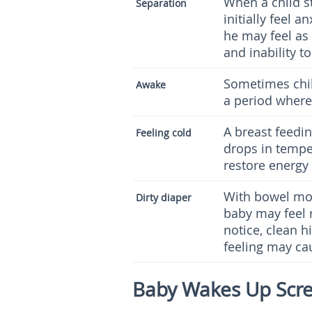
When a child s
Separation
initially feel a
he may feel as 
and inability t
Sometimes chil
Awake
a period where
A breast feeding
Feeling cold
drops in temper
restore energy
With bowel mov
Dirty diaper
baby may feel 
notice, clean 
feeling may cau
Baby Wakes Up Scr