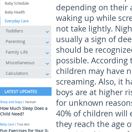
Baby Schedule
depending on their 
Baby Health
waking up while scr
Everyday Care
not take lightly. Ni
Toddlers
usually a sign of de
Parenting
should be recognize
Family Life
possible. According 
Miscellaneous
children may have n
Calculators
screaming. Also, it 
boys are at higher ri
LATEST UPDATES
for unknown reasons
Sleep and Naps
/ Hannah
How Much Sleep Does a
40% of children will
Child Need?
they reach the age 
Baby Care
/ Tina Ann
Fun Exercises for Your 0-