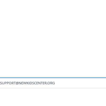
SUPPORT@NEWKIDSCENTER.ORG