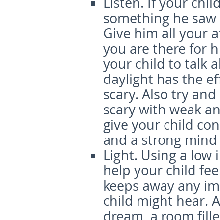
Listen.
If your chil
something he saw i
Give him all your 
you are there for h
your child to talk 
daylight has the ef
scary. Also try and
scary with weak and
give your child co
and a strong mind
Light.
Using a low i
help your child feel 
keeps away any im
child might hear. A
dream, a room fille