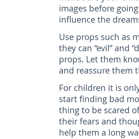
images before going 
influence the dreams
Use props such as ma
they can “evil” and “
props. Let them know
and reassure them t
For children it is on
start finding bad m
thing to be scared of
their fears and thoug
help them a long way 