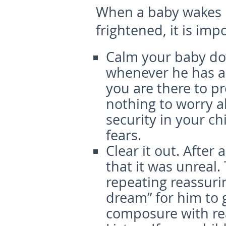
When a baby wakes 
frightened, it is imp
Calm your baby d
whenever he has a 
you are there to p
nothing to worry ab
security in your c
fears.
Clear it out.
After 
that it was unreal. 
repeating reassuri
dream” for him to 
composure with rea