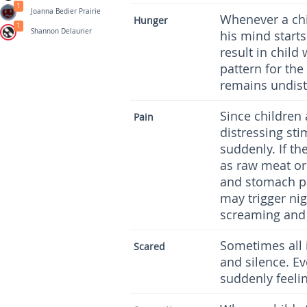
1
Joanna Bedier Prairie
Whenever a chi
Hunger
1
Shannon Delaurier
his mind starts
result in child
pattern for the
remains undist
Since children 
Pain
distressing sti
suddenly. If t
as raw meat or 
and stomach p
may trigger nig
screaming and 
Sometimes all i
Scared
and silence. Ev
suddenly feeli