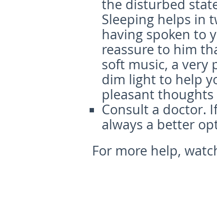
the disturbed state
Sleeping helps in 
having spoken to y
reassure to him tha
soft music, a very
dim light to help y
pleasant thoughts c
Consult a doctor.
I
always a better opt
For more help, watch