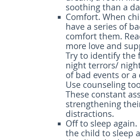
soothing than a da
Comfort
. When chi
have a series of ba
comfort them. Rea
more love and supp
Try to identify th
night terrors/ nig
of bad events or a
Use counseling tool
These constant ass
strengthening thei
distractions.
Off to sleep again.
the child to sleep 