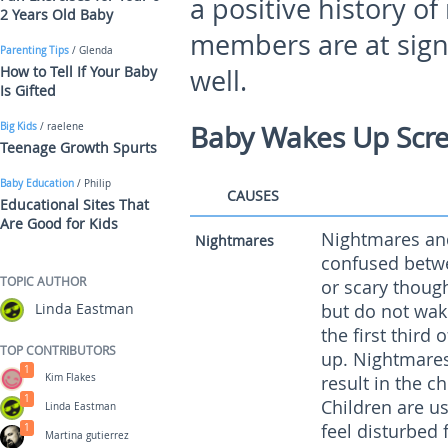
a positive history of
2 Years Old Baby
members are at signif
Parenting Tips
/ Glenda
How to Tell If Your Baby
well.
Is Gifted
Baby Wakes Up Scr
Big Kids
/ raelene
Teenage Growth Spurts
Baby Education
/ Philip
CAUSES
Educational Sites That
Are Good for Kids
Nightmares and
Nightmares
confused betwe
TOPIC AUTHOR
or scary thoug
Linda Eastman
but do not wak
the first third
TOP CONTRIBUTORS
up. Nightmares
1
Kim Flakes
result in the c
1
Children are u
Linda Eastman
feel disturbed
1
Martina gutierrez