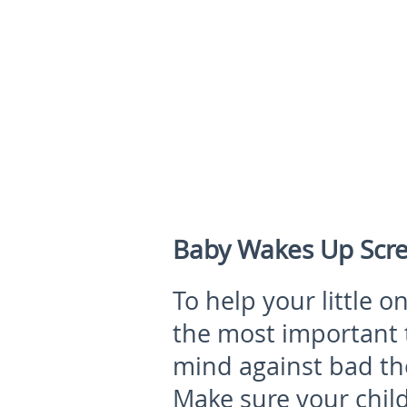
Baby Wakes Up Scre
To help your little 
the most important t
mind against bad th
Make sure your child