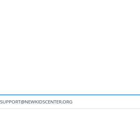
SUPPORT@NEWKIDSCENTER.ORG