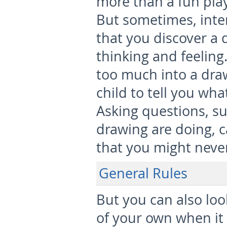
more than a fun play
But sometimes, inte
that you discover a 
thinking and feeling.
too much into a draw
child to tell you wh
Asking questions, su
drawing are doing, c
that you might never
General Rules
But you can also loo
of your own when it 