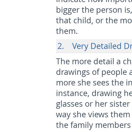
bigger the person is
that child, or the m
them.
2. Very Detailed D
The more detail a ch
drawings of people 
more she sees the in
instance, drawing he
glasses or her siste
way she views them o
the family members i