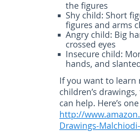
the figures
Shy child:
Short fig
figures and arms c
Angry child:
Big ha
crossed eyes
Insecure child:
Mons
hands, and slanted
If you want to learn
children’s drawings,
can help. Here’s one
http://www.amazon.
Drawings-Malchiodi