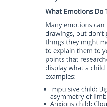
What Emotions Do T
Many emotions can b
drawings, but don’t 
things they might m
to explain them to 
points that researc
display what a child 
examples:
Impulsive child:
Bi
asymmetry of limb
Anxious child:
Clou