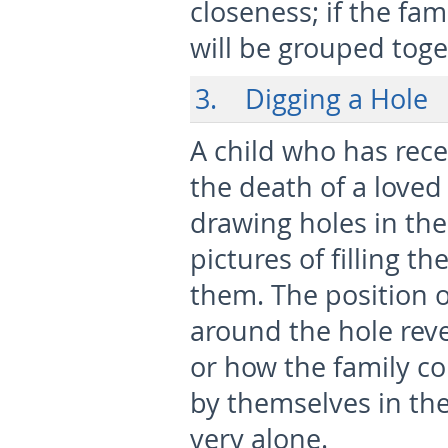
closeness; if the fam
will be grouped toge
3. Digging a Hole
A child who has rec
the death of a love
drawing holes in the
pictures of filling t
them. The position 
around the hole reve
or how the family co
by themselves in the
very alone.