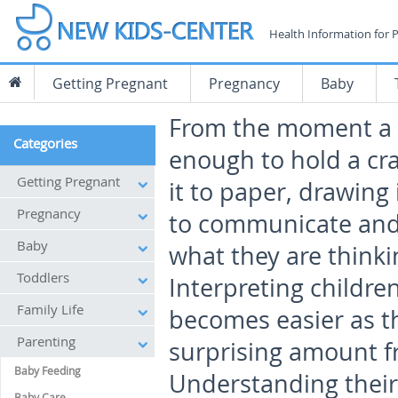
Health Information for 
Getting Pregnant
Pregnancy
Baby
From the moment a c
Categories
enough to hold a cr
Getting Pregnant
it to paper, drawing 
Pregnancy
to communicate an
Baby
what they are thinki
Toddlers
Interpreting childre
Family Life
becomes easier as th
Parenting
surprising amount f
Baby Feeding
Understanding their 
Baby Care