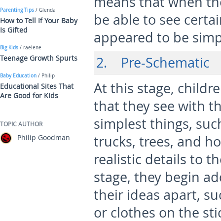
means that when the
Parenting Tips
/ Glenda
be able to see certa
How to Tell If Your Baby
Is Gifted
appeared to be simp
Big Kids
/ raelene
Teenage Growth Spurts
2. Pre-Schematic
Baby Education
/ Philip
At this stage, childr
Educational Sites That
Are Good for Kids
that they see with t
simplest things, such
TOPIC AUTHOR
Philip Goodman
trucks, trees, and h
realistic details to 
stage, they begin add
their ideas apart, su
or clothes on the sti