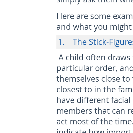
Here are some examp
and what you might i
1. The Stick-Figure
A child often draws
particular order, an
themselves close to 
closest to in the fam
have different facial
members that can r
act most of the time
indicate how import