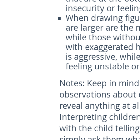
insecurity or feeli
When drawing figur
are larger are the
while those withou
with exaggerated
is aggressive, whil
feeling unstable or
Notes:
Keep in mind 
observations about 
reveal anything at al
Interpreting childre
with the child telli
simply ask them wha