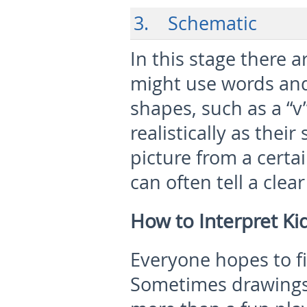
3. Schematic
In this stage there a
might use words and
shapes, such as a “v
realistically as their
picture from a certa
can often tell a clea
How to Interpret Ki
Everyone hopes to fi
Sometimes drawings 