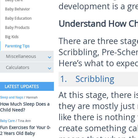
development is a gre
Baby Behavior
Baby Education
Understand How Chi
Baby Products
Big Kids
There are three stage
Parenting Tips
Scribbling, Pre-Sche
Miscellaneous
Here’s what to expe
Calculators
1. Scribbling
LATEST UPDATES
At this stage, there 
Sleep and Naps
/ Hannah
they are mostly just
How Much Sleep Does a
Child Need?
like there is nothin
Baby Care
/ Tina Ann
create something cal
Fun Exercises for Your 0-
2 Years Old Baby