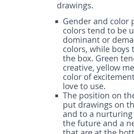
drawings.
Gender and color 
colors tend to be 
dominant or deman
colors, while boys 
the box. Green ten
creative, yellow m
color of excitemen
love to use.
The position on th
put drawings on the
and to a nurturing 
the future and a 
that are at the bo