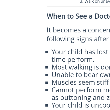
3.
Walk on uneve
When to See a Doct
It becomes a concer
following signs after
Your child has lost
time perform.
Most walking is do
Unable to bear own
Muscles seem stiff 
Cannot perform mo
as buttoning and z
Your child is unco