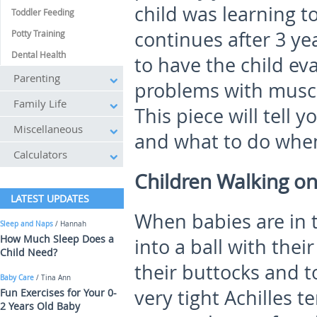
child was learning to
Toddler Feeding
continues after 3 ye
Potty Training
Dental Health
to have the child ev
Parenting
problems with muscl
Family Life
This piece will tell 
Miscellaneous
and what to do when
Calculators
Children Walking on
LATEST UPDATES
When babies are in t
Sleep and Naps
/ Hannah
How Much Sleep Does a
into a ball with thei
Child Need?
their buttocks and t
Baby Care
/ Tina Ann
very tight Achilles 
Fun Exercises for Your 0-
2 Years Old Baby