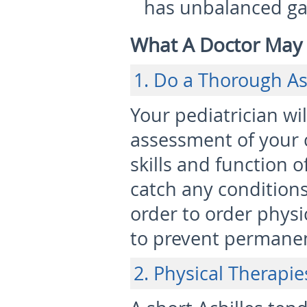
has unbalanced ga
What A Doctor Ma
1. Do a Thorough A
Your pediatrician wi
assessment of your 
skills and function o
catch any conditions
order to order phys
to prevent permanen
2. Physical Therapie