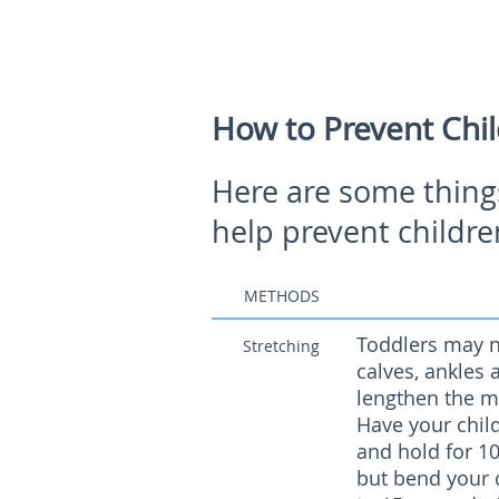
How to Prevent Chil
Here are some thing
help prevent childre
METHODS
Toddlers may no
Stretching
calves, ankles 
lengthen the m
Have your child
and hold for 10
but bend your c