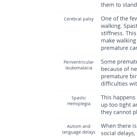
them to stand 
One of the few
Cerebral palsy
walking. Spas
stiffness. Thi
make walking 
premature can
Some prematu
Periventricular
leukomalacia
because of ne
premature bir
difficulties 
This happens 
Spastic
Hemiplegia
up too tight 
they cannot pla
When there is 
Autism and
language delays
social delays,