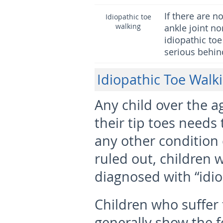
If there are 
Idiopathic toe
walking
ankle joint no
idiopathic toe
serious behind
Idiopathic Toe Walk
Any child over the a
their tip toes needs 
any other condition
ruled out, children w
diagnosed with “idio
Children who suffer 
generally show the f