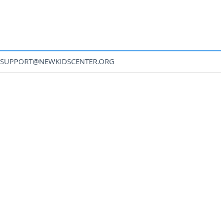
SUPPORT@NEWKIDSCENTER.ORG