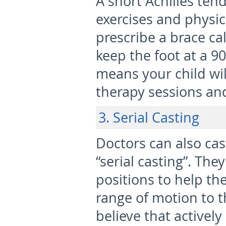
A short Achilles ten
exercises and physic
prescribe a brace cal
keep the foot at a 90
means your child wil
therapy sessions an
3. Serial Casting
Doctors can also cas
“serial casting”. The
positions to help t
range of motion to t
believe that actively