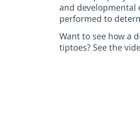
and developmental e
performed to determ
Want to see how a do
tiptoes? See the vid