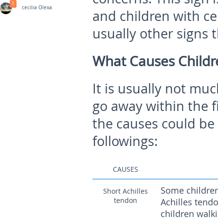
1
cecilia Olexa
and children with ce
usually other signs
What Causes Childr
It is usually not mu
go away within the fir
the causes could be 
followings:
CAUSES
Some children 
Short Achilles
tendon
Achilles tendo
children walki