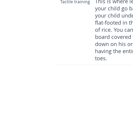
This is where l
Tactile training
your child go b
your child und
flat-footed in 
of rice. You ca
board covered 
down on his or 
having the entir
toes.