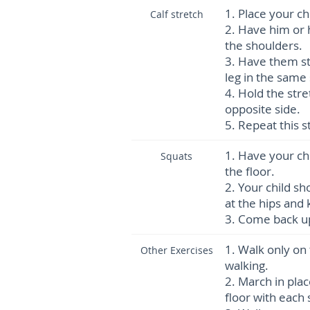
1.
Place your ch
Calf stretch
2.
Have him or h
the shoulders.
3.
Have them ste
leg in the same 
4.
Hold the stre
opposite side.
5.
Repeat this s
1.
Have your chi
Squats
the floor.
2.
Your child sh
at the hips and
3.
Come back up
1.
Walk only on 
Other Exercises
walking.
2.
March in plac
floor with each