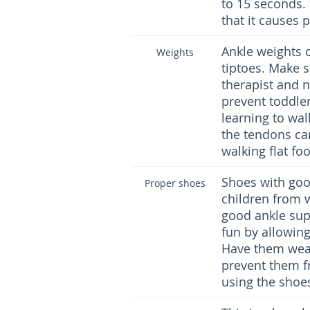
to 15 seconds. 
that it causes p
Ankle weights 
Weights
tiptoes. Make s
therapist and n
prevent toddle
learning to wal
the tendons can
walking flat fo
Shoes with goo
Proper shoes
children from 
good ankle supp
fun by allowing
Have them wear
prevent them f
using the shoe