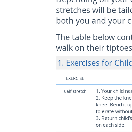
stretches will be tail
both you and your c
The table below cont
walk on their tiptoes
1. Exercises for Chi
EXERCISE
1.
Your child ne
Calf stretch
2.
Keep the knee
knee. Bend it up
tolerate without
3.
Return child’
on each side.