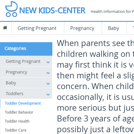
Health Information for 
Getting Pregnant
Pregnancy
Baby
When parents see t
Categories
children walking on 
Getting Pregnant
may first think it is
Pregnancy
then might feel a sli
Baby
concern. When childr
Toddlers
occasionally, it is u
Toddler Development
more serious but ju
Toddler Behavior
Before 3 years of ag
Toddler Health
possibly just a lef
Toddler Care