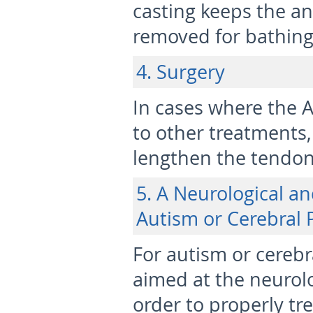
casting keeps the an
removed for bathing 
4. Surgery
In cases where the 
to other treatments
lengthen the tendon
5. A Neurological a
Autism or Cerebral 
For autism or cerebr
aimed at the neurolo
order to properly tre