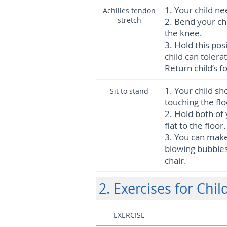
1.
Your child ne
Achilles tendon
stretch
2.
Bend your chi
the knee.
3.
Hold this pos
child can tolera
Return child’s f
1.
Your child sho
Sit to stand
touching the flo
2.
Hold both of 
flat to the floo
3.
You can make 
blowing bubbles,
chair.
2. Exercises for Chil
EXERCISE