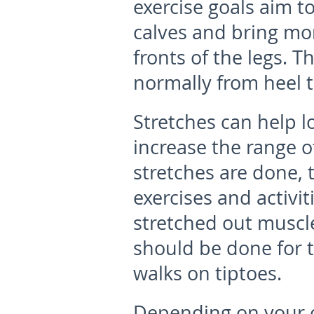
exercise goals aim t
calves and bring mor
fronts of the legs. T
normally from heel to
Stretches can help l
increase the range o
stretches are done, 
exercises and activit
stretched out muscle
should be done for t
walks on tiptoes.
Depending on your ch