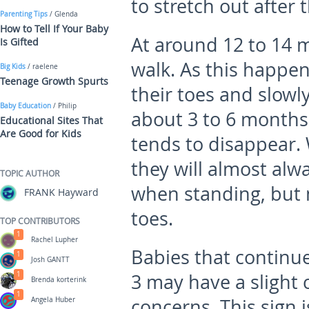
to stretch out after 
Parenting Tips
/ Glenda
How to Tell If Your Baby
At around 12 to 14 m
Is Gifted
walk. As this happen
Big Kids
/ raelene
Teenage Growth Spurts
their toes and slowly
Baby Education
/ Philip
about 3 to 6 months 
Educational Sites That
Are Good for Kids
tends to disappear.
they will almost alwa
TOPIC AUTHOR
when standing, but m
FRANK Hayward
toes.
TOP CONTRIBUTORS
1
Rachel Lupher
Babies that continue
1
Josh GANTT
1
3 may have a slight
Brenda korterink
1
concerns. This sign i
Angela Huber