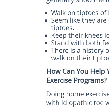
Walk on tiptoes of 
Seem like they are
tiptoes.
Keep their knees l
Stand with both fee
There is a history 
walk on their tipto
How Can You Help 
Exercise Programs?
Doing home exercises
with idiopathic toe 