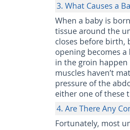
3. What Causes a B
When a baby is born,
tissue around the um
closes before birth,
opening becomes a 
in the groin happen
muscles haven’t mat
pressure of the abd
either one of these 
4. Are There Any Co
Fortunately, most u