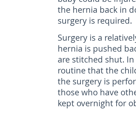
the hernia back in do
surgery is required.
Surgery is a relativ
hernia is pushed bac
are stitched shut. I
routine that the ch
the surgery is perfo
those who have oth
kept overnight for o