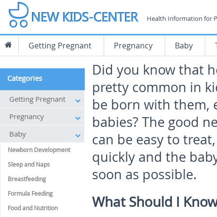
Health Information for 
Getting Pregnant
Pregnancy
Baby
Did you know that he
Categories
pretty common in ki
Getting Pregnant
be born with them,
Pregnancy
babies? The good ne
Baby
can be easy to treat,
Newborn Development
quickly and the baby
Sleep and Naps
soon as possible.
Breastfeeding
Formula Feeding
What Should I Know
Food and Nutrition