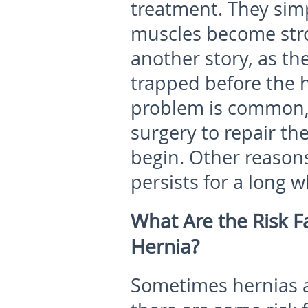
treatment. They simp
muscles become stro
another story, as t
trapped before the h
problem is common,
surgery to repair th
begin. Other reasons
persists for a long wh
What Are the Risk F
Hernia?
Sometimes hernias a