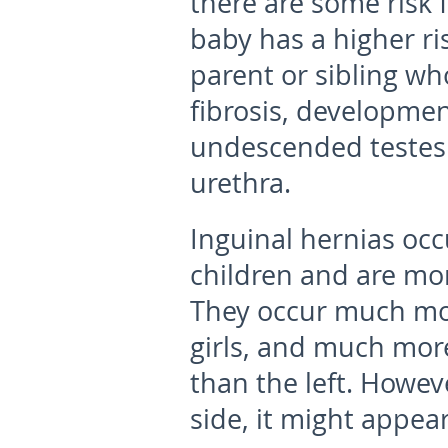
there are some risk f
baby has a higher ri
parent or sibling wh
fibrosis, developmen
undescended testes 
urethra.
Inguinal hernias occu
children and are mo
They occur much mor
girls, and much more
than the left. Howe
side, it might appear