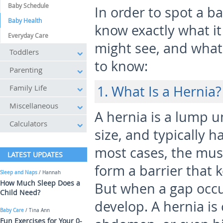
Baby Schedule
In order to spot a b
Baby Health
know exactly what i
Everyday Care
might see, and what
Toddlers
to know:
Parenting
Family Life
1. What Is a Hernia?
Miscellaneous
A hernia is a lump un
Calculators
size, and typically h
most cases, the musc
LATEST UPDATES
form a barrier that k
Sleep and Naps
/ Hannah
How Much Sleep Does a
But when a gap occur
Child Need?
develop. A hernia is 
Baby Care
/ Tina Ann
Fun Exercises for Your 0-