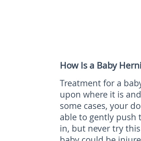
How Is a Baby Hern
Treatment for a bab
upon where it is and 
some cases, your do
able to gently push 
in, but never try thi
baby could be injur