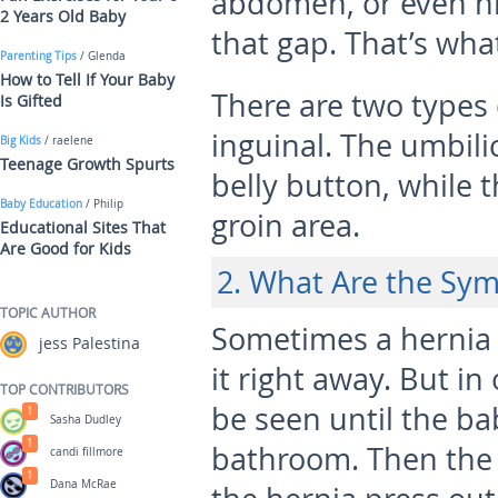
abdomen, or even hi
2 Years Old Baby
that gap. That’s wha
Parenting Tips
/ Glenda
How to Tell If Your Baby
There are two types 
Is Gifted
inguinal. The umbil
Big Kids
/ raelene
Teenage Growth Spurts
belly button, while 
Baby Education
/ Philip
groin area.
Educational Sites That
Are Good for Kids
2. What Are the Sy
TOPIC AUTHOR
Sometimes a hernia 
jess Palestina
it right away. But in
TOP CONTRIBUTORS
be seen until the ba
1
Sasha Dudley
1
bathroom. Then the
candi fillmore
1
Dana McRae