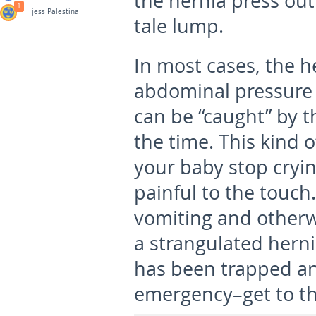
the hernia press out 
1
jess Palestina
tale lump.
In most cases, the 
abdominal pressure 
can be “caught” by th
the time. This kind 
your baby stop cryi
painful to the touch
vomiting and otherwis
a strangulated hern
has been trapped an
emergency–get to th