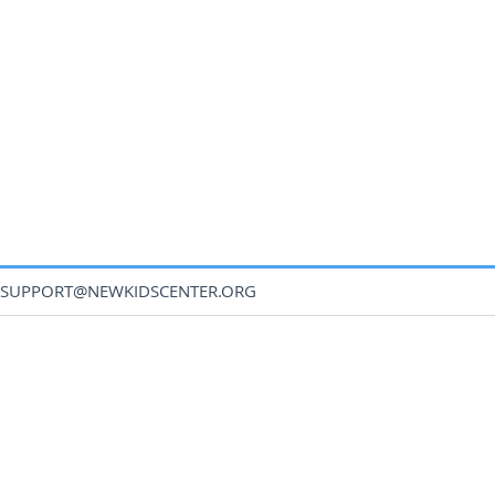
SUPPORT@NEWKIDSCENTER.ORG