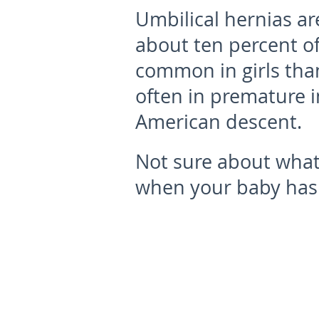
Umbilical hernias a
about ten percent of
common in girls tha
often in premature i
American descent.
Not sure about what
when your baby has 