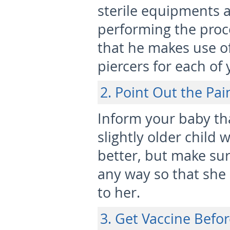
sterile equipments 
performing the proc
that he makes use o
piercers for each of 
2. Point Out the Pai
Inform your baby tha
slightly older child
better, but make sur
any way so that she
to her.
3. Get Vaccine Befor