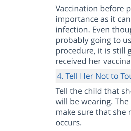
Vaccination before p
importance as it can
infection. Even thou
probably going to use
procedure, it is stil
received her vaccinat
4. Tell Her Not to T
Tell the child that s
will be wearing. The
make sure that she n
occurs.