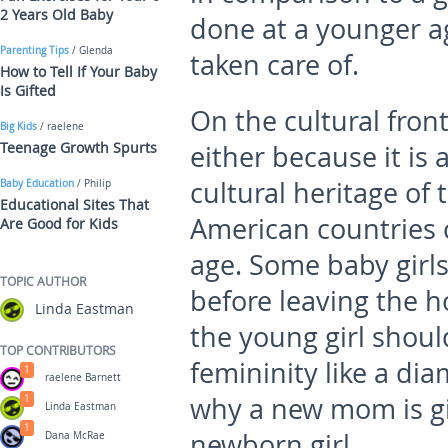
2 Years Old Baby
done at a younger ag
Parenting Tips
/ Glenda
taken care of.
How to Tell If Your Baby
Is Gifted
On the cultural fron
Big Kids
/ raelene
Teenage Growth Spurts
either because it is a
cultural heritage of 
Baby Education
/ Philip
Educational Sites That
American countries ca
Are Good for Kids
age. Some baby girls
TOPIC AUTHOR
before leaving the ho
Linda Eastman
the young girl shoul
TOP CONTRIBUTORS
femininity like a di
1
raelene Barnett
why a new mom is giv
1
Linda Eastman
1
newborn girl.
Dana McRae