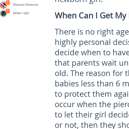
1
Shannon Delaurier
1
When Can I Get My B
Amber rapti
There is no right age
highly personal decis
decide when to hav
that parents wait unt
old. The reason for 
babies less than 6 
to protect them agai
occur when the pierc
to let their girl dec
or not, then they sho