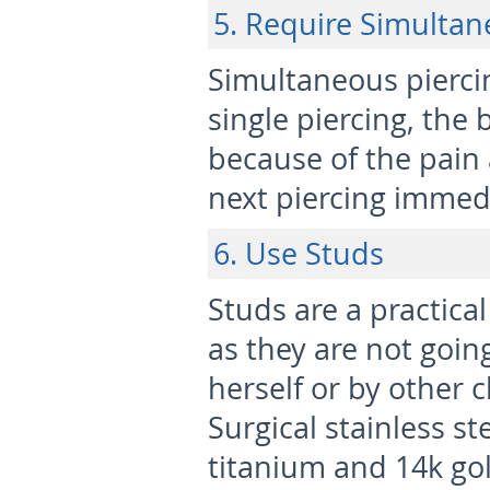
5. Require Simultan
Simultaneous piercin
single piercing, the
because of the pain
next piercing immedi
6. Use Studs
Studs are a practical
as they are not goin
herself or by other 
Surgical stainless s
titanium and 14k gol