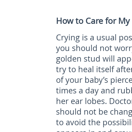
How to Care for My 
Crying is a usual p
you should not worr
golden stud will app
try to heal itself aft
of your baby’s pierc
times a day and rub
her ear lobes. Doct
should not be change
to avoid the possibil