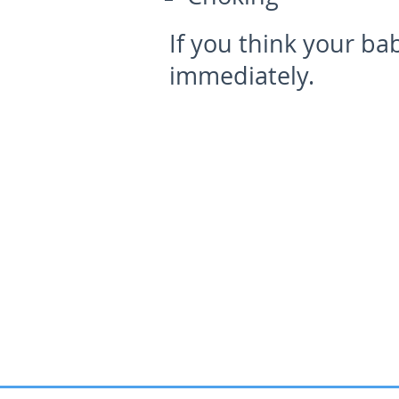
If you think your bab
immediately.