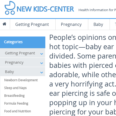
Health Information for 
Getting Pregnant
Pregnancy
Baby
People’s opinions o
Categories
hot topic—baby ear 
Getting Pregnant
divided. Some paren
Pregnancy
babies with pierced 
Baby
adorable, while other
Newborn Development
a very horrifying ac
Sleep and Naps
ear piercing is safe 
Breastfeeding
popping up in your h
Formula Feeding
piercing for your ba
Food and Nutrition