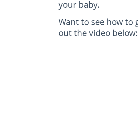
your baby.
Want to see how to g
out the video below: