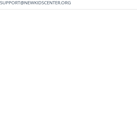
SUPPORT@NEWKIDSCENTER.ORG