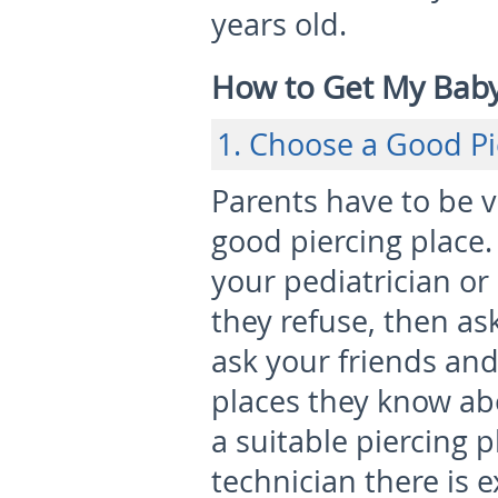
years old.
How to Get My Baby’
1. Choose a Good Pi
Parents have to be 
good piercing place. I
your pediatrician or 
they refuse, then a
ask your friends and
places they know ab
a suitable piercing 
technician there is 