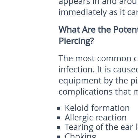
appears in and aroun
immediately as it can
What Are the Potent
Piercing?
The most common co
infection. It is caus
equipment by the pi
complications that 
Keloid formation
Allergic reaction
Tearing of the ear 
Choking