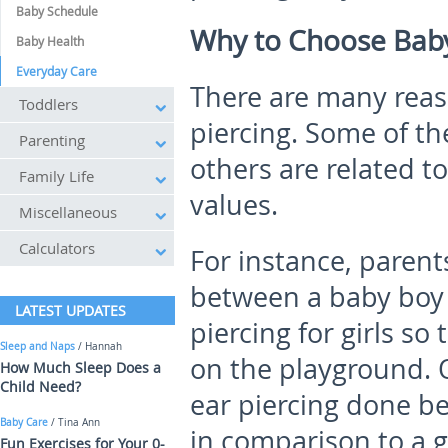
Baby Schedule
Why to Choose Baby
Baby Health
Everyday Care
There are many reaso
Toddlers
piercing. Some of th
Parenting
others are related t
Family Life
values.
Miscellaneous
Calculators
For instance, parent
between a baby boy 
LATEST UPDATES
piercing for girls so
Sleep and Naps
/ Hannah
on the playground. 
How Much Sleep Does a
Child Need?
ear piercing done be
Baby Care
/ Tina Ann
in comparison to a 
Fun Exercises for Your 0-