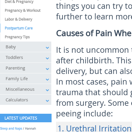
Diet & Pregnancy
things you can try t
Pregnancy & Workout
further to learn mor
Labor & Delivery
Postpartum Care
Causes of Pain When
Pregnancy Tips
Baby
It is not uncommon 
Toddlers
after childbirth. Th
Parenting
delivery, but can als
Family Life
In most cases, pain 
Miscellaneous
trauma that should 
Calculators
from surgery. Some 
peeing include:
LATEST UPDATES
1. Urethral Irritation
Sleep and Naps
/ Hannah