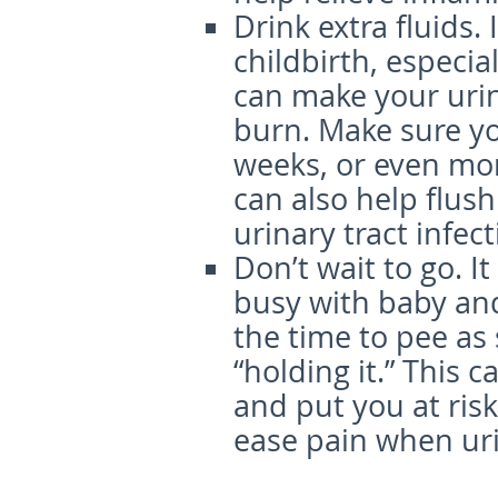
Drink extra fluids.
childbirth, especial
can make your urin
burn. Make sure you
weeks, or even mon
can also help flush
urinary tract infect
Don’t wait to go.
It
busy with baby and 
the time to pee as 
“holding it.” This 
and put you at risk 
ease pain when urin