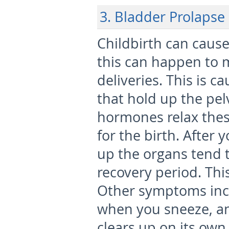
3. Bladder Prolapse
Childbirth can cause
this can happen to
deliveries. This is 
that hold up the pel
hormones relax thes
for the birth. After 
up the organs tend t
recovery period. Thi
Other symptoms incl
when you sneeze, an
clears up on its own,