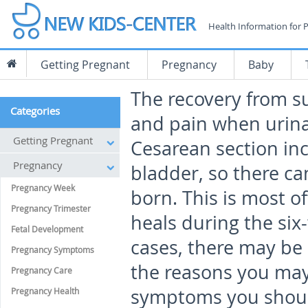
Health Information for 
Getting Pregnant
Pregnancy
Baby
The recovery from su
Categories
and pain when urina
Getting Pregnant
Cesarean section inc
Pregnancy
bladder, so there c
Pregnancy Week
born. This is most o
Pregnancy Trimester
heals during the si
Fetal Development
cases, there may be 
Pregnancy Symptoms
the reasons you may
Pregnancy Care
symptoms you should
Pregnancy Health