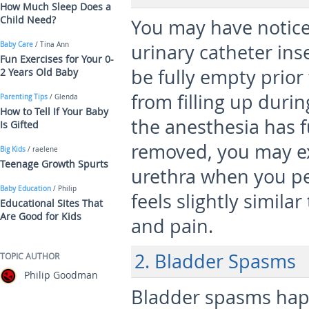
How Much Sleep Does a
Child Need?
You may have notice
Baby Care
/ Tina Ann
urinary catheter ins
Fun Exercises for Your 0-
be fully empty prior
2 Years Old Baby
from filling up during
Parenting Tips
/ Glenda
How to Tell If Your Baby
the anesthesia has fu
Is Gifted
removed, you may ex
Big Kids
/ raelene
Teenage Growth Spurts
urethra when you pe
Baby Education
/ Philip
feels slightly similar
Educational Sites That
Are Good for Kids
and pain.
2. Bladder Spasms
TOPIC AUTHOR
Philip Goodman
Bladder spasms hap