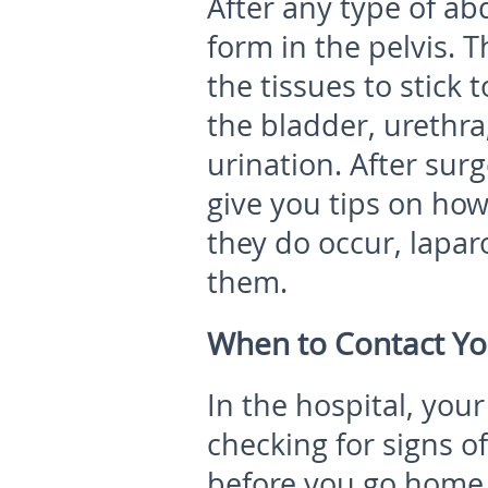
After any type of a
form in the pelvis. T
the tissues to stick
the bladder, urethra
urination. After sur
give you tips on how
they do occur, lapa
them.
When to Contact Yo
In the hospital, you
checking for signs o
before you go home.