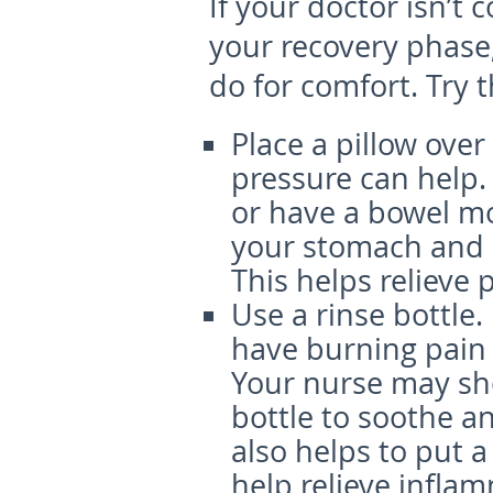
If your doctor isn’t
your recovery phase,
do for comfort. Try 
Place a pillow ove
pressure can help.
or have a bowel mo
your stomach and p
This helps relieve 
Use a rinse bottle.
have burning pain t
Your nurse may sho
bottle to soothe an
also helps to put a
help relieve infla