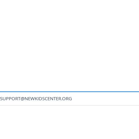
SUPPORT@NEWKIDSCENTER.ORG