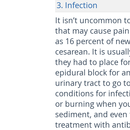
3. Infection
It isn’t uncommon to
that may cause pain
as 16 percent of ne
cesarean. It is usual
they had to place fo
epidural block for a
urinary tract to go t
conditions for infect
or burning when you
sediment, and even 
treatment with antib