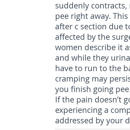
suddenly contracts, 
pee right away. Thi
after c section due 
affected by the surg
women describe it as
and while they urina
have to run to the 
cramping may persis
you finish going pee
If the pain doesn’t 
experiencing a comp
addressed by your d