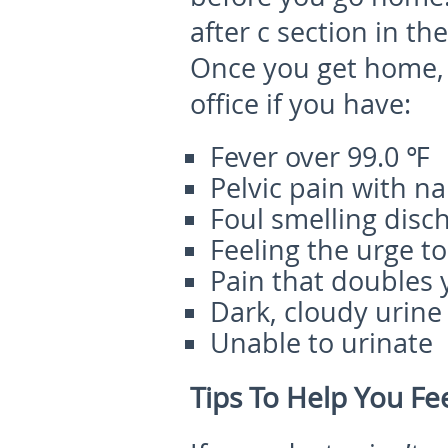
after c section in th
Once you get home, 
office if you have:
Fever over 99.0 ℉
Pelvic pain with n
Foul smelling disc
Feeling the urge to
Pain that doubles
Dark, cloudy urine
Unable to urinate
Tips To Help You Fee