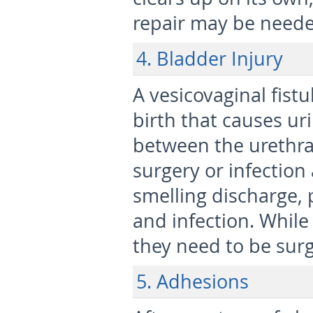
repair may be neede
4. Bladder Injury
A vesicovaginal fistu
birth that causes ur
between the urethra a
surgery or infection
smelling discharge, 
and infection. While
they need to be surg
5.
Adhesions