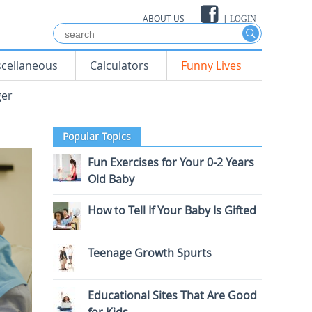
ABOUT US
|
LOGIN
scellaneous
Calculators
Funny Lives
ger
Popular Topics
Fun Exercises for Your 0-2 Years
Old Baby
How to Tell If Your Baby Is Gifted
Teenage Growth Spurts
Educational Sites That Are Good