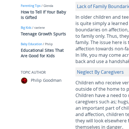
Lack of Family Boundari
Parenting Tips
/ Glenda
How to Tell If Your Baby
In older children and tee
Is Gifted
is quite simply a learned
Big Kids
/ raelene
boundaries on affection,
Teenage Growth Spurts
to family only. Thus, th
family. The issue here is
Baby Education
/ Philip
affection towards non-fa
Educational Sites That
In life, you may come ac
Are Good for Kids
back and use a handsha
Neglect By Caregivers
TOPIC AUTHOR
Philip Goodman
Children who receive very
outside of the home to pe
Children have a need to 
caregivers such as; hugs,
an important part of chi
and affection, children t
they will look elsewhere 
themselves in danger.