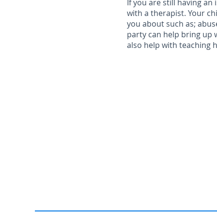
If you are still having a
with a therapist. Your ch
you about such as; abuse
party can help bring up 
also help with teaching