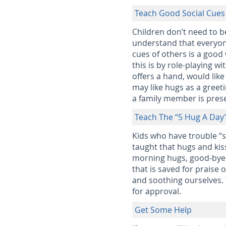
Teach Good Social Cues
Children don’t need to b
understand that everyone
cues of others is a good
this is by role-playing 
offers a hand, would li
may like hugs as a greet
a family member is pres
Teach The “5 Hug A Day
Kids who have trouble “
taught that hugs and kis
morning hugs, good-bye 
that is saved for praise
and soothing ourselves. 
for approval.
Get Some Help