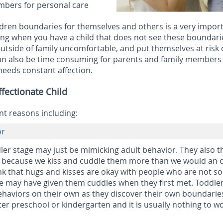
mbers for personal care
ldren boundaries for themselves and others is a very impor
ing when you have a child that does not see these boundari
tside of family uncomfortable, and put themselves at risk 
can also be time consuming for parents and family members
 needs constant affection.
fectionate Child
nt reasons including:
or
dler stage may just be mimicking adult behavior. They also t
wn because we kiss and cuddle them more than we would an 
nk that hugs and kisses are okay with people who are not so
ve may have given them cuddles when they first met. Toddle
ehaviors on their own as they discover their own boundarie
er preschool or kindergarten and it is usually nothing to w