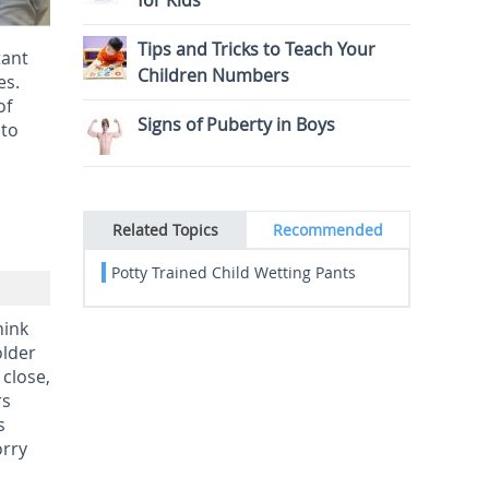
for Kids
Tips and Tricks to Teach Your
tant
Children Numbers
es.
of
Signs of Puberty in Boys
 to
Related Topics
Recommended
Potty Trained Child Wetting Pants
hink
older
 close,
rs
s
orry