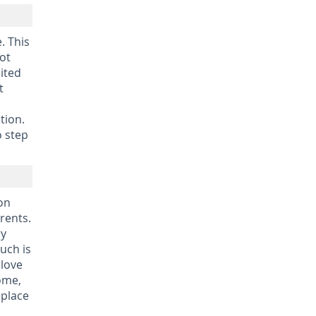
. This
not
mited
t
tion.
o step
ion
rents.
ry
uch is
 love
home,
 place