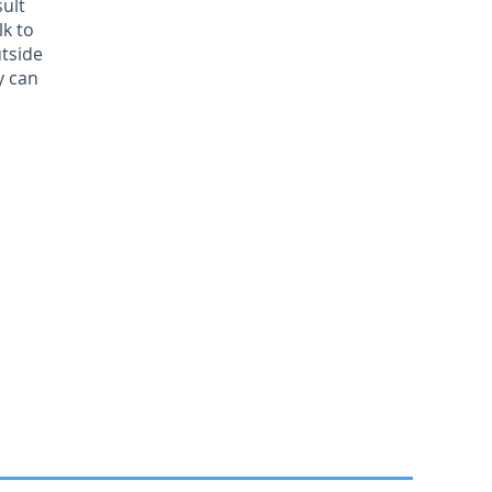
sult
lk to
utside
y can