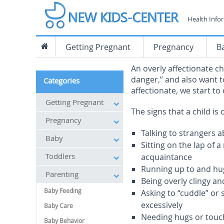
Health Info
Getting Pregnant
Pregnancy
B
An overly affectionate c
danger,” and also want to
Categories
affectionate, we start to
Getting Pregnant
The signs that a child is 
Pregnancy
Talking to strangers a
Baby
Sitting on the lap of
Toddlers
acquaintance
Running up to and hug
Parenting
Being overly clingy a
Baby Feeding
Asking to “cuddle” or
excessively
Baby Care
Needing hugs or touc
Baby Behavior