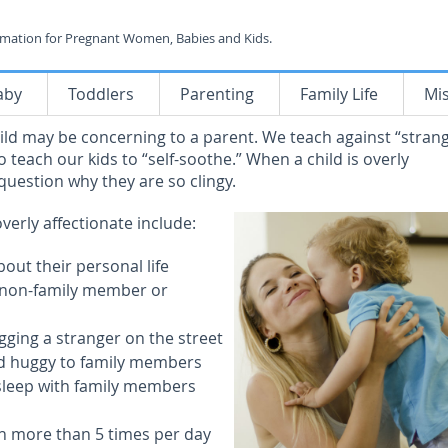
rmation for Pregnant Women, Babies and Kids.
aby
Toddlers
Parenting
Family Life
Mi
hild may be concerning to a parent. We teach against “stran
 teach our kids to “self-soothe.” When a child is overly
 question why they are so clingy.
overly affectionate include:
bout their personal life
 a non-family member or
ging a stranger on the street
nd huggy to family members
 sleep with family members
h more than 5 times per day