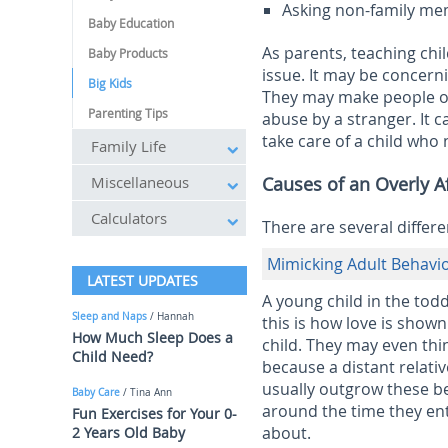
Asking non-family me
Baby Education
As parents, teaching chi
Baby Products
issue. It may be concern
Big Kids
They may make people ou
Parenting Tips
abuse by a stranger. It 
take care of a child who
Family Life
Miscellaneous
Causes of an Overly Af
Calculators
There are several differe
Mimicking Adult Behavi
LATEST UPDATES
A young child in the tod
Sleep and Naps
/ Hannah
this is how love is sho
How Much Sleep Does a
child. They may even thi
Child Need?
because a distant relati
usually outgrow these b
Baby Care
/ Tina Ann
around the time they ent
Fun Exercises for Your 0-
about.
2 Years Old Baby