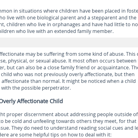
ommon in situations where children have been placed in fost
o live with one biological parent and a stepparent and the
nt, children who live in orphanages and have had little to no
hildren who live with an extended family member.
ffectionate may be suffering from some kind of abuse. This
se, physical, or sexual abuse. It most often occurs between
r, but can also be a close family friend or acquaintance. Th
 child who was not previously overly affectionate, but then
ffectionate than normal. It might be noticed when a child
with the possible perpetrator.
verly Affectionate Child
ght proper discernment about addressing people outside of
 to be cold and unfeeling towards others they meet, for that
ssue. They do need to understand reading social cues and l
ere are some helpful tips on how to deal with it: