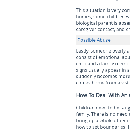
This situation is very c
homes, some children wh
biological parent is abse
caregiver contact, and c
Possible Abuse
Lastly, someone overly a
consist of emotional abu
child and a family membe
signs usually appear in a
suddenly becomes more a
comes home from a visit 
How To Deal With An O
Children need to be tau
family. There is no need
bring up a whole other i
how to set boundaries. H