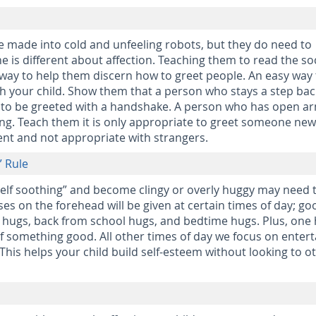
e made into cold and unfeeling robots, but they do need to
 is different about affection. Teaching them to read the soc
 way to help them discern how to greet people. An easy way
with your child. Show them that a person who stays a step ba
ke to be greeted with a handshake. A person who has open a
ing. Teach them it is only appropriate to greet someone ne
ent and not appropriate with strangers.
” Rule
self soothing” and become clingy or overly huggy may need 
ses on the forehead will be given at certain times of day; go
hugs, back from school hugs, and bedtime hugs. Plus, one
 of something good. All other times of day we focus on entert
This helps your child build self-esteem without looking to o