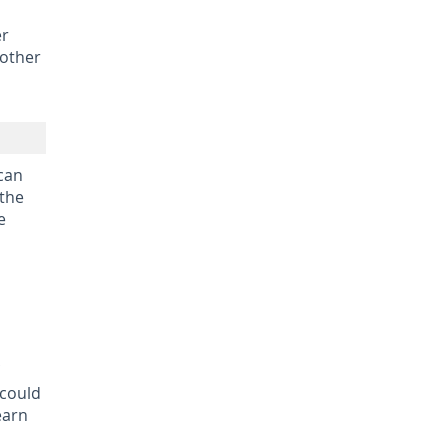
er
 other
 can
 the
e
 could
earn