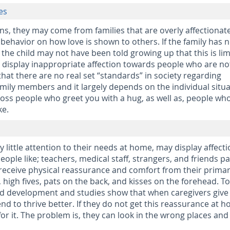
es
ns, they may come from families that are overly affectionate
 behavior on how love is shown to others. If the family has 
 the child may not have been told growing up that this is li
ey display inappropriate affection towards people who are no
 that there are no real set “standards” in society regarding
mily members and it largely depends on the individual situa
ross people who greet you with a hug, as well as, people wh
ke.
 little attention to their needs at home, may display affect
ople like; teachers, medical staff, strangers, and friends pa
receive physical reassurance and comfort from their prima
 high fives, pats on the back, and kisses on the forehead. To
ld development and studies show that when caregivers give
end to thrive better. If they do not get this reassurance at 
for it. The problem is, they can look in the wrong places and