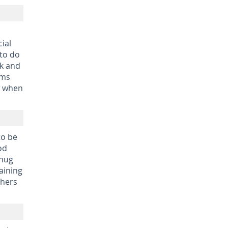
ial
 to do
ck and
rms
w when
to be
od
 hug
aining
thers