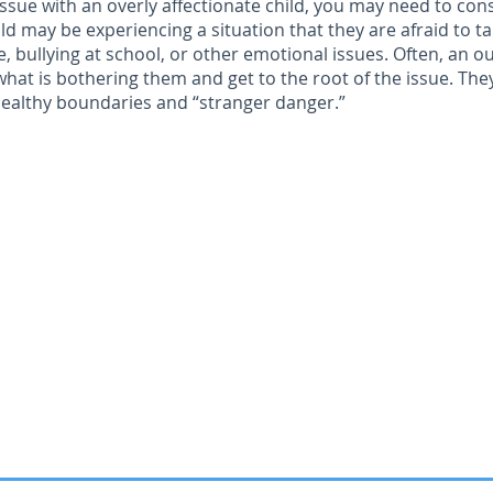
n issue with an overly affectionate child, you may need to con
ild may be experiencing a situation that they are afraid to ta
, bullying at school, or other emotional issues. Often, an o
what is bothering them and get to the root of the issue. The
 healthy boundaries and “stranger danger.”