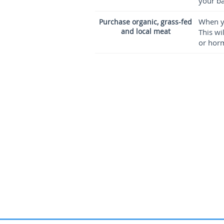
your ba
When yo
Purchase organic, grass-fed
and local meat
This wi
or horm