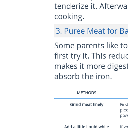
tenderize it. Afterwa
cooking.
3. Puree Meat for B
Some parents like t
first try it. This re
makes it more digesti
absorb the iron.
METHODS
Grind meat finely
Firs
piec
pow
Add a little liquid while
If y