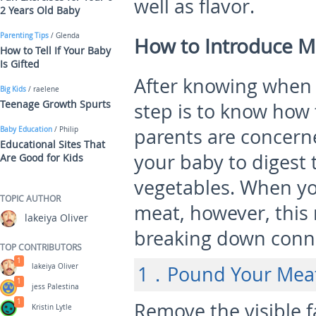
well as flavor.
2 Years Old Baby
Parenting Tips
/ Glenda
How to Introduce M
How to Tell If Your Baby
Is Gifted
After knowing when 
Big Kids
/ raelene
Teenage Growth Spurts
step is to know how
parents are concern
Baby Education
/ Philip
Educational Sites That
your baby to digest 
Are Good for Kids
vegetables. When yo
TOPIC AUTHOR
meat, however, this 
lakeiya Oliver
breaking down conne
TOP CONTRIBUTORS
1
lakeiya Oliver
1．Pound Your Meat 
1
jess Palestina
1
Remove the visible 
Kristin Lytle