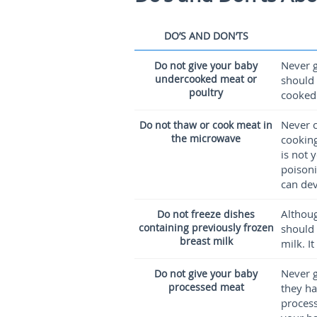
DO’S AND DON’TS
Never g
Do not give your baby
undercooked meat or
should 
poultry
cooked
Never c
Do not thaw or cook meat in
the microwave
cooking
is not 
poisoni
can dev
Althoug
Do not freeze dishes
containing previously frozen
should 
breast milk
milk. I
Never g
Do not give your baby
processed meat
they ha
process