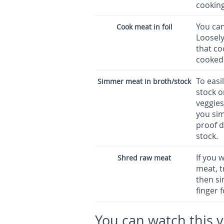
cooking
You can
Cook meat in foil
Loosel
that co
cooked 
To easi
Simmer meat in broth/stock
stock o
veggies
you sim
proof d
stock.
If you 
Shred raw meat
meat, t
then si
finger 
You can watch this 