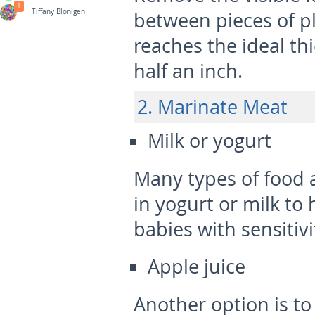
1
Tiffany Blonigen
between pieces of pla
reaches the ideal t
half an inch.
2. Marinate Meat
Milk or yogurt
Many types of food 
in yogurt or milk to 
babies with sensitivi
Apple juice
Another option is to