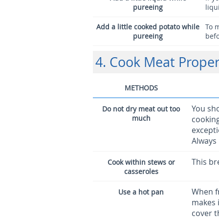
pureeing
liqu
Add a little cooked potato while
To 
pureeing
befo
4. Cook Meat Proper
METHODS
You sho
Do not dry meat out too
much
cooking
excepti
Always
This br
Cook within stews or
casseroles
When fr
Use a hot pan
makes i
cover t