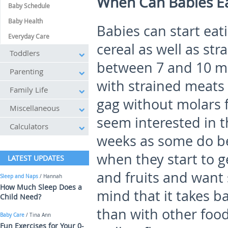
When Can Babies E
Baby Schedule
Baby Health
Babies can start eat
Everyday Care
cereal as well as str
Toddlers
between 7 and 10 mo
Parenting
with strained meats 
Family Life
gag without molars f
Miscellaneous
seem interested in t
Calculators
weeks as some do bet
when they start to g
LATEST UPDATES
and fruits and want 
Sleep and Naps
/ Hannah
How Much Sleep Does a
mind that it takes b
Child Need?
than with other foo
Baby Care
/ Tina Ann
Fun Exercises for Your 0-