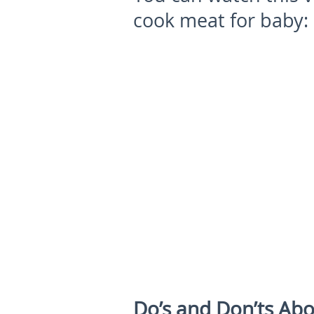
cook meat for baby:
Do’s and Don’ts Abo