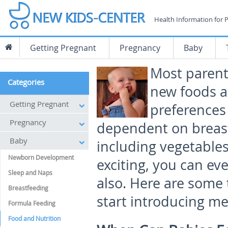
Health Information for 
Getting Pregnant
Pregnancy
Baby
Most parents
Categories
new foods a
Getting Pregnant
preferences 
Pregnancy
dependent on breast 
Baby
including vegetables,
Newborn Development
exciting, you can ev
Sleep and Naps
also. Here are some
Breastfeeding
start introducing me
Formula Feeding
Food and Nutrition