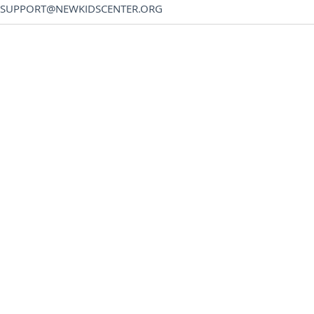
SUPPORT@NEWKIDSCENTER.ORG