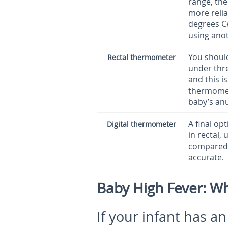
range, the
more relia
degrees Ce
using ano
You should
Rectal thermometer
under thre
and this is
thermomete
baby’s anu
A final op
Digital thermometer
in rectal,
compared 
accurate.
Baby High Fever: W
If your infant has a