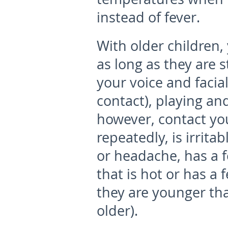
instead of fever.
With older children,
as long as they are s
your voice and facia
contact), playing an
however, contact you
repeatedly, is irrita
or headache, has a fe
that is hot or has a 
they are younger than
older).