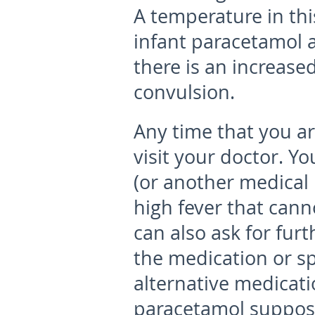
A temperature in thi
infant paracetamol a
there is an increased
convulsion.
Any time that you ar
visit your doctor. Y
(or another medical p
high fever that can
can also ask for fur
the medication or spi
alternative medicati
paracetamol supposi