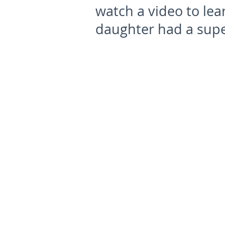
watch a video to le
daughter had a supe