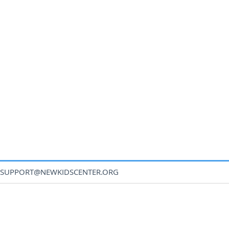
SUPPORT@NEWKIDSCENTER.ORG