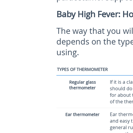
Baby High Fever: H
The way that you wil
depends on the type
using.
TYPES OF THERMOMETER
If it is a
Regular glass
thermometer
should do 
for about 
of the the
Ear therm
Ear thermometer
and easy t
general ru