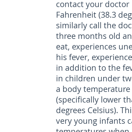
contact your doctor 
Fahrenheit (38.3 deg
similarly call the doc
three months old and
eat, experiences unex
his fever, experien
in addition to the fe
in children under tw
a body temperature 
(specifically lower 
degrees Celsius). Thi
very young infants 
temperatures when i