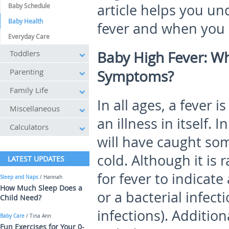
article helps you u
Baby Schedule
Baby Health
fever and when you 
Everyday Care
Toddlers
Baby High Fever: W
Parenting
Symptoms?
Family Life
In all ages, a fever 
Miscellaneous
an illness in itself.
Calculators
will have caught some
cold. Although it is r
LATEST UPDATES
for fever to indicate
Sleep and Naps
/ Hannah
How Much Sleep Does a
or a bacterial infect
Child Need?
infections). Addition
Baby Care
/ Tina Ann
Fun Exercises for Your 0-