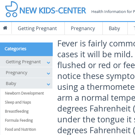
Health Information for 
Getting Pregnant
Pregnancy
Baby
Fever is fairly comm
Categories
cases it will be mild
Getting Pregnant
flushed or red or fee
Pregnancy
notice these sympto
Baby
using a thermometer
Newborn Development
arm a normal temper
Sleep and Naps
degrees Fahrenheit (
Breastfeeding
under the tongue it 
Formula Feeding
degrees Fahrenheit (
Food and Nutrition