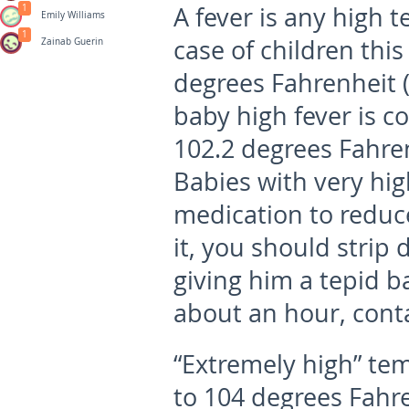
A fever is any high 
1
Emily Williams
1
case of children thi
Zainab Guerin
degrees Fahrenheit (
baby high fever
is c
102.2 degrees Fahren
Babies with very hi
medication to reduce
it, you should stri
giving him a tepid ba
about an hour, conta
“Extremely high” te
to 104 degrees Fahre