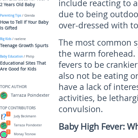
include reacting to
2 Years Old Baby
due to being outdoo
Parenting Tips
/ Glenda
How to Tell If Your Baby
over-dressed with t
Is Gifted
Big Kids
/ raelene
The most common sym
Teenage Growth Spurts
the warm forehead. 
Baby Education
/ Philip
fevers to be crankie
Educational Sites That
Are Good for Kids
also not be eating o
have a lack of intere
TOPIC AUTHOR
Tarraza Poindexter
activities, be lethar
convulsion.
TOP CONTRIBUTORS
1
Judy Beckmann
1
Baby High Fever: Wh
Tarraza Poindexter
1
Monay Tesnow