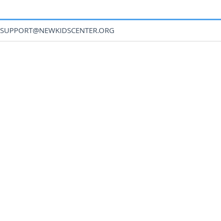
SUPPORT@NEWKIDSCENTER.ORG