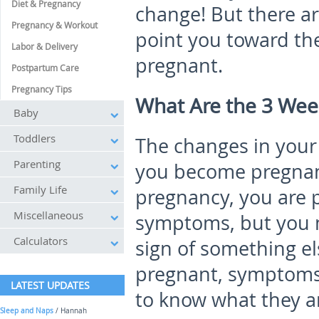
Diet & Pregnancy
change! But there a
Pregnancy & Workout
point you toward the
Labor & Delivery
pregnant.
Postpartum Care
Pregnancy Tips
What Are the 3 We
Baby
Toddlers
The changes in you
Parenting
you become pregnant
Family Life
pregnancy, you are 
Miscellaneous
symptoms, but you m
Calculators
sign of something e
pregnant, symptoms 
LATEST UPDATES
to know what they are
Sleep and Naps
/ Hannah