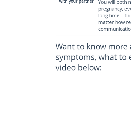
with your partner
You will both
pregnancy, eve
long time – th
matter how rea
communication
Want to know more 
symptoms, what to 
video below: