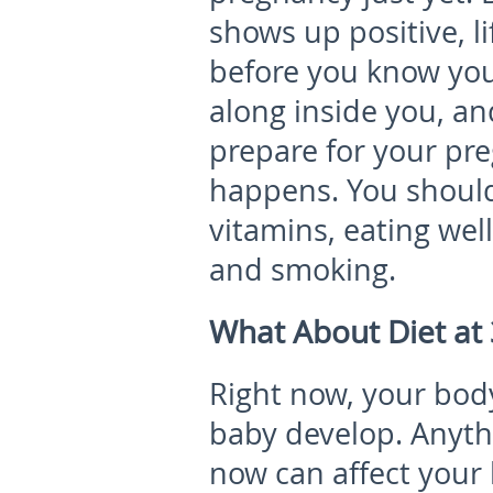
shows up positive, li
before you know you
along inside you, a
prepare for your pre
happens. You should
vitamins, eating well
and smoking.
What About Diet at
Right now, your body
baby develop. Anyth
now can affect your 