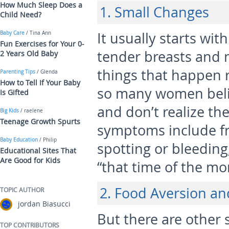
How Much Sleep Does a
1. Small Changes
Child Need?
It usually starts wit
Baby Care
/ Tina Ann
Fun Exercises for Your 0-
tender breasts and 
2 Years Old Baby
things that happen r
Parenting Tips
/ Glenda
How to Tell If Your Baby
so many women belie
Is Gifted
and don’t realize th
Big Kids
/ raelene
Teenage Growth Spurts
symptoms include fr
Baby Education
/ Philip
spotting or bleeding
Educational Sites That
Are Good for Kids
“that time of the mo
2. Food Aversion an
TOPIC AUTHOR
jordan Biasucci
But there are other
TOP CONTRIBUTORS