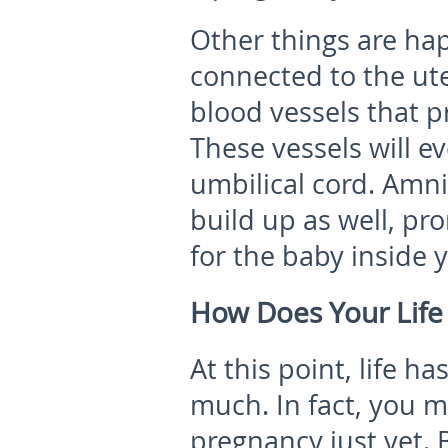
Other things are hap
connected to the ute
blood vessels that p
These vessels will e
umbilical cord. Amnio
build up as well, pr
for the baby inside
How Does Your Life
At this point, life h
much. In fact, you m
pregnancy just yet. 