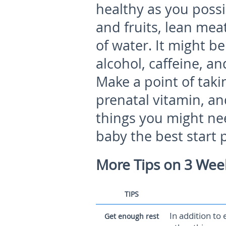
healthy as you possi
and fruits, lean mea
of water. It might b
alcohol, caffeine, a
Make a point of taki
prenatal vitamin, an
things you might nee
baby the best start 
More Tips on 3 Wee
TIPS
In addition to 
Get enough rest