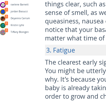
things clear, such a
1
raelene Barnett
1
sense of smell, as we
jordan Biasucci
1
Deyanira Carrum
queasiness, nausea 
1
Kristin Lytle
notice that your ba
1
Tiffany Blonigen
matter what time of d
3. Fatigue
The clearest early si
You might be utterl
why. It’s because y
baby is already takin
order to grow and c