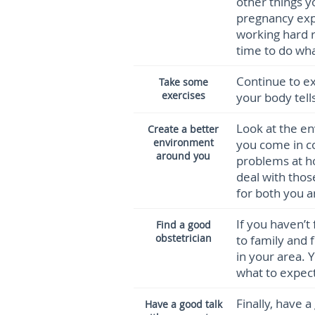
other things y
pregnancy expe
working hard r
time to do wha
Continue to ex
Take some
exercises
your body tell
Look at the e
Create a better
environment
you come in c
around you
problems at h
deal with tho
for both you a
If you haven’t
Find a good
obstetrician
to family and
in your area. 
what to expect
Finally, have 
Have a good talk