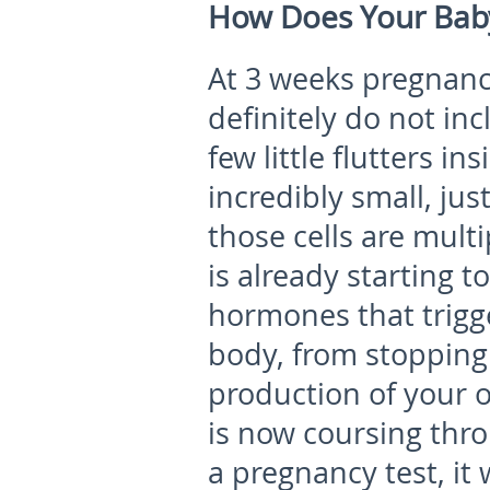
How Does Your Bab
At 3 weeks pregnan
definitely do not in
few little flutters i
incredibly small, just
those cells are multi
is already starting t
hormones that trigge
body, from stopping
production of your 
is now coursing thr
a pregnancy test, it 