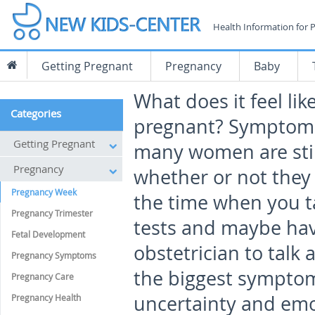
Health Information for 
Getting Pregnant
Pregnancy
Baby
What does it feel lik
Categories
pregnant? Symptoms
Getting Pregnant
many women are still
Pregnancy
whether or not they 
Pregnancy Week
the time when you t
Pregnancy Trimester
tests and maybe have
Fetal Development
obstetrician to talk
Pregnancy Symptoms
the biggest symptoms
Pregnancy Care
uncertainty and emot
Pregnancy Health