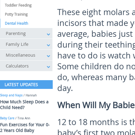
Toddler Feeding
These eight molars 
Potty Training
incisors that made 
Dental Health
average, babies just
Parenting
during their teething
Family Life
have to do is watch 
Miscellaneous
Some children do not
Calculators
do, whereas many ba
LATEST UPDATES
day.
Sleep and Naps
/ Hannah
How Much Sleep Does a
When Will My Babie
Child Need?
Baby Care
/ Tina Ann
12 to 18 months is t
Fun Exercises for Your 0-
2 Years Old Baby
baby’s first two mola