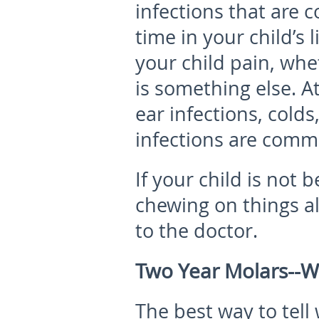
infections that are 
time in your child’s 
your child pain, wheth
is something else. At 
ear infections, colds
infections are comm
If your child is not
chewing on things alo
to the doctor.
Two Year Molars--W
The best way to tell