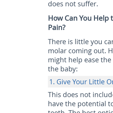
does not suffer.
How Can You Help t
Pain?
There is little you c
molar coming out. H
might help ease the
the baby:
1. Give Your Little 
This does not include
have the potential t
teeth. The best opti