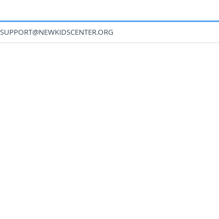
SUPPORT@NEWKIDSCENTER.ORG