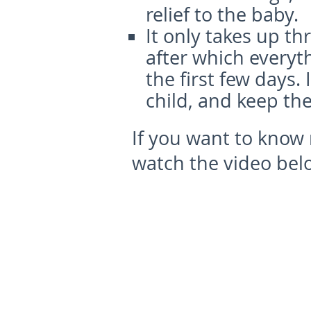
relief to the baby.
It only takes up th
after which everyt
the first few days. 
child, and keep th
If you want to know
watch the video bel