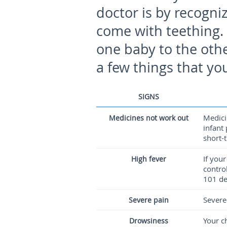
doctor is by recogn
come with teething
one baby to the othe
a few things that yo
SIGNS
Medici
Medicines not work out
infant
short-
If you
High fever
contro
101 de
Severe
Severe pain
Your c
Drowsiness