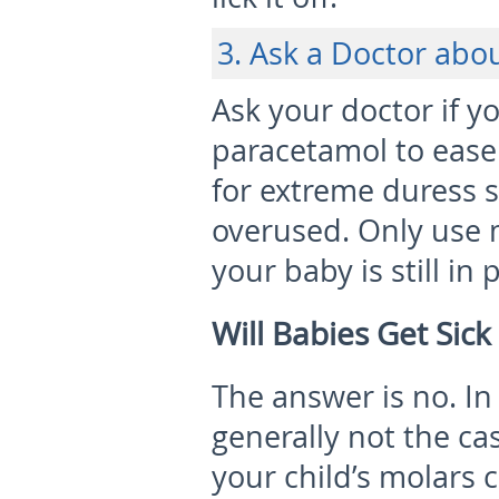
3. Ask a Doctor abo
Ask your doctor if yo
paracetamol to ease 
for extreme duress 
overused. Only use m
your baby is still in 
Will Babies Get Sic
The answer is no. In 
generally not the ca
your child’s molars 