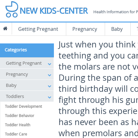
Health Information for 
Getting Pregnant
Pregnancy
Baby
Just when you think
Categories
teething and you ca
Getting Pregnant
the molars are not v
Pregnancy
During the span of a 
Baby
third birthday will 
Toddlers
fight through his g
Toddler Development
through this experie
Toddler Behavior
has never been as h
Toddler Health
when premolars and
Toddler Care