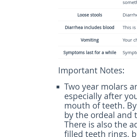
someth
Diarrh
Loose stools
This is
Diarrhea includes blood
Your ch
Vomiting
Sympto
Symptoms last for a while
Important Notes:
Two year molars ar
especially after y
mouth of teeth. By 
by the ordeal and t
There is also the a
filled teeth rings,