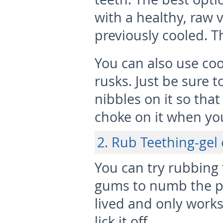
with a healthy, raw 
previously cooled. T
You can also use coo
rusks. Just be sure 
nibbles on it so that
choke on it when you
2. Rub Teething-gel
You can try rubbing 
gums to numb the pai
lived and only works
lick it off.