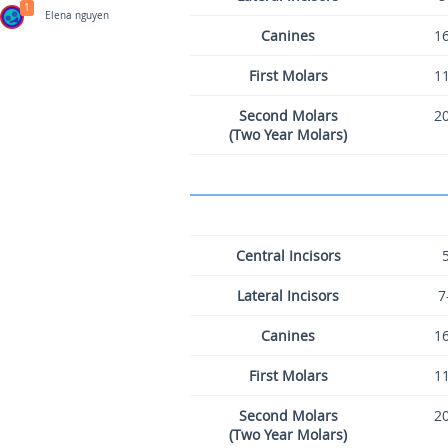
1
Elena nguyen
Canines
16
First Molars
11
Second Molars
20
(Two Year Molars)
Central Incisors
Lateral Incisors
7
Canines
16
First Molars
11
Second Molars
20
(Two Year Molars)