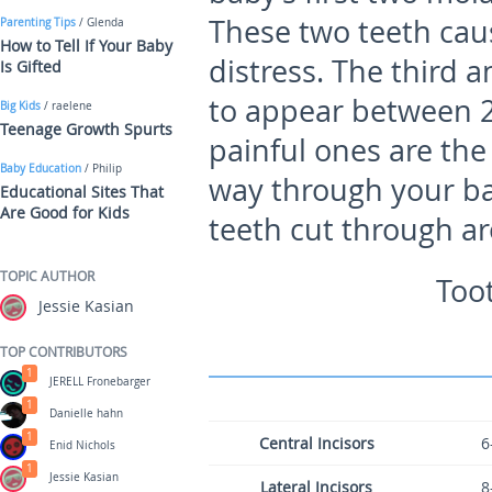
These two teeth cau
Parenting Tips
/ Glenda
How to Tell If Your Baby
distress. The third 
Is Gifted
to appear between 
Big Kids
/ raelene
Teenage Growth Spurts
painful ones are the
Baby Education
/ Philip
way through your b
Educational Sites That
Are Good for Kids
teeth cut through a
TOPIC AUTHOR
Too
Jessie Kasian
TOP CONTRIBUTORS
1
JERELL Fronebarger
1
Danielle hahn
1
Central Incisors
6
Enid Nichols
1
Jessie Kasian
Lateral Incisors
8