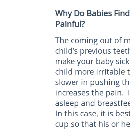
Why Do Babies Find
Painful?
The coming out of mo
child’s previous teet
make your baby sick.
child more irritable
slower in pushing t
increases the pain. 
asleep and breastfee
In this case, it is be
cup so that his or h