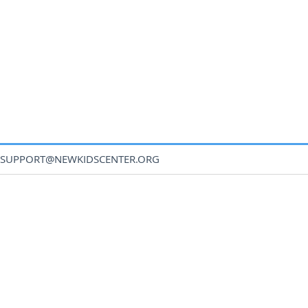
SUPPORT@NEWKIDSCENTER.ORG