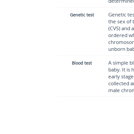
determined
Genetic te
Genetic test
the sex of 
(CVS) and 
ordered wh
chromosom
unborn bab
A simple b
Blood test
baby. It is
early stag
collected a
male chr