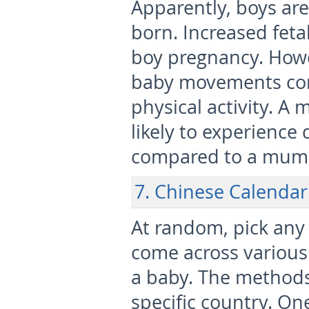
Apparently, boys are
born. Increased fetal 
boy pregnancy. Howev
baby movements corr
physical activity. A 
likely to experienc
compared to a mum w
7. Chinese Calendar
At random, pick any 
come across various 
a baby. The methods 
specific country. On