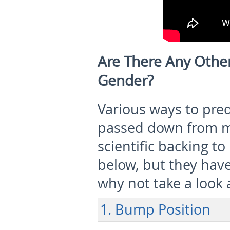
Are There Any Oth
Gender?
Various ways to pred
passed down from mo
scientific backing t
below, but they hav
why not take a look 
1. Bump Position