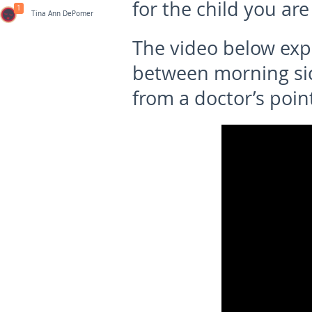
for the child you are
1
Tina Ann DePomer
The video below exp
between morning sic
from a doctor’s point