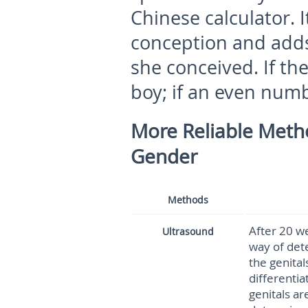
Chinese calculator. I
conception and add
she conceived. If the
boy; if an even number
More Reliable Metho
Gender
Methods
After 20 we
Ultrasound
way of dete
the genital
differentiat
genitals ar