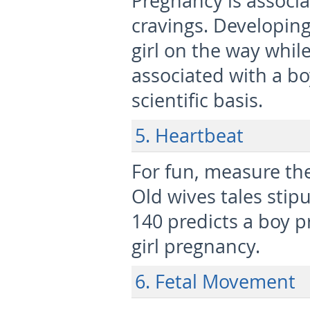
Pregnancy is associat
cravings. Developing
girl on the way while
associated with a b
scientific basis.
5. Heartbeat
For fun, measure the
Old wives tales stipu
140 predicts a boy p
girl pregnancy.
6. Fetal Movement