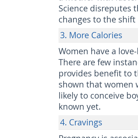
Science disreputes th
changes to the shif
3. More Calories
Women have a love-ha
There are few instan
provides benefit to 
shown that women wh
likely to conceive boy
known yet.
4. Cravings