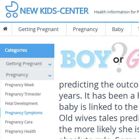
Health Information for 
Getting Pregnant
Pregnancy
Baby
Categories
Getting Pregnant
Pregnancy
predicting the outc
Pregnancy Week
years. It has been a 
Pregnancy Trimester
Fetal Development
baby is linked to the
Pregnancy Symptoms
Old wives tales predi
Pregnancy Care
the more likely she is
Pregnancy Health