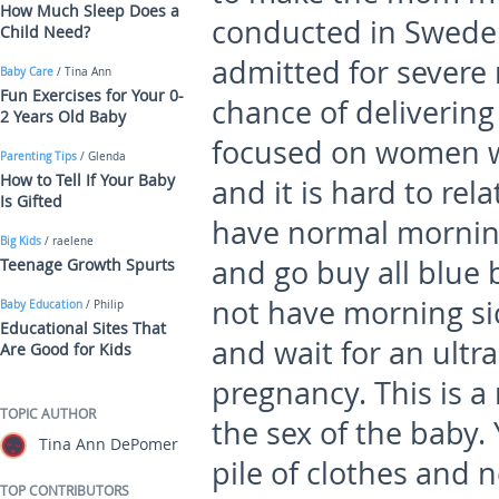
How Much Sleep Does a
conducted in Swed
Child Need?
admitted for severe
Baby Care
/ Tina Ann
Fun Exercises for Your 0-
chance of delivering
2 Years Old Baby
focused on women w
Parenting Tips
/ Glenda
How to Tell If Your Baby
and it is hard to re
Is Gifted
have normal morning
Big Kids
/ raelene
and go buy all blue 
Teenage Growth Spurts
not have morning sic
Baby Education
/ Philip
Educational Sites That
and wait for an ultr
Are Good for Kids
pregnancy. This is a
TOPIC AUTHOR
the sex of the baby.
Tina Ann DePomer
pile of clothes and 
TOP CONTRIBUTORS