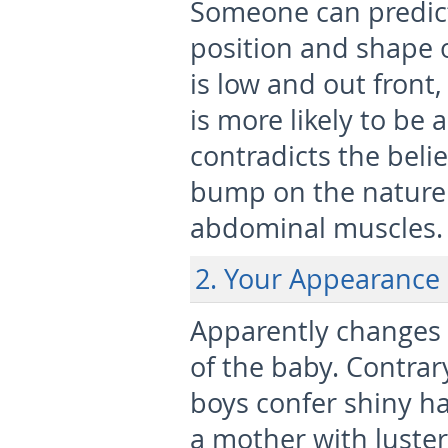
Someone can predict
position and shape 
is low and out front, 
is more likely to be a
contradicts the beli
bump on the nature 
abdominal muscles.
2. Your Appearance
Apparently changes o
of the baby. Contra
boys confer shiny hai
a mother with luster