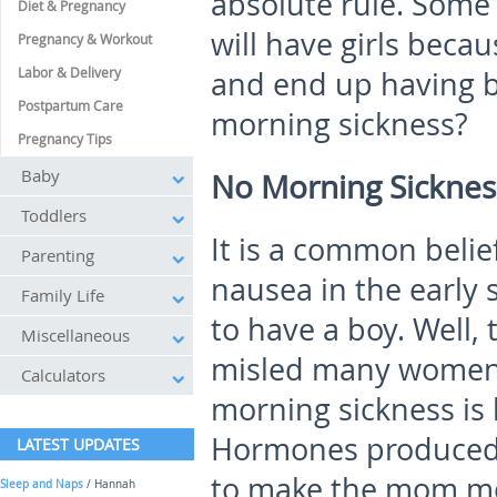
absolute rule. Some
Diet & Pregnancy
will have girls beca
Pregnancy & Workout
Labor & Delivery
and end up having bo
Postpartum Care
morning sickness?
Pregnancy Tips
Baby
No Morning Sickness
Toddlers
It is a common belie
Parenting
nausea in the early s
Family Life
to have a boy. Well, 
Miscellaneous
misled many women be
Calculators
morning sickness is 
Hormones produced d
LATEST UPDATES
to make the mom mo
Sleep and Naps
/ Hannah