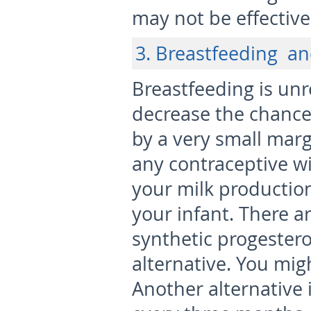
may not be effective
3. Breastfeeding a
Breastfeeding is unrel
decrease the chanc
by a very small mar
any contraceptive wit
your milk production
your infant. There ar
synthetic progestero
alternative. You migh
Another alternative 