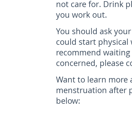
not care for. Drink p
you work out.
You should ask your
could start physical
recommend waiting s
concerned, please c
Want to learn more 
menstruation after 
below: