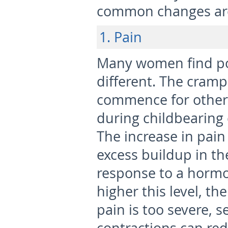
common changes ar
1. Pain
Many women find po
different. The cram
commence for others
during childbearing 
The increase in pain
excess buildup in th
response to a hormo
higher this level, th
pain is too severe, 