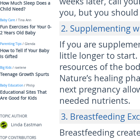
weeks later, call you
How Much Sleep Does a
Child Need?
you, but you should 
Baby Care
/ Tina Ann
2. Supplementing w
Fun Exercises for Your 0-
2 Years Old Baby
If you are supplemen
Parenting Tips
/ Glenda
How to Tell If Your Baby
little longer to start
Is Gifted
resources of the bod
Big Kids
/ raelene
Teenage Growth Spurts
Nature’s healing pha
Baby Education
/ Philip
next pregnancy allo
Educational Sites That
Are Good for Kids
needed nutrients.
3. Breastfeeding Exc
TOPIC AUTHOR
Linda Eastman
Breastfeeding create
TOP CONTRIBUTORS