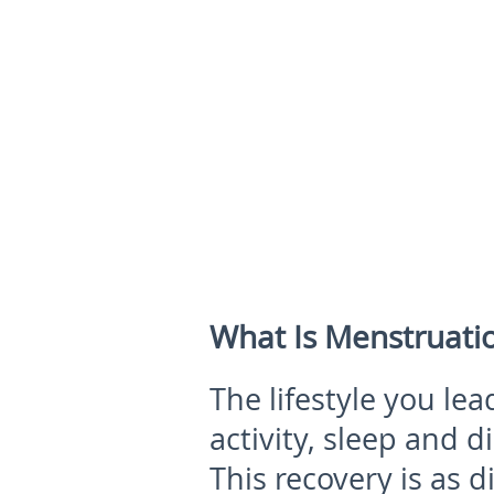
What Is Menstruatio
The lifestyle you lea
activity, sleep and d
This recovery is as d