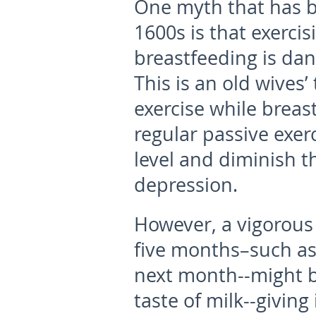
One myth that has b
1600s is that exercisi
breastfeeding is dan
This is an old wives
exercise while breast
regular passive exer
level and diminish 
depression.
However, a vigorous 
five months–such as 
next month--might bu
taste of milk--giving