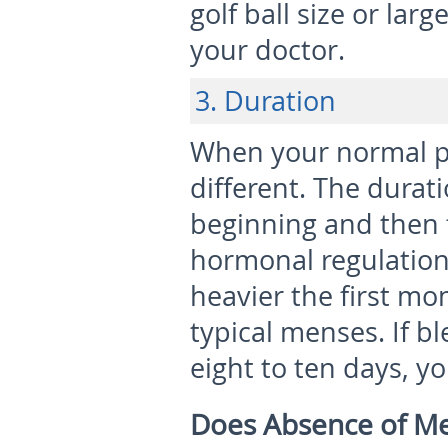
golf ball size or la
your doctor.
3. Duration
When your normal per
different. The durati
beginning and then 
hormonal regulation 
heavier the first m
typical menses. If b
eight to ten days, y
Does Absence of Me