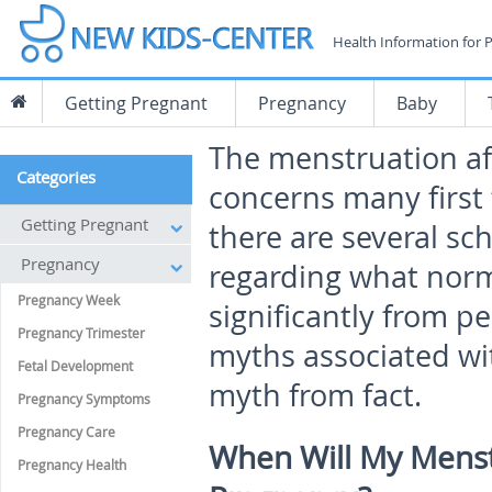
Health Information for 
Getting Pregnant
Pregnancy
Baby
The menstruation af
Categories
concerns many first
Getting Pregnant
there are several sc
Pregnancy
regarding what normal
Pregnancy Week
significantly from p
Pregnancy Trimester
myths associated wit
Fetal Development
myth from fact.
Pregnancy Symptoms
Pregnancy Care
When Will My Menst
Pregnancy Health