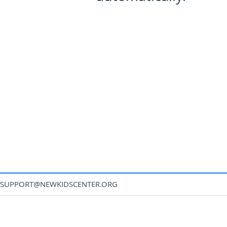
SUPPORT@NEWKIDSCENTER.ORG