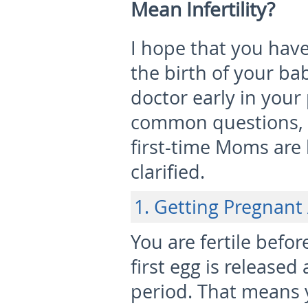
Mean Infertility?
I hope that you have
the birth of your ba
doctor early in your
common questions, 
first-time Moms are
clarified.
1. Getting Pregnant
You are fertile befo
first egg is release
period. That means