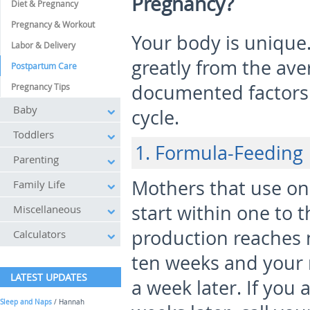
Pregnancy?
Diet & Pregnancy
Pregnancy & Workout
Your body is unique
Labor & Delivery
greatly from the av
Postpartum Care
documented factors a
Pregnancy Tips
Baby
cycle.
Toddlers
1. Formula-Feeding
Parenting
Mothers that use on
Family Life
start within one to
Miscellaneous
production reaches 
Calculators
ten weeks and your
LATEST UPDATES
a week later. If you 
Sleep and Naps
/ Hannah