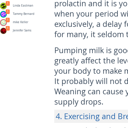
prolactin and it is y
1
Linda Eastman
when your period wil
1
Tammy Bernard
1
exclusively, a delay 
mike Keller
1
Jennifer Sams
for many, it seldom t
Pumping milk is good
greatly affect the le
your body to make mi
It probably will not 
Weaning can cause y
supply drops.
4. Exercising and B