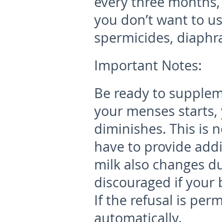
every three months, 
you don’t want to u
spermicides, diaphr
Important Notes:
Be ready to supplem
your menses starts, 
diminishes. This is 
have to provide addi
milk also changes du
discouraged if your 
If the refusal is pe
automatically.