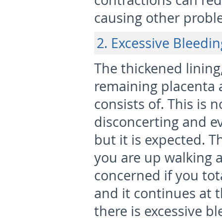
contractions can red
causing other proble
2. Excessive Bleedin
The thickened lining,
remaining placenta 
consists of. This is n
disconcerting and e
but it is expected. 
you are up walking 
concerned if you tot
and it continues at t
there is excessive b