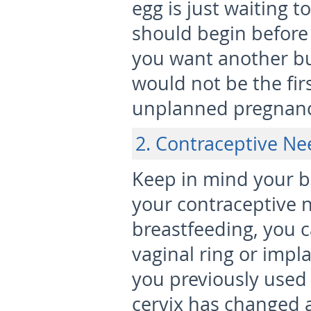
egg is just waiting t
should begin before 
you want another bu
would not be the fir
unplanned pregnanc
2. Contraceptive Nee
Keep in mind your 
your contraceptive n
breastfeeding, you c
vaginal ring or impla
you previously used 
cervix has changed 