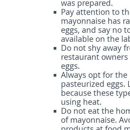
was prepared.
Pay attention to th
mayonnaise has raw 
eggs, and say no to
available on the la
Do not shy away f
restaurant owners 
eggs.
Always opt for th
pasteurized eggs. 
because these typ
using heat.
Do not eat the hom
of mayonnaise. Avo
products at food m