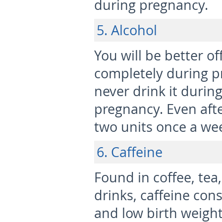
during pregnancy.
5. Alcohol
You will be better o
completely during pr
never drink it during
pregnancy. Even afte
two units once a we
6. Caffeine
Found in coffee, tea,
drinks, caffeine con
and low birth weight