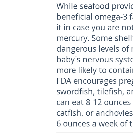
While seafood provi
beneficial omega-3 f
it in case you are n
mercury. Some shell
dangerous levels of
baby's nervous syste
more likely to conta
FDA encourages pre
swordfish, tilefish,
can eat 8-12 ounces 
catfish, or anchovie
6 ounces a week of t