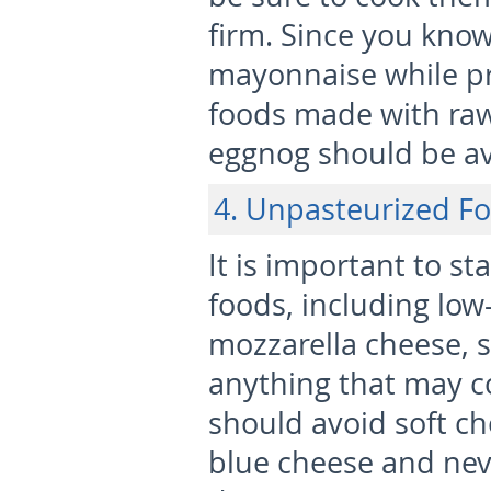
firm. Since you know
mayonnaise while p
foods made with raw
eggnog should be a
4. Unpasteurized F
It is important to s
foods, including low
mozzarella cheese, s
anything that may c
should avoid soft ch
blue cheese and nev