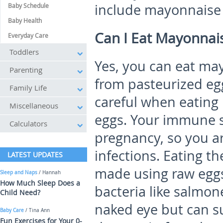
include mayonnaise 
Baby Schedule
Baby Health
Can I Eat Mayonnai
Everyday Care
Toddlers
Yes, you can eat may
Parenting
from pasteurized egg
Family Life
careful when eatin
Miscellaneous
eggs. Your immune 
Calculators
pregnancy, so you are
infections. Eating t
LATEST UPDATES
made using raw eggs
Sleep and Naps
/ Hannah
How Much Sleep Does a
bacteria like salmone
Child Need?
naked eye but can su
Baby Care
/ Tina Ann
Fun Exercises for Your 0-