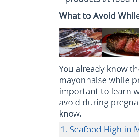
What to Avoid Whil
You already know the
mayonnaise while pre
important to learn 
avoid during pregna
know.
1. Seafood High in 