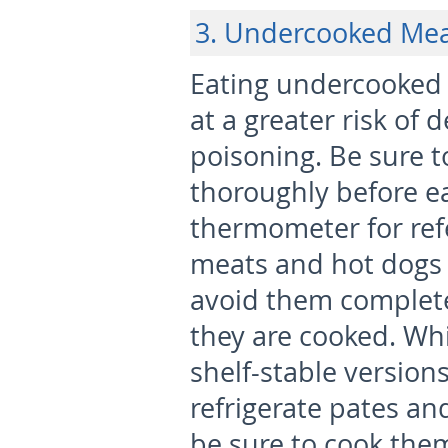
3. Undercooked Me
Eating undercooked
at a greater risk of 
poisoning. Be sure 
thoroughly before e
thermometer for ref
meats and hot dogs 
avoid them complete
they are cooked. Wh
shelf-stable version
refrigerate pates an
be sure to cook them