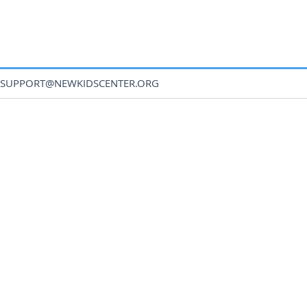
SUPPORT@NEWKIDSCENTER.ORG