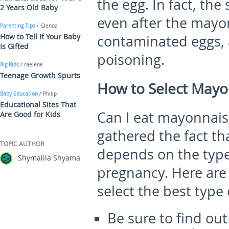
the egg. In fact, the
2 Years Old Baby
even after the mayo
Parenting Tips
/ Glenda
How to Tell If Your Baby
contaminated eggs, 
Is Gifted
poisoning.
Big Kids
/ raelene
Teenage Growth Spurts
How to Select Mayo
Baby Education
/ Philip
Educational Sites That
Can I eat mayonnais
Are Good for Kids
gathered the fact th
TOPIC AUTHOR
depends on the type
Shymalila Shyama
pregnancy. Here are 
select the best type
Be sure to find o