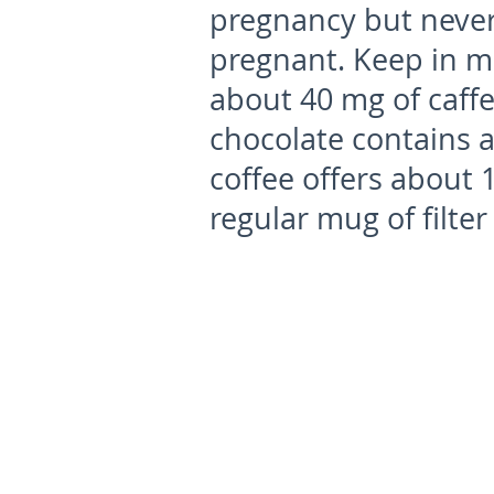
pregnancy but never
pregnant. Keep in mi
about 40 mg of caffe
chocolate contains a
coffee offers about 
regular mug of filte