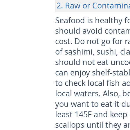
2. Raw or Contamin
Seafood is healthy 
should avoid contam
cost. Do not go for r
of sashimi, sushi, cl
should not eat unco
can enjoy shelf-sta
to check local fish a
local waters. Also, b
you want to eat it d
least 145F and keep 
scallops until they a