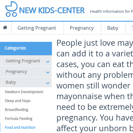
Health Information for 
Getting Pregnant
Pregnancy
Baby
People just love ma
Categories
can add it to a varie
Getting Pregnant
cases, you can eat t
Pregnancy
without any proble
Baby
women still wonder i
Newborn Development
mayonnaise when they
Sleep and Naps
need to be extremely
Breastfeeding
pregnancy. You have 
Formula Feeding
affect your unborn ba
Food and Nutrition