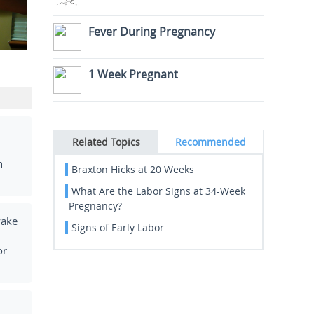
Fever During Pregnancy
1 Week Pregnant
Related Topics
Recommended
h
Braxton Hicks at 20 Weeks
What Are the Labor Signs at 34-Week
Pregnancy?
wake
Signs of Early Labor
or