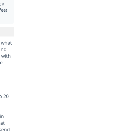
 a
feet
 what
 and
 with
he
o 20
in
hat
 send