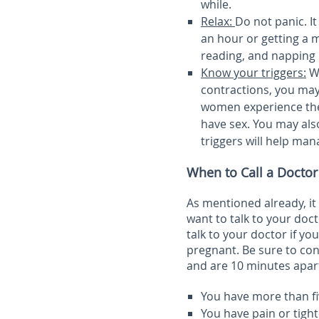
while.
Relax:
Do not panic. It
an hour or getting a m
reading, and napping
Know your triggers:
Wh
contractions, you may 
women experience thes
have sex. You may als
triggers will help man
When to Call a Doctor
As mentioned already, it 
want to talk to your doct
talk to your doctor if y
pregnant. Be sure to con
and are 10 minutes apart
You have more than fi
You have pain or tigh