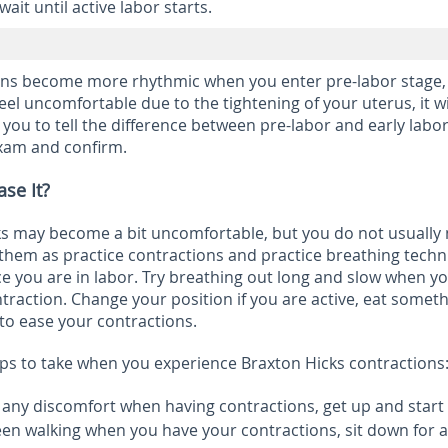
ait until active labor starts.
ons become more rhythmic when you enter pre-labor stage,
feel uncomfortable due to the tightening of your uterus, it wi
r you to tell the difference between pre-labor and early labo
exam and confirm.
se It?
ks may become a bit uncomfortable, but you do not usually
 them as practice contractions and practice breathing tech
e you are in labor. Try breathing out long and slow when y
traction. Change your position if you are active, eat someth
 to ease your contractions.
ps to take when you experience Braxton Hicks contractions
l any discomfort when having contractions, get up and start
been walking when you have your contractions, sit down for a