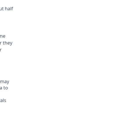
ut half
ome
r they
r
u may
a to
als