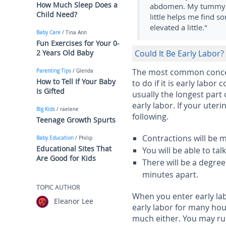
How Much Sleep Does a
abdomen. My tummy be
Child Need?
little helps me find s
elevated a little."
Baby Care
/ Tina Ann
Fun Exercises for Your 0-
2 Years Old Baby
Could It Be Early Labor?
The most common concer
Parenting Tips
/ Glenda
How to Tell If Your Baby
to do if it is early labor
Is Gifted
usually the longest part
early labor. If your uter
Big Kids
/ raelene
following.
Teenage Growth Spurts
Contractions will be 
Baby Education
/ Philip
Educational Sites That
You will be able to tal
Are Good for Kids
There will be a degre
minutes apart.
TOPIC AUTHOR
When you enter early lab
Eleanor Lee
early labor for many hour
much either. You may rus