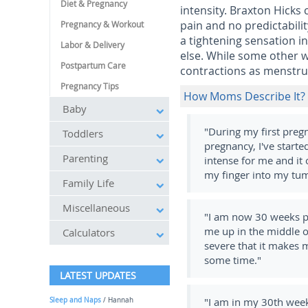
Diet & Pregnancy
intensity. Braxton Hicks
pain and no predictabil
Pregnancy & Workout
a tightening sensation 
Labor & Delivery
else. While some other 
Postpartum Care
contractions as menstru
Pregnancy Tips
How Moms Describe It?
Baby
"During my first preg
Toddlers
pregnancy, I've start
Parenting
intense for me and it 
my finger into my tu
Family Life
Miscellaneous
"I am now 30 weeks pr
me up in the middle of
Calculators
severe that it makes 
some time."
LATEST UPDATES
"I am in my 30
th
week
Sleep and Naps
/ Hannah