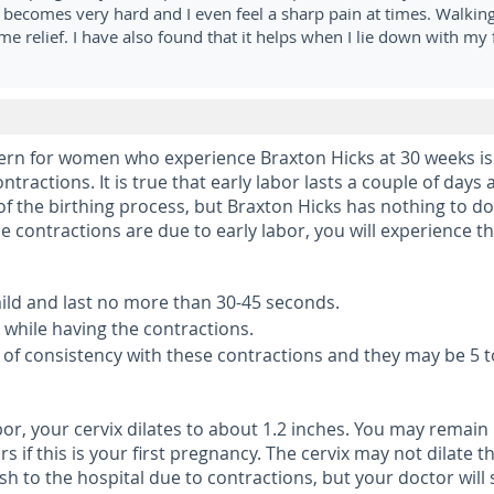
comes very hard and I even feel a sharp pain at times. Walking
ome relief. I have also found that it helps when I lie down with my 
n for women who experience Braxton Hicks at 30 weeks is
 contractions. It is true that early labor lasts a couple of days
 of the birthing process, but Braxton Hicks has nothing to do
ine contractions are due to early labor, you will experience t
mild and last no more than 30-45 seconds.
k while having the contractions.
e of consistency with these contractions and they may be 5 t
or, your cervix dilates to about 1.2 inches. You may remain 
s if this is your first pregnancy. The cervix may not dilate t
h to the hospital due to contractions, but your doctor will