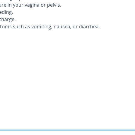
e in your vagina or pelvis.
eding.
charge.
ptoms such as vomiting, nausea, or diarrhea.