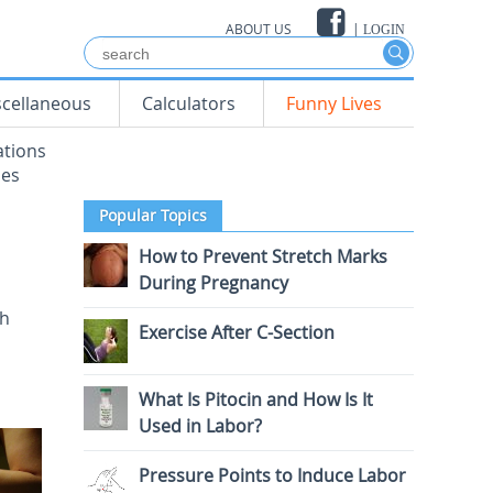
ABOUT US
|
LOGIN
scellaneous
Calculators
Funny Lives
ations
mes
Popular Topics
How to Prevent Stretch Marks
During Pregnancy
th
Exercise After C-Section
What Is Pitocin and How Is It
Used in Labor?
Pressure Points to Induce Labor