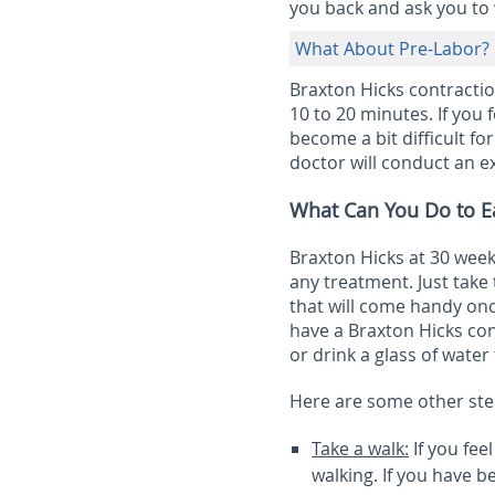
you back and ask you to w
What About Pre-Labor?
Braxton Hicks contracti
10 to 20 minutes. If you 
become a bit difficult fo
doctor will conduct an 
What Can You Do to Ea
Braxton Hicks at 30 wee
any treatment. Just take
that will come handy onc
have a Braxton Hicks con
or drink a glass of water
Here are some other ste
Take a walk:
If you fee
walking. If you have 