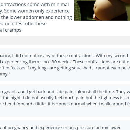
 contractions come with minimal
ity. Some women only experience
in the lower abdomen and nothing
women describe these
al cramps.
nancy, I did not notice any of these contractions. With my second
ed experiencing them since 30 weeks. These contractions are quite
often feels as if my lungs are getting squashed. I cannot even pus
mmy."
egnant, and I get back and side pains almost all the time. They 
 the night. I do not usually feel much pain but the tightness is so
me bend forward a little. It becomes normal when I walk around f
 of pregnancy and experience serious pressure on my lower