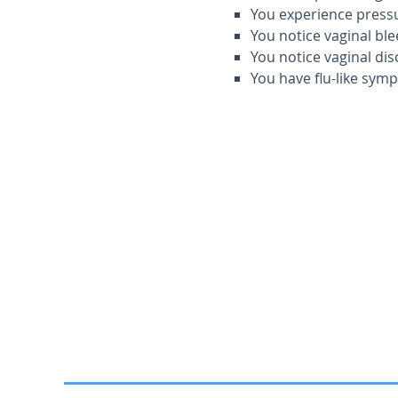
You experience pressur
You notice vaginal ble
You notice vaginal dis
You have flu-like sym