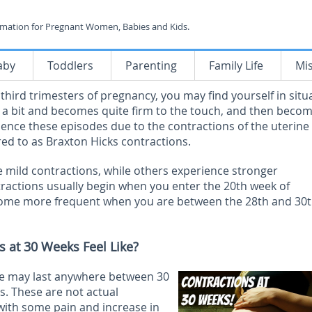
rmation for Pregnant Women, Babies and Kids.
aby
Toddlers
Parenting
Family Life
Mi
hird trimesters of pregnancy, you may find yourself in situ
s a bit and becomes quite firm to the touch, and then beco
ence these episodes due to the contractions of the uterine
red to as Braxton Hicks contractions.
ild contractions, while others experience stronger
ractions usually begin when you enter the 20
th
week of
come more frequent when you are between the 28
th
and 30
 at 30 Weeks Feel Like?
ime may last anywhere between 30
. These are not actual
with some pain and increase in