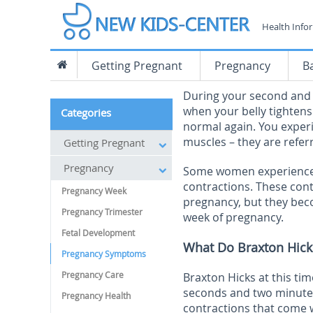
Health Info
Getting Pregnant
Pregnancy
B
During your second and t
when your belly tighten
Categories
normal again. You experi
muscles – they are refer
Getting Pregnant
Pregnancy
Some women experience m
contractions. These cont
Pregnancy Week
pregnancy, but they be
Pregnancy Trimester
week of pregnancy.
Fetal Development
What Do Braxton Hicks
Pregnancy Symptoms
Pregnancy Care
Braxton Hicks at this t
seconds and two minutes
Pregnancy Health
contractions that come 