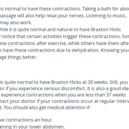
 is normal to have these contractions. Taking a bath for abo
assage will also help relax your nerves. Listening to music,
 may also work.
ile it is quite normal and natural to have Braxton Hicks
notice that certain activities trigger these contractions. S
e contractions after exercise, while others have them afte
o have these contractions due to dehydration. Knowing you
age things better.
is quite normal to have Braxton Hicks at 30 weeks. Still, yo
or if you experience serious discomfort. It is also a good ide
ou experience contractions when you are less than 37 weeks
tact your doctor if your contractions occur at regular interv
. You should also get medical attention if:
ve contractions an hour.
tening in your lower abdomen.