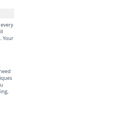
 every
ll
r. Your
 need
niques
ou
ing,
: