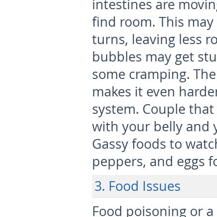
intestines are movi
find room. This may
turns, leaving less 
bubbles may get stuc
some cramping. The 
makes it even harde
system. Couple that 
with your belly and y
Gassy foods to watch
peppers, and eggs f
3. Food Issues
Food poisoning or a 