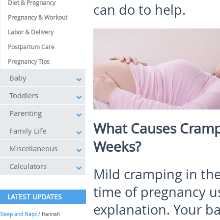
Diet & Pregnancy
can do to help.
Pregnancy & Workout
Labor & Delivery
Postpartum Care
Pregnancy Tips
Baby
Toddlers
Parenting
What Causes Cramp
Family Life
Weeks?
Miscellaneous
Calculators
Mild cramping in th
time of pregnancy us
LATEST UPDATES
explanation. Your ba
Sleep and Naps
/ Hannah