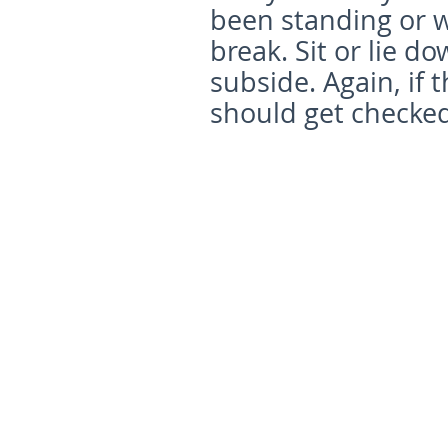
been standing or w
break. Sit or lie d
subside. Again, if 
should get checked