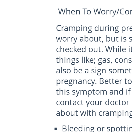
When To Worry/Con
Cramping during pr
worry about, but is
checked out. While i
things like; gas, cons
also be a sign someth
pregnancy. Better to
this symptom and if 
contact your doctor
about with cramping
Bleeding or spotti