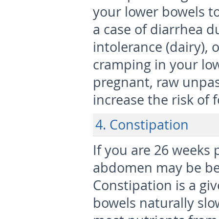
your lower bowels to
a case of diarrhea du
intolerance (dairy), 
cramping in your l
pregnant, raw unpas
increase the risk of 
4. Constipation
If you are 26 weeks
abdomen may be bec
Constipation is a gi
bowels naturally sl