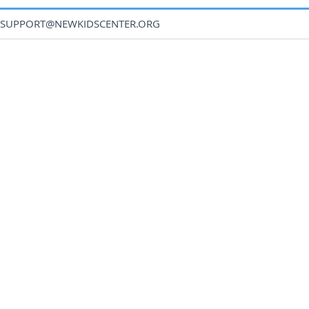
SUPPORT@NEWKIDSCENTER.ORG