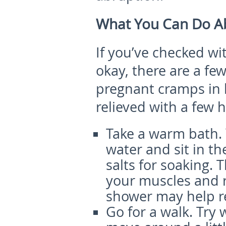
What You Can Do Ab
If you’ve checked wi
okay, there are a fe
pregnant cramps in
relieved with a few 
Take a warm bath.
water and sit in t
salts for soaking.
your muscles and r
shower may help re
Go for a walk.
Try 