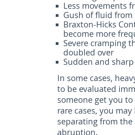
Less movements f
Gush of fluid from
Braxton-Hicks Cont
become more freq
Severe cramping t
doubled over
Sudden and sharp s
In some cases, heavy
to be evaluated imme
someone get you to 
rare cases, you may 
separating from the 
abruption.