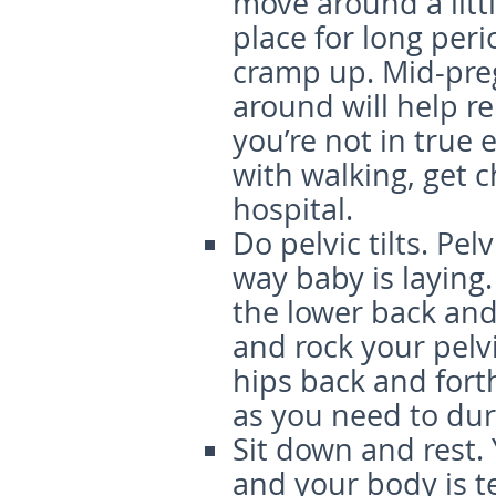
move around a littl
place for long peri
cramp up. Mid-pre
around will help re
you’re not in true 
with walking, get 
hospital.
Do pelvic tilts.
Pelv
way baby is laying.
the lower back and
and rock your pel
hips back and fort
as you need to dur
Sit down and rest.
and your body is te