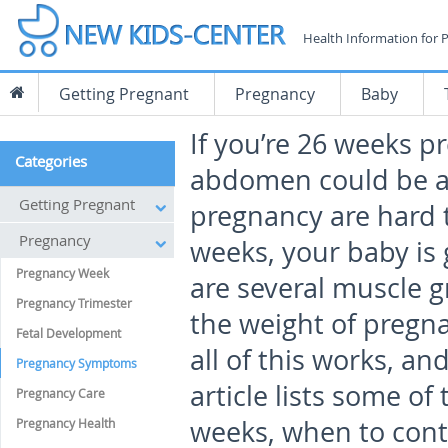
Health Information for 
Getting Pregnant
Pregnancy
Baby
If you’re 26 weeks p
Categories
abdomen could be al
Getting Pregnant
pregnancy are hard t
Pregnancy
weeks, your baby is 
Pregnancy Week
are several muscle g
Pregnancy Trimester
the weight of pregna
Fetal Development
all of this works, a
Pregnancy Symptoms
article lists some of
Pregnancy Care
weeks, when to cont
Pregnancy Health