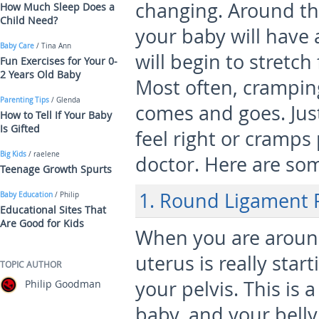
changing. Around th
How Much Sleep Does a
Child Need?
your baby will have
Baby Care
/ Tina Ann
will begin to stretch
Fun Exercises for Your 0-
2 Years Old Baby
Most often, cramping 
Parenting Tips
/ Glenda
comes and goes. Jus
How to Tell If Your Baby
Is Gifted
feel right or cramps
Big Kids
/ raelene
doctor. Here are s
Teenage Growth Spurts
1. Round Ligament 
Baby Education
/ Philip
Educational Sites That
Are Good for Kids
When you are around
uterus is really star
TOPIC AUTHOR
your pelvis. This is 
Philip Goodman
baby, and your belly