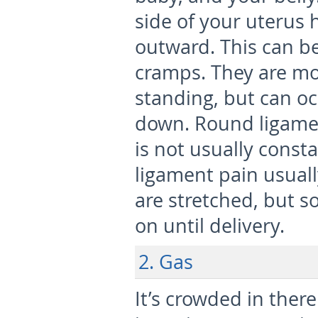
side of your uterus
outward. This can be
cramps. They are m
standing, but can oc
down. Round ligame
is not usually const
ligament pain usual
are stretched, but 
on until delivery.
2. Gas
It’s crowded in there