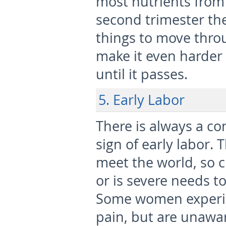
most nutrients from 
second trimester th
things to move thro
make it even harder 
until it passes.
5. Early Labor
There is always a c
sign of early labor. 
meet the world, so 
or is severe needs t
Some women experie
pain, but are unawar