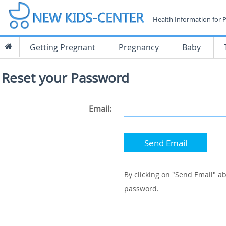
Health Information for 
Getting Pregnant
Pregnancy
Baby
Reset your Password
Email:
Send Email
By clicking on "Send Email" ab
password.