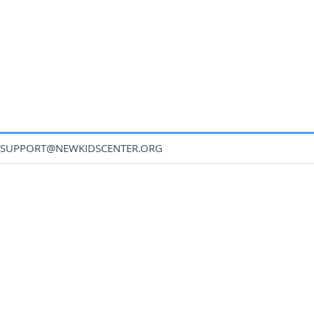
SUPPORT@NEWKIDSCENTER.ORG